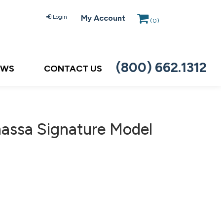
Login
My Account
(
0
)
(800) 662.1312
EWS
CONTACT US
massa Signature Model