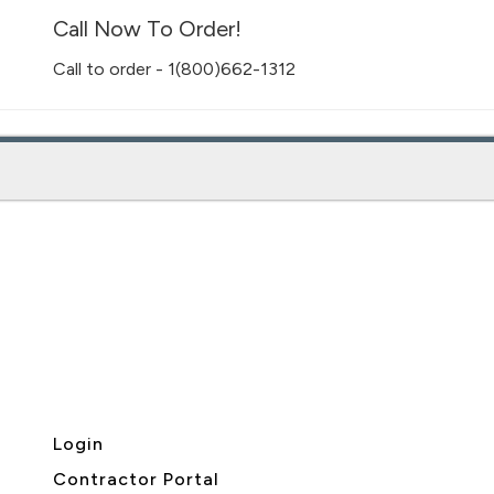
Call Now To Order!
Call to order - 1(800)662-1312
Login
Contractor Portal