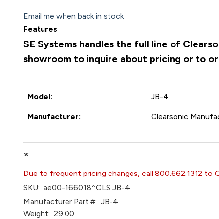
Email me when back in stock
Features
SE Systems handles the full line of Clears
showroom to inquire about pricing or to o
Model:
JB-4
Manufacturer:
Clearsonic Manufac
*
Due to frequent pricing changes, call 800.662.1312 to 
SKU:
ae00-166018^CLS JB-4
Manufacturer Part #:
JB-4
Weight:
29.00