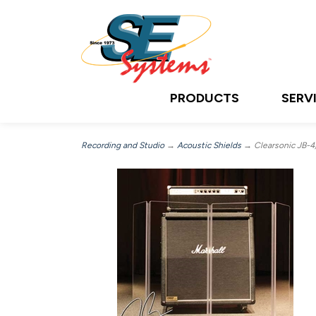
PRODUCTS
SERV
Recording and Studio
→
Acoustic Shields
→ Clearsonic JB-4