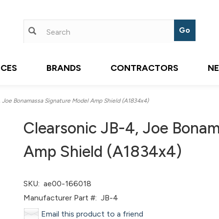
ICES
BRANDS
CONTRACTORS
N
, Joe Bonamassa Signature Model Amp Shield (A1834x4)
Clearsonic JB-4, Joe Bona
Amp Shield (A1834x4)
SKU:
ae00-166018
Manufacturer Part #:
JB-4
Email this product to a friend