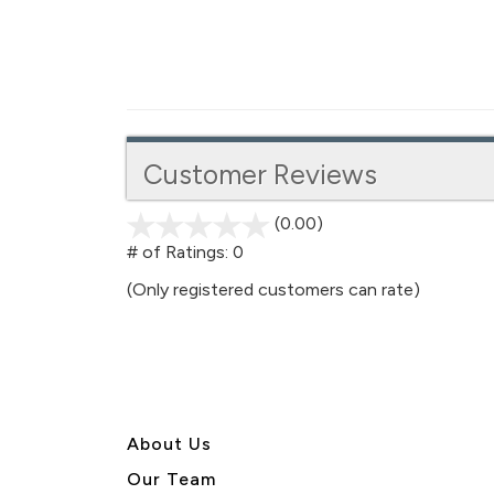
Customer Reviews
(0.00)
stars
out
# of Ratings:
0
of
(Only registered customers can rate)
5
About U
s
Our Team