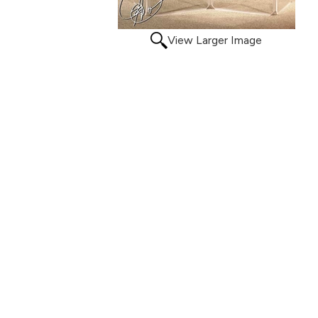
View Larger Image