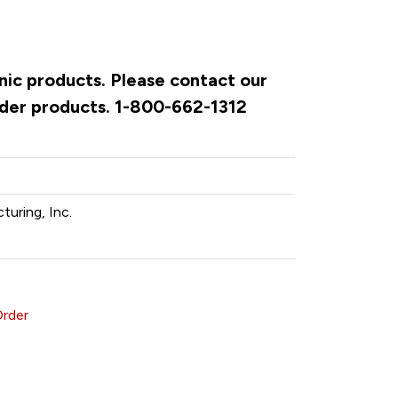
onic products. Please contact our
rder products. 1-800-662-1312
turing, Inc.
Order