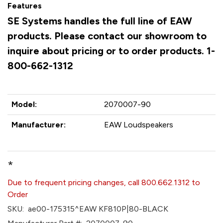
Features
SE Systems handles the full line of EAW
products. Please contact our showroom to
inquire about pricing or to order products. 1-
800-662-1312
Model:
2070007-90
Manufacturer:
EAW Loudspeakers
*
Due to frequent pricing changes, call 800.662.1312 to
Order
SKU:
ae00-175315^EAW KF810P|80-BLACK