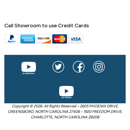
Call Showroom to use Credit Cards
Copyright © 2026. All Rights Reserved • 2605 PHOENIX DRIVE,
GREENSBORO, NORTH CAROLINA 27406 • 1920 FREEDOM DRIVE,
CHARLOTTE, NORTH CAROLINA 28208