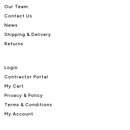
Our Team
Contact Us
News
Shipping & Delivery
Returns
Login
Contractor Portal
My Cart
Privacy & Policy
Terms & Conditions
My Account