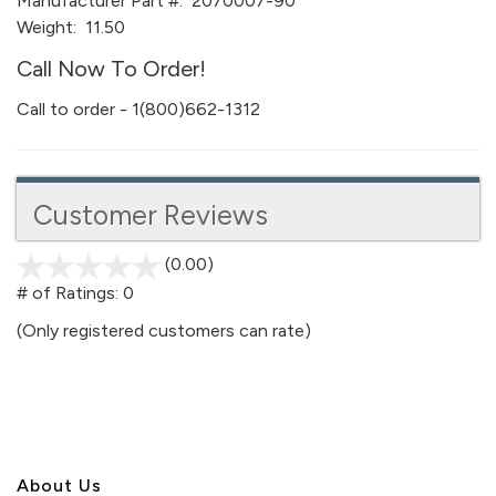
Manufacturer Part #:
2070007-90
Weight:
11.50
Call Now To Order!
Call to order - 1(800)662-1312
Customer Reviews
(0.00)
stars
out
# of Ratings:
0
of
(Only registered customers can rate)
5
About U
s