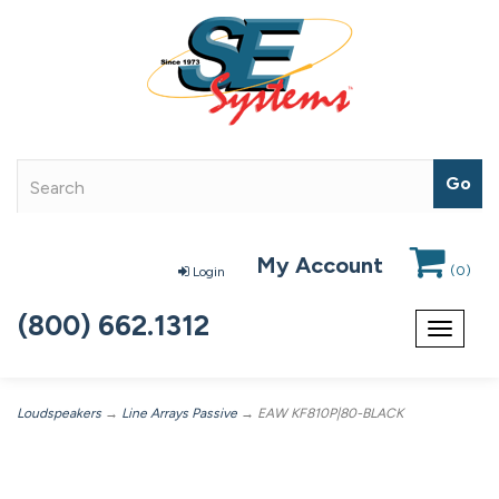
My Account
(
0
)
Login
(800) 662.1312
Toggle
navigat
Loudspeakers
→
Line Arrays Passive
→ EAW KF810P|80-BLACK