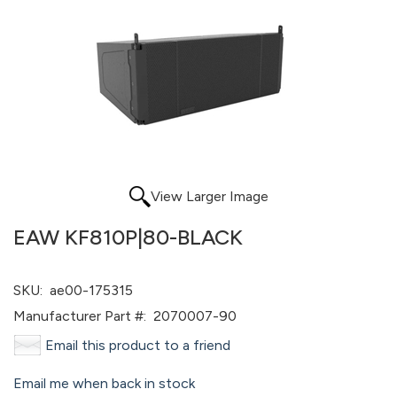
View Larger Image
EAW KF810P|80-BLACK
SKU:
ae00-175315
Manufacturer Part #:
2070007-90
Email this product to a friend
Email me when back in stock