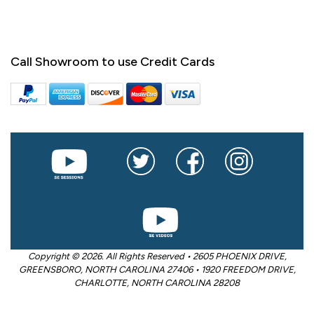
Call Showroom to use Credit Cards
Copyright © 2026. All Rights Reserved • 2605 PHOENIX DRIVE,
GREENSBORO, NORTH CAROLINA 27406 • 1920 FREEDOM DRIVE,
CHARLOTTE, NORTH CAROLINA 28208