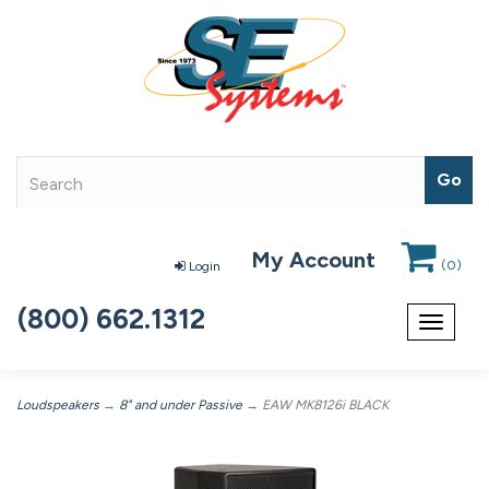
My Account
(
0
)
Login
(800) 662.1312
Toggle
navigat
Loudspeakers
→
8" and under Passive
→ EAW MK8126i BLACK