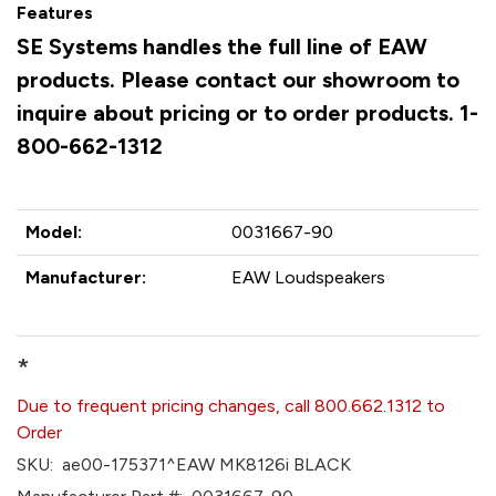
Features
SE Systems handles the full line of EAW
products. Please contact our showroom to
inquire about pricing or to order products. 1-
800-662-1312
Model:
0031667-90
Manufacturer:
EAW Loudspeakers
*
Due to frequent pricing changes, call 800.662.1312 to
Order
SKU:
ae00-175371^EAW MK8126i BLACK