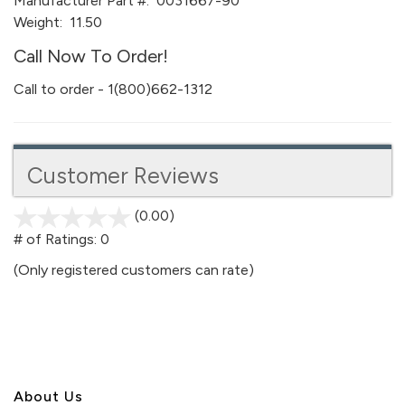
Manufacturer Part #:
0031667-90
Weight:
11.50
Call Now To Order!
Call to order - 1(800)662-1312
Customer Reviews
(0.00)
stars
out
# of Ratings:
0
of
(Only registered customers can rate)
5
About U
s