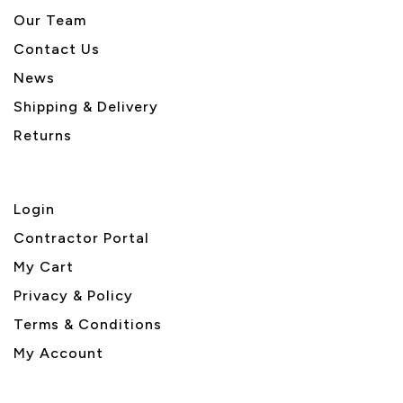
Our Team
Contact Us
News
Shipping & Delivery
Returns
Login
Contractor Portal
My Cart
Privacy & Policy
Terms & Conditions
My Account