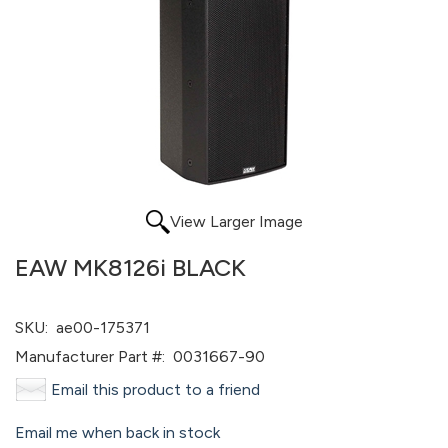
View Larger Image
EAW MK8126i BLACK
SKU:
ae00-175371
Manufacturer Part #:
0031667-90
Email this product to a friend
Email me when back in stock