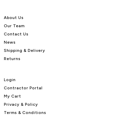
About U
s
Our Team
Contact Us
News
Shipping & Delivery
Returns
Login
Contractor Portal
My Cart
Privacy & Policy
Terms & Conditions