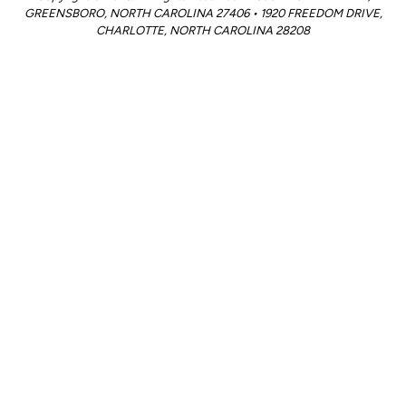
GREENSBORO, NORTH CAROLINA 27406 • 1920 FREEDOM DRIVE,
CHARLOTTE, NORTH CAROLINA 28208