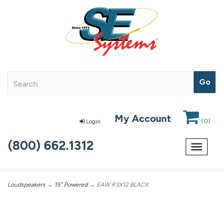
My Account
(
0
)
Login
(800) 662.1312
Toggle
navigat
Loudspeakers
→
15" Powered
→ EAW RSX12 BLACK