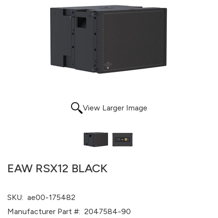
View Larger Image
EAW RSX12 BLACK
SKU:
ae00-175482
Manufacturer Part #:
2047584-90