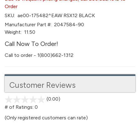
Order
SKU:
ae00-175482^EAW RSX12 BLACK
Manufacturer Part #:
2047584-90
Weight:
11.50
Call Now To Order!
Call to order - 1(800)662-1312
Customer Reviews
(0.00)
stars
out
# of Ratings:
0
of
(Only registered customers can rate)
5