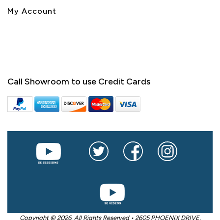
My Account
Call Showroom to use Credit Cards
Copyright © 2026. All Rights Reserved • 2605 PHOENIX DRIVE,