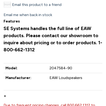
Email this product to a friend
Email me when back in stock
Features
SE Systems handles the full line of EAW
products. Please contact our showroom to
inquire about pricing or to order products. 1-
800-662-1312
Model:
2047584-90
Manufacturer:
EAW Loudspeakers
*
Due to frequent pricing changes, call 800.662.1312 to