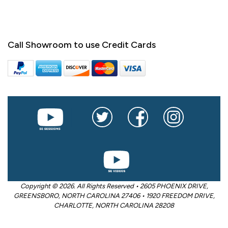
Call Showroom to use Credit Cards
Copyright © 2026. All Rights Reserved • 2605 PHOENIX DRIVE,
GREENSBORO, NORTH CAROLINA 27406 • 1920 FREEDOM DRIVE,
CHARLOTTE, NORTH CAROLINA 28208