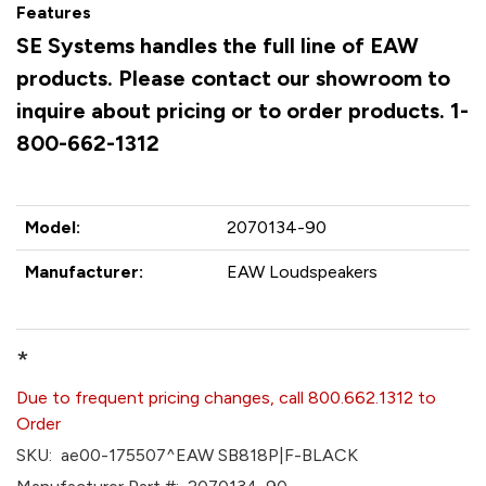
Features
SE Systems handles the full line of EAW
products. Please contact our showroom to
inquire about pricing or to order products. 1-
800-662-1312
Model:
2070134-90
Manufacturer:
EAW Loudspeakers
*
Due to frequent pricing changes, call 800.662.1312 to
Order
SKU:
ae00-175507^EAW SB818P|F-BLACK