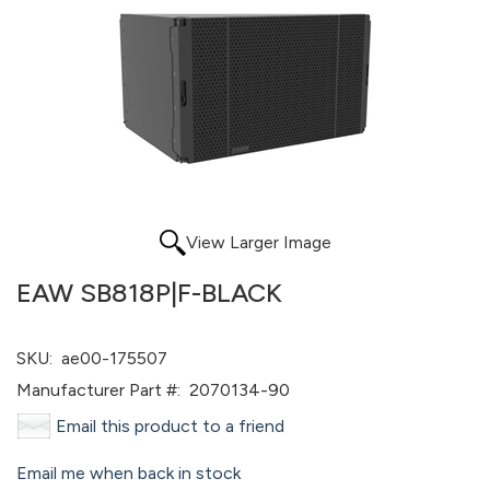
View Larger Image
EAW SB818P|F-BLACK
SKU:
ae00-175507
Manufacturer Part #:
2070134-90
Email this product to a friend
Email me when back in stock