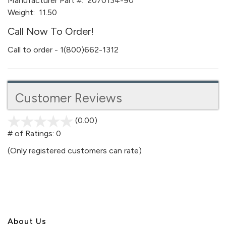
Manufacturer Part #:
2070134-90
Weight:
11.50
Call Now To Order!
Call to order - 1(800)662-1312
Customer Reviews
(0.00)
stars
out
# of Ratings:
0
of
(Only registered customers can rate)
5
About U
s