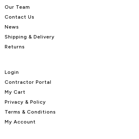
Our Team
Contact Us
News
Shipping & Delivery
Returns
Login
Contractor Portal
My Cart
Privacy & Policy
Terms & Conditions
My Account