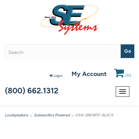
My Account
(
0
)
Login
(800) 662.1312
Toggle
navigat
Loudspeakers
→
Subwoofers Powered
→ EAW SB818P|F-BLACK