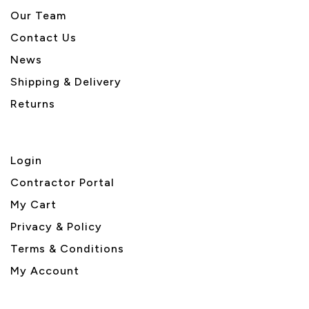
Our Team
Contact Us
News
Shipping & Delivery
Returns
Login
Contractor Portal
My Cart
Privacy & Policy
Terms & Conditions
My Account