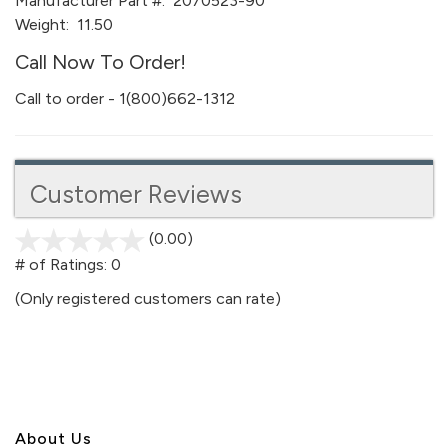
Manufacturer Part #:
2070523-90
Weight:
11.50
Call Now To Order!
Call to order - 1(800)662-1312
Customer Reviews
(0.00)
stars
out
# of Ratings:
0
of
(Only registered customers can rate)
5
About U
s