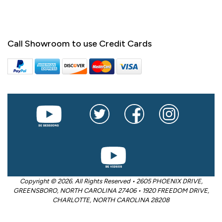
Call Showroom to use Credit Cards
Copyright © 2026. All Rights Reserved • 2605 PHOENIX DRIVE,
GREENSBORO, NORTH CAROLINA 27406 • 1920 FREEDOM DRIVE,
CHARLOTTE, NORTH CAROLINA 28208