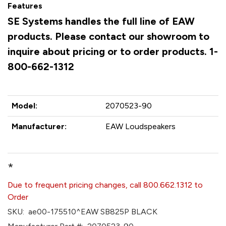
Features
SE Systems handles the full line of EAW
products. Please contact our showroom to
inquire about pricing or to order products. 1-
800-662-1312
Model:
2070523-90
Manufacturer:
EAW Loudspeakers
*
Due to frequent pricing changes, call 800.662.1312 to
Order
SKU:
ae00-175510^EAW SB825P BLACK