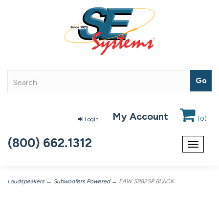
My Account
(
0
)
Login
(800) 662.1312
Toggle
navigat
Loudspeakers
→
Subwoofers Powered
→ EAW SB825P BLACK