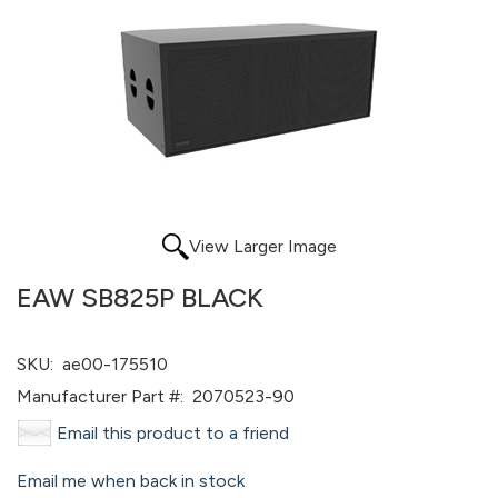
View Larger Image
EAW SB825P BLACK
SKU:
ae00-175510
Manufacturer Part #:
2070523-90
Email this product to a friend
Email me when back in stock