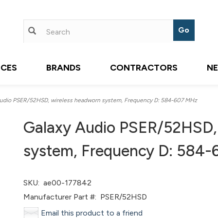
ICES
BRANDS
CONTRACTORS
N
udio PSER/52HSD, wireless headworn system, Frequency D: 584-607 MHz
Galaxy Audio PSER/52HSD,
system, Frequency D: 584
SKU:
ae00-177842
Manufacturer Part #:
PSER/52HSD
Email this product to a friend