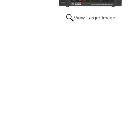
View Larger Image