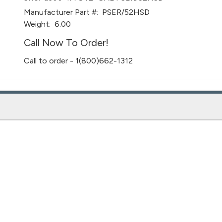
Manufacturer Part #:
PSER/52HSD
Weight:
6.00
Call Now To Order!
Call to order - 1(800)662-1312