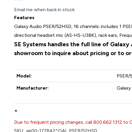
Email me when back in stock
Features
Galaxy Audio PSER/52HSD, 16 channels; includes 1 PSER
directional headset mic (AS-HS-U3BK), rack ears, Fre
SE Systems handles the full line of Galaxy
showroom to inquire about pricing or to o
Model:
PSER/
Manufacturer:
Galaxy 
*
Due to frequent pricing changes, call 800.662.1312 to 
SKU:
ae00-177842^GAL PSER/52HSD