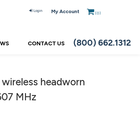
Login
My Account
(
0
)
(800) 662.1312
EWS
CONTACT US
 wireless headworn
-607 MHz