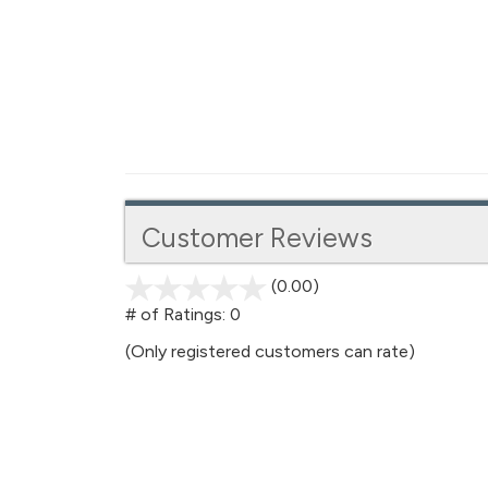
Customer Reviews
(0.00)
stars
out
# of Ratings:
0
of
(Only registered customers can rate)
5