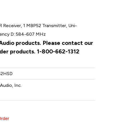
 Receiver, 1 MBP52 Transmitter, Uni-
quency D: 584-607 MHz
 Audio products. Please contact our
rder products. 1-800-662-1312
52HSD
Audio, Inc.
Order