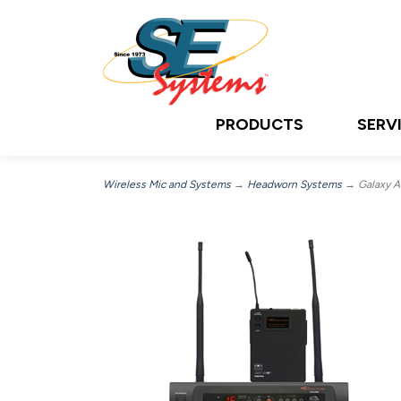
PRODUCTS
SERV
Wireless Mic and Systems
→
Headworn Systems
→ Galaxy A