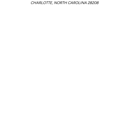
CHARLOTTE, NORTH CAROLINA 28208