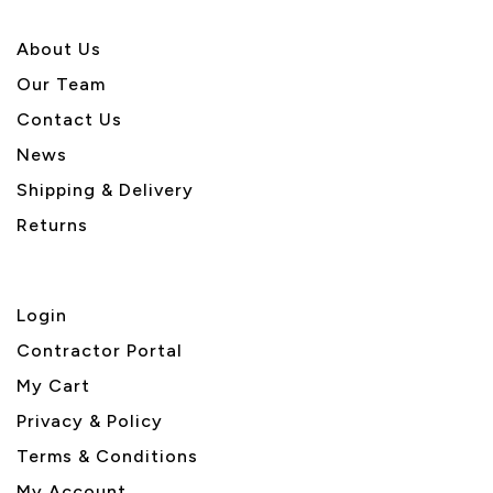
About U
s
Our Team
Contact Us
News
Shipping & Delivery
Returns
Login
Contractor Portal
My Cart
Privacy & Policy
Terms & Conditions
My Account