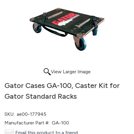
View Larger Image
Gator Cases GA-100, Caster Kit for
Gator Standard Racks
SKU:
ae00-177945
Manufacturer Part #:
GA-100
Email this product to a friend