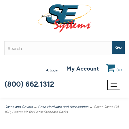
My Account
(
0
)
Login
(800) 662.1312
Toggle
navigat
Cases and Covers
→
Case Hardware and Accessories
→ Gator Cases GA-
100, Caster Kit for Gator Standard Racks