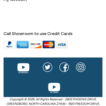
Call Showroom to use Credit Cards
Copyright © 2026. All Rights Reserved • 2605 PHOENIX DRIVE,
GREENSBORO, NORTH CAROLINA 27406 • 1920 FREEDOM DRIVE,