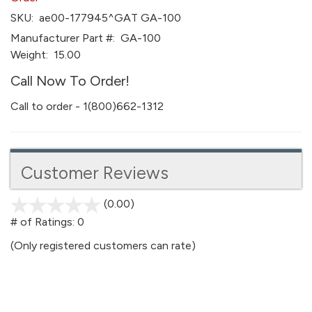
SKU:
ae00-177945^GAT GA-100
Manufacturer Part #:
GA-100
Weight:
15.00
Call Now To Order!
Call to order - 1(800)662-1312
Customer Reviews
(0.00)
stars
out
# of Ratings:
0
of
(Only registered customers can rate)
5