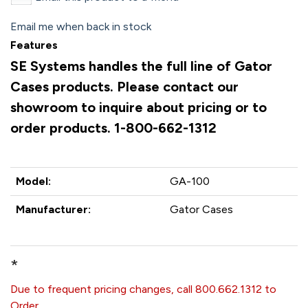
Email me when back in stock
Features
SE Systems handles the full line of Gator
Cases products. Please contact our
showroom to inquire about pricing or to
order products. 1-800-662-1312
Model:
GA-100
Manufacturer:
Gator Cases
*
Due to frequent pricing changes, call 800.662.1312 to
Order