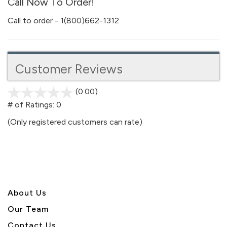
Call Now To Order!
Call to order - 1(800)662-1312
Customer Reviews
(0.00)
stars
out
# of Ratings:
0
of
(Only registered customers can rate)
5
About U
s
Our Team
Contact Us