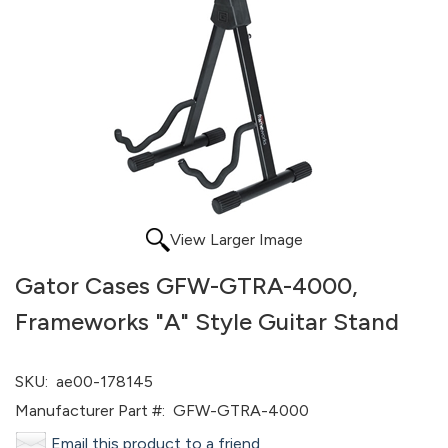
View Larger Image
Gator Cases GFW-GTRA-4000,
Frameworks "A" Style Guitar Stand
SKU:
ae00-178145
Manufacturer Part #:
GFW-GTRA-4000
Email this product to a friend