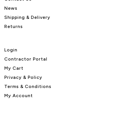
News
Shipping & Delivery
Returns
Login
Contractor Portal
My Cart
Privacy & Policy
Terms & Conditions
My Account