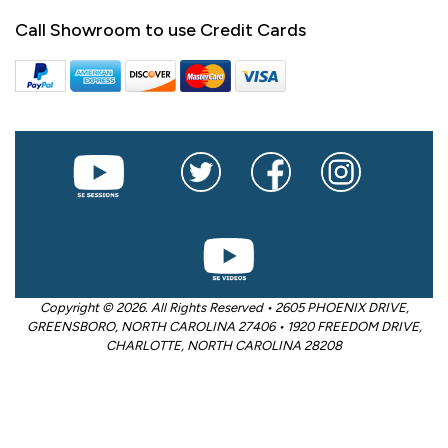
Call Showroom to use Credit Cards
Copyright © 2026. All Rights Reserved • 2605 PHOENIX DRIVE,
GREENSBORO, NORTH CAROLINA 27406 • 1920 FREEDOM DRIVE,
CHARLOTTE, NORTH CAROLINA 28208