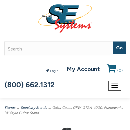
My Account
(
0
)
Login
(800) 662.1312
Toggle
navigat
Stands
→
Specialty Stands
→ Gator Cases GFW-GTRA-4000, Frameworks
"A" Style Guitar Stand