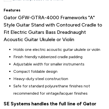
Features
Gator GFW-GTRA-4000 Frameworks "A"
Style Guitar Stand with Contoured Cradle to
Fit Electric Guitars Bass Dreadnaught
Acoustic Guitar Ukulele or Violin
Holds one electric acoustic guitar ukulele or violin
Finish friendly rubberized cradle padding
Adjustable width for smaller instruments
Compact foldable design
Heavy-duty steel construction
Safe for standard polyurethane finishes not
recommended for vintage/lacquer finishes
SE Systems handles the full line of Gator