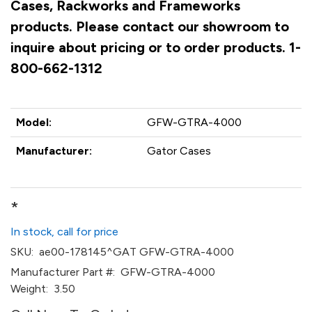
Cases, Rackworks and Frameworks
products. Please contact our showroom to
inquire about pricing or to order products. 1-
800-662-1312
Model:
GFW-GTRA-4000
Manufacturer:
Gator Cases
*
In stock, call for price
SKU:
ae00-178145^GAT GFW-GTRA-4000
Manufacturer Part #:
GFW-GTRA-4000
Weight:
3.50