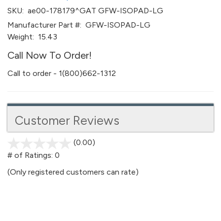
SKU:
ae00-178179^GAT GFW-ISOPAD-LG
Manufacturer Part #:
GFW-ISOPAD-LG
Weight:
15.43
Call Now To Order!
Call to order - 1(800)662-1312
Customer Reviews
(0.00)
stars
out
# of Ratings:
0
of
(Only registered customers can rate)
5