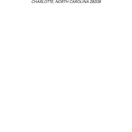
CHARLOTTE, NORTH CAROLINA 28208