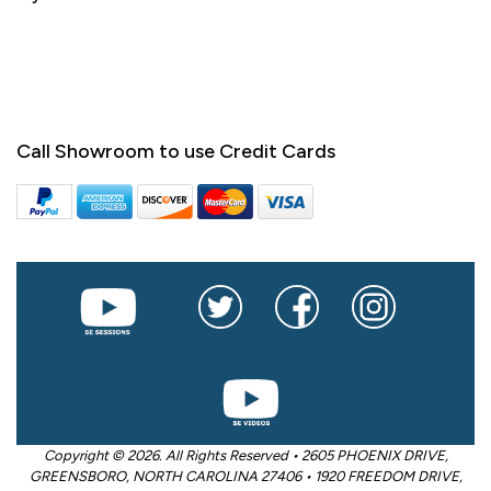
Call Showroom to use Credit Cards
Copyright © 2026. All Rights Reserved • 2605 PHOENIX DRIVE,
GREENSBORO, NORTH CAROLINA 27406 • 1920 FREEDOM DRIVE,