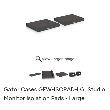
View Larger Image
Gator Cases GFW-ISOPAD-LG, Studio
Monitor Isolation Pads - Large