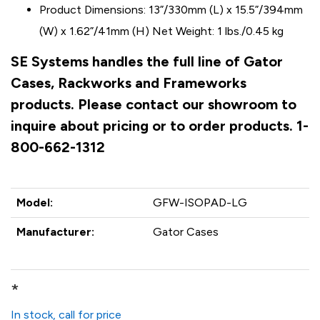
Product Dimensions: 13”/330mm (L) x 15.5”/394mm
(W) x 1.62”/41mm (H) Net Weight: 1 lbs./0.45 kg
SE Systems handles the full line of Gator
Cases, Rackworks and Frameworks
products. Please contact our showroom to
inquire about pricing or to order products. 1-
800-662-1312
Model:
GFW-ISOPAD-LG
Manufacturer:
Gator Cases
*
In stock, call for price