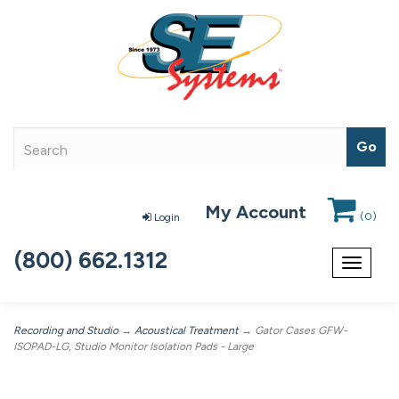
My Account
(
0
)
Login
(800) 662.1312
Toggle
navigat
Recording and Studio
→
Acoustical Treatment
→ Gator Cases GFW-
ISOPAD-LG, Studio Monitor Isolation Pads - Large