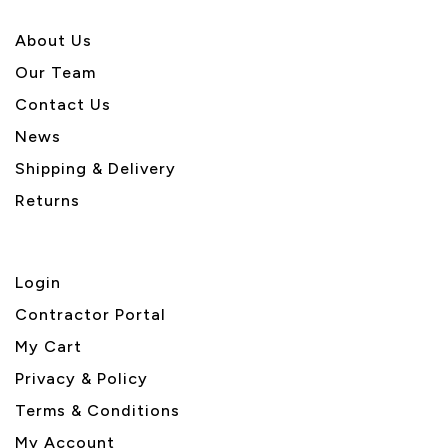
About U
s
Our Team
Contact Us
News
Shipping & Delivery
Returns
Login
Contractor Portal
My Cart
Privacy & Policy
Terms & Conditions
My Account