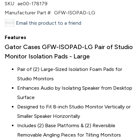
SKU:
ae00-178179
Manufacturer Part #:
GFW-ISOPAD-LG
Email this product to a friend
Features
Gator Cases GFW-ISOPAD-LG Pair of Studio
Monitor Isolation Pads - Large
Pair of (2) Large-Sized Isolation Foam Pads for
Studio Monitors
Enhances Audio by Isolating Speaker from Desktop
Surface
Designed to Fit 8-inch Studio Monitor Vertically or
Smaller Speaker Horizontally
Includes (2) Base Platforms & (2) Reversible
Removable Angling Pieces for Tilting Monitors