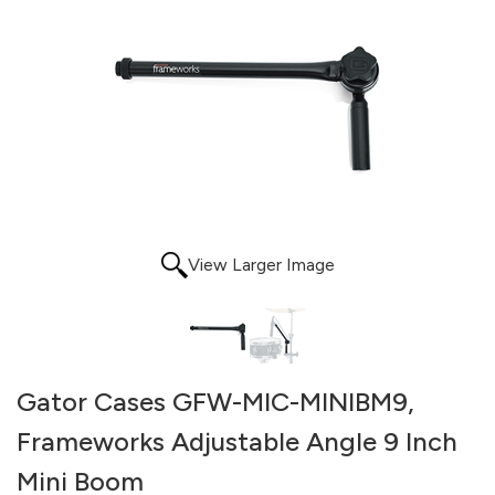
View Larger Image
Gator Cases GFW-MIC-MINIBM9,
Frameworks Adjustable Angle 9 Inch
Mini Boom