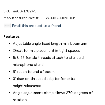
SKU:
ae00-178245
Manufacturer Part #:
GFW-MIC-MINIBM9
Email this product to a friend
Features
Adjustable angle fixed length mini boom arm
Great for mic placement in tight spaces
5/8-27 female threads attach to standard
microphone stand
9" reach to end of boom
3" riser on threaded adapter for extra
height/clearance
Angle adjustment clamp allows 270-degrees of
rotation