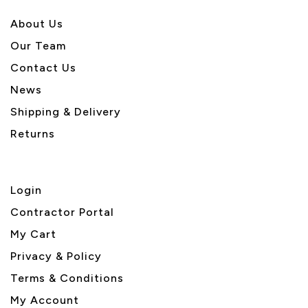
About U
s
Our Team
Contact Us
News
Shipping & Delivery
Returns
Login
Contractor Portal
My Cart
Privacy & Policy
Terms & Conditions
My Account