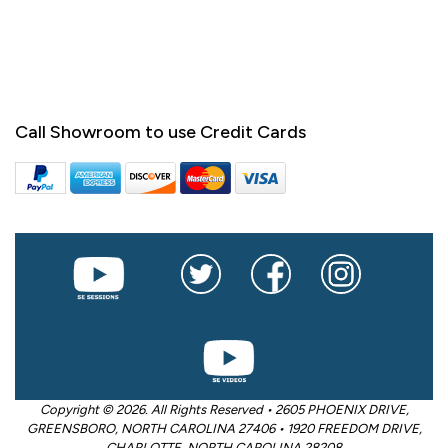
Call Showroom to use Credit Cards
Copyright © 2026. All Rights Reserved • 2605 PHOENIX DRIVE,
GREENSBORO, NORTH CAROLINA 27406 • 1920 FREEDOM DRIVE,
CHARLOTTE, NORTH CAROLINA 28208