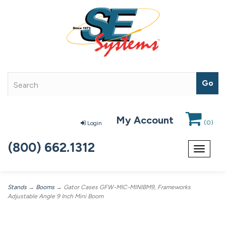
My Account
(
0
)
Login
(800) 662.1312
Toggle
navigat
Stands
→
Booms
→ Gator Cases GFW-MIC-MINIBM9, Frameworks
Adjustable Angle 9 Inch Mini Boom