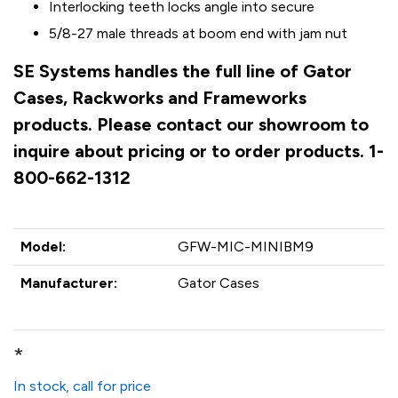
Interlocking teeth locks angle into secure
5/8-27 male threads at boom end with jam nut
SE Systems handles the full line of Gator
Cases, Rackworks and Frameworks
products. Please contact our showroom to
inquire about pricing or to order products. 1-
800-662-1312
Model:
GFW-MIC-MINIBM9
Manufacturer:
Gator Cases
*
In stock, call for price