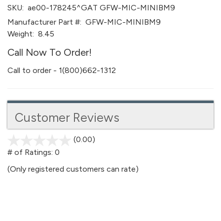
SKU:
ae00-178245^GAT GFW-MIC-MINIBM9
Manufacturer Part #:
GFW-MIC-MINIBM9
Weight:
8.45
Call Now To Order!
Call to order - 1(800)662-1312
Customer Reviews
(0.00)
stars
out
# of Ratings:
0
of
(Only registered customers can rate)
5