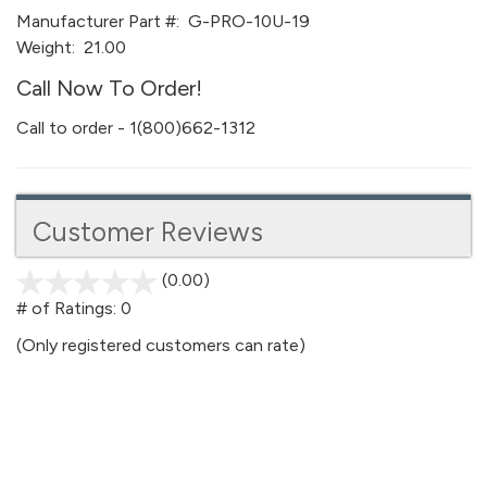
Manufacturer Part #:
G-PRO-10U-19
Weight:
21.00
Call Now To Order!
Call to order - 1(800)662-1312
Customer Reviews
(0.00)
stars
out
# of Ratings:
0
of
(Only registered customers can rate)
5