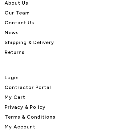
About U
s
Our Team
Contact Us
News
Shipping & Delivery
Returns
Login
Contractor Portal
My Cart
Privacy & Policy
Terms & Conditions
My Account