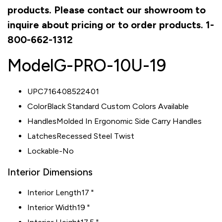
products. Please contact our showroom to
inquire about pricing or to order products. 1-
800-662-1312
Model
G-PRO-10U-19
UPC716408522401
ColorBlack Standard Custom Colors Available
HandlesMolded In Ergonomic Side Carry Handles
LatchesRecessed Steel Twist
Lockable-No
Interior Dimensions
Interior Length
17 "
Interior Width
19 "