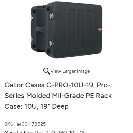
View Larger Image
Gator Cases G-PRO-10U-19, Pro-
Series Molded Mil-Grade PE Rack
Case; 10U, 19" Deep
SKU:
ae00-178625
Manufacturer Part #:
G-PRO-10U-19