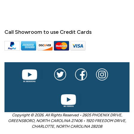
Call Showroom to use Credit Cards
Copyright © 2026. All Rights Reserved • 2605 PHOENIX DRIVE,
GREENSBORO, NORTH CAROLINA 27406 • 1920 FREEDOM DRIVE,
CHARLOTTE, NORTH CAROLINA 28208