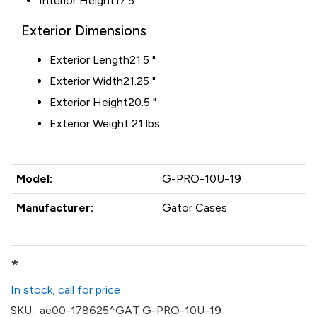
Interior Height
17.5 "
Exterior Dimensions
Exterior Length
21.5 "
Exterior Width
21.25 "
Exterior Height
20.5 "
Exterior Weight 21 lbs
Model:
G-PRO-10U-19
Manufacturer:
Gator Cases
*
In stock, call for price
SKU:
ae00-178625^GAT G-PRO-10U-19