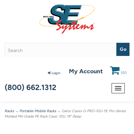
My Account
(
0
)
Login
(800) 662.1312
Toggle
navigat
Racks
→
Portable-Mobile Racks
→ Gator Cases G-PRO-10U-19, Pro-Series
Molded Mil-Grade PE Rack Case; 10U, 19" Deep