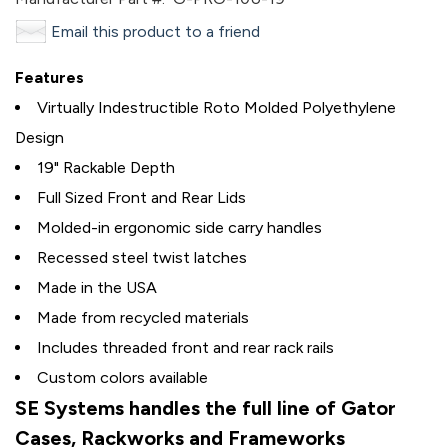
Email this product to a friend
Features
Virtually Indestructible Roto Molded Polyethylene
Design
19" Rackable Depth
Full Sized Front and Rear Lids
Molded-in ergonomic side carry handles
Recessed steel twist latches
Made in the USA
Made from recycled materials
Includes threaded front and rear rack rails
Custom colors available
SE Systems handles the full line of Gator
Cases, Rackworks and Frameworks