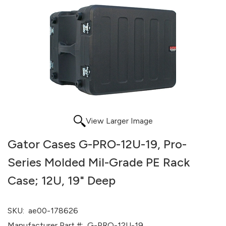
View Larger Image
Gator Cases G-PRO-12U-19, Pro-
Series Molded Mil-Grade PE Rack
Case; 12U, 19" Deep
SKU:
ae00-178626
Manufacturer Part #:
G-PRO-12U-19