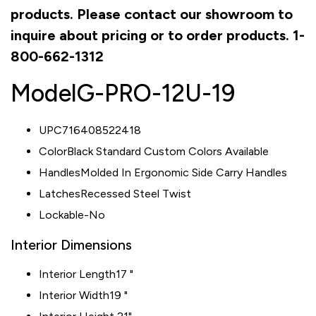
products. Please contact our showroom to
inquire about pricing or to order products. 1-
800-662-1312
Model
G-PRO-12U-19
UPC716408522418
ColorBlack Standard Custom Colors Available
HandlesMolded In Ergonomic Side Carry Handles
LatchesRecessed Steel Twist
Lockable-No
Interior Dimensions
Interior Length
17 "
Interior Width
19 "