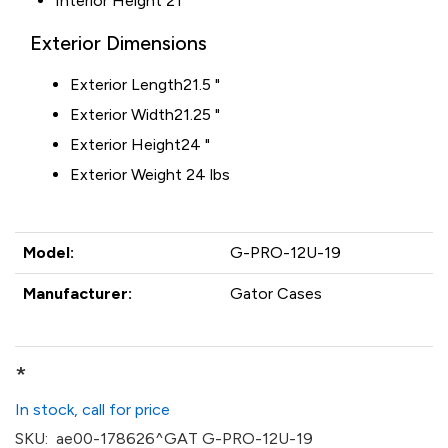
Interior Height
21"
Exterior Dimensions
Exterior Length
21.5 "
Exterior Width
21.25 "
Exterior Height
24 "
Exterior Weight 24 lbs
Model:
G-PRO-12U-19
Manufacturer:
Gator Cases
*
In stock, call for price
SKU:
ae00-178626^GAT G-PRO-12U-19