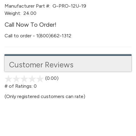
Manufacturer Part #:
G-PRO-12U-19
Weight:
24.00
Call Now To Order!
Call to order - 1(800)662-1312
Customer Reviews
(0.00)
stars
out
# of Ratings:
0
of
(Only registered customers can rate)
5