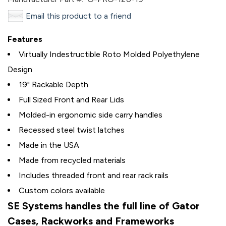
Email this product to a friend
Features
Virtually Indestructible Roto Molded Polyethylene
Design
19" Rackable Depth
Full Sized Front and Rear Lids
Molded-in ergonomic side carry handles
Recessed steel twist latches
Made in the USA
Made from recycled materials
Includes threaded front and rear rack rails
Custom colors available
SE Systems handles the full line of Gator
Cases, Rackworks and Frameworks