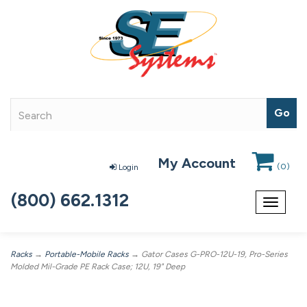
My Account
(
0
)
Login
(800) 662.1312
Toggle
navigat
Racks
→
Portable-Mobile Racks
→ Gator Cases G-PRO-12U-19, Pro-Series
Molded Mil-Grade PE Rack Case; 12U, 19" Deep