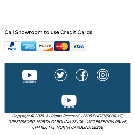
Call Showroom to use Credit Cards
Copyright © 2026. All Rights Reserved • 2605 PHOENIX DRIVE,
GREENSBORO, NORTH CAROLINA 27406 • 1920 FREEDOM DRIVE,
CHARLOTTE, NORTH CAROLINA 28208