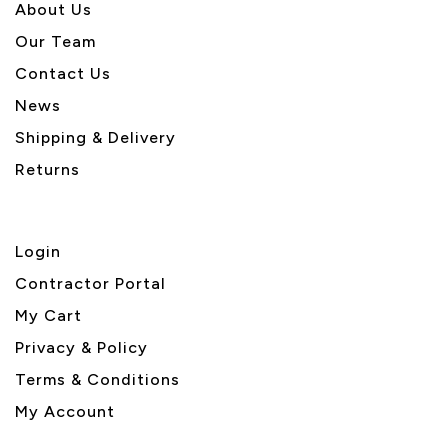
About U
s
Our Team
Contact Us
News
Shipping & Delivery
Returns
Login
Contractor Portal
My Cart
Privacy & Policy
Terms & Conditions
My Account