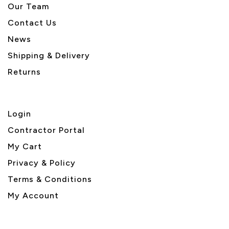
Our Team
Contact Us
News
Shipping & Delivery
Returns
Login
Contractor Portal
My Cart
Privacy & Policy
Terms & Conditions
My Account