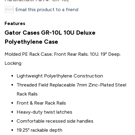
Email this product to a friend
Features
Gator Cases GR-10L 10U Deluxe
Polyethylene Case
Molded PE Rack Case; Front Rear Rails; 10U; 19" Deep;
Locking
Lightweight Polyethylene Construction
Threaded Field Replaceable 7mm Zinc-Plated Steel
Rack Rails
Front & Rear Rack Rails
Heavy-duty twist latches
Comfortable recessed side handles
19.25" rackable depth