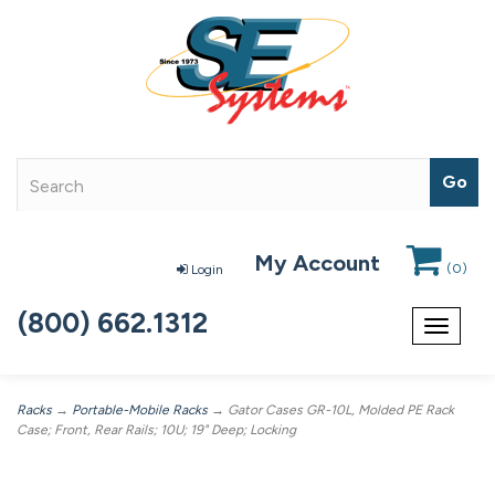
My Account
(
0
)
Login
(800) 662.1312
Toggle
navigat
Racks
→
Portable-Mobile Racks
→ Gator Cases GR-10L, Molded PE Rack
Case; Front, Rear Rails; 10U; 19" Deep; Locking