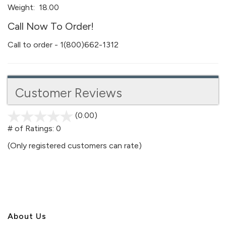
Weight:
18.00
Call Now To Order!
Call to order - 1(800)662-1312
Customer Reviews
(0.00)
stars
out
# of Ratings:
0
of
(Only registered customers can rate)
5
About U
s