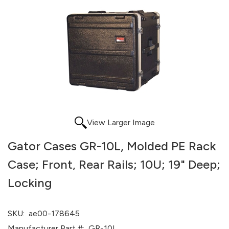
View Larger Image
Gator Cases GR-10L, Molded PE Rack
Case; Front, Rear Rails; 10U; 19" Deep;
Locking
SKU:
ae00-178645
Manufacturer Part #:
GR-10L