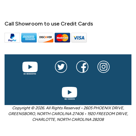
Call Showroom to use Credit Cards
Copyright © 2026. All Rights Reserved • 2605 PHOENIX DRIVE,
GREENSBORO, NORTH CAROLINA 27406 • 1920 FREEDOM DRIVE,
CHARLOTTE, NORTH CAROLINA 28208