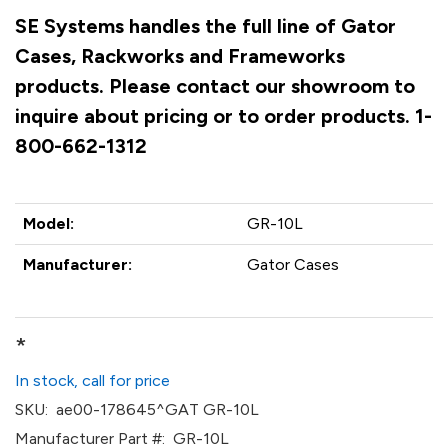
SE Systems handles the full line of Gator
Cases, Rackworks and Frameworks
products. Please contact our showroom to
inquire about pricing or to order products. 1-
800-662-1312
Model:
GR-10L
Manufacturer:
Gator Cases
*
In stock, call for price
SKU:
ae00-178645^GAT GR-10L
Manufacturer Part #:
GR-10L