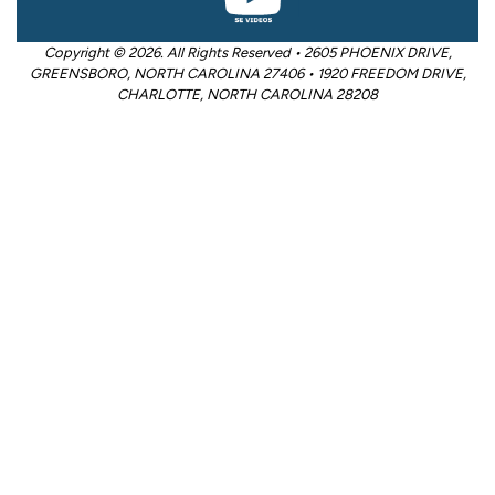
Copyright © 2026. All Rights Reserved • 2605 PHOENIX DRIVE,
GREENSBORO, NORTH CAROLINA 27406 • 1920 FREEDOM DRIVE,
CHARLOTTE, NORTH CAROLINA 28208