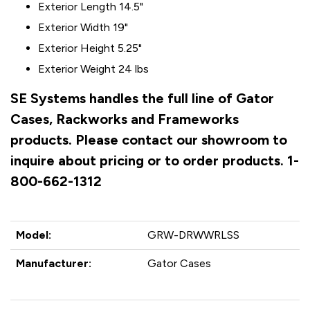
Exterior Length 14.5"
Exterior Width 19"
Exterior Height 5.25"
Exterior Weight 24 lbs
SE Systems handles the full line of Gator
Cases, Rackworks and Frameworks
products. Please contact our showroom to
inquire about pricing or to order products. 1-
800-662-1312
Model:
GRW-DRWWRLSS
Manufacturer:
Gator Cases