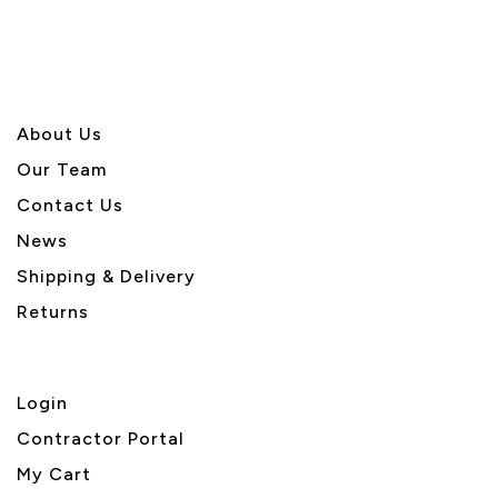
About U
s
Our Team
Contact Us
News
Shipping & Delivery
Returns
Login
Contractor Portal
My Cart