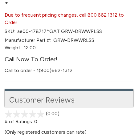
*
Due to frequent pricing changes, call 800.662.1312 to
Order
SKU:
ae00-178717^GAT GRW-DRWWRLSS
Manufacturer Part #:
GRW-DRWWRLSS
Weight:
12.00
Call Now To Order!
Call to order - 1(800)662-1312
Customer Reviews
(0.00)
stars
out
# of Ratings:
0
of
(Only registered customers can rate)
5