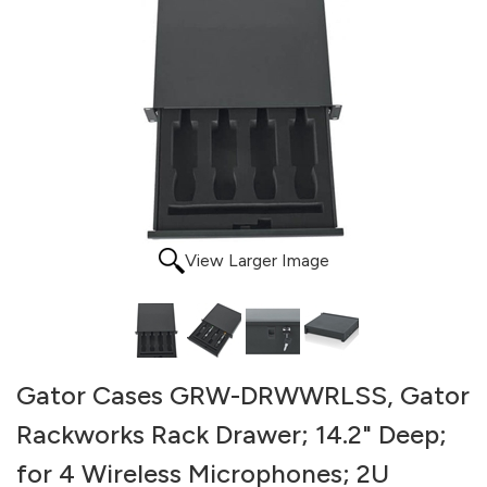
View Larger Image
Gator Cases GRW-DRWWRLSS, Gator
Rackworks Rack Drawer; 14.2" Deep;
for 4 Wireless Microphones; 2U