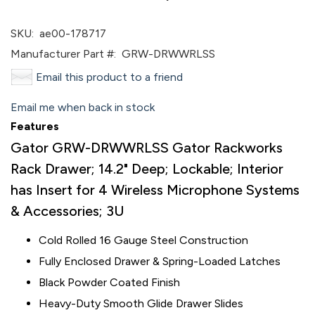
SKU:
ae00-178717
Manufacturer Part #:
GRW-DRWWRLSS
Email this product to a friend
Email me when back in stock
Features
Gator GRW-DRWWRLSS Gator Rackworks
Rack Drawer; 14.2" Deep; Lockable; Interior
has Insert for 4 Wireless Microphone Systems
& Accessories; 3U
Cold Rolled 16 Gauge Steel Construction
Fully Enclosed Drawer & Spring-Loaded Latches
Black Powder Coated Finish
Heavy-Duty Smooth Glide Drawer Slides