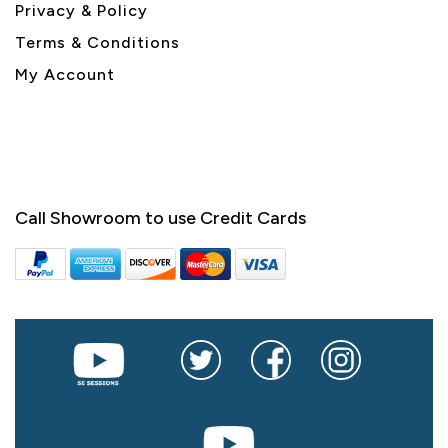
Privacy & Policy
Terms & Conditions
My Account
Call Showroom to use Credit Cards