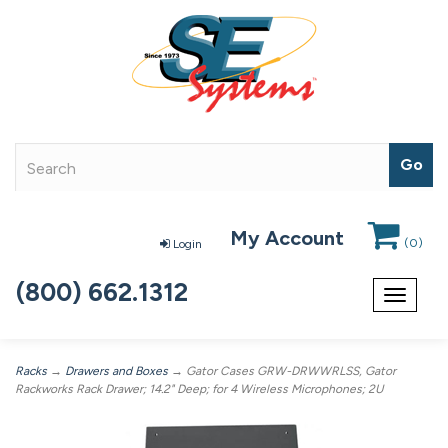
My Account
(
0
)
Login
(800) 662.1312
Toggle
navigat
Racks
→
Drawers and Boxes
→ Gator Cases GRW-DRWWRLSS, Gator
Rackworks Rack Drawer; 14.2" Deep; for 4 Wireless Microphones; 2U