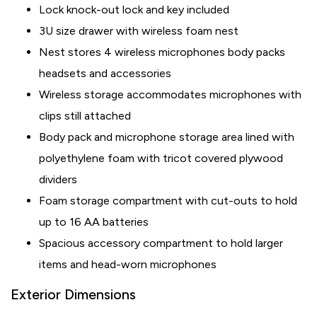
Lock knock-out lock and key included
3U size drawer with wireless foam nest
Nest stores 4 wireless microphones body packs
headsets and accessories
Wireless storage accommodates microphones with
clips still attached
Body pack and microphone storage area lined with
polyethylene foam with tricot covered plywood
dividers
Foam storage compartment with cut-outs to hold
up to 16 AA batteries
Spacious accessory compartment to hold larger
items and head-worn microphones
Exterior Dimensions