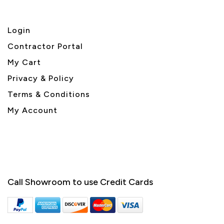
Login
Contractor Portal
My Cart
Privacy & Policy
Terms & Conditions
My Account
Call Showroom to use Credit Cards