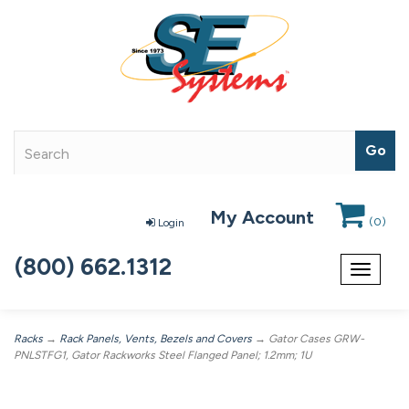
My Account
(
0
)
Login
(800) 662.1312
Toggle
navigat
Racks
→
Rack Panels, Vents, Bezels and Covers
→ Gator Cases GRW-
PNLSTFG1, Gator Rackworks Steel Flanged Panel; 1.2mm; 1U