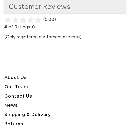
Customer Reviews
(0.00)
stars
out
# of Ratings:
0
of
(Only registered customers can rate)
5
About U
s
Our Team
Contact Us
News
Shipping & Delivery
Returns