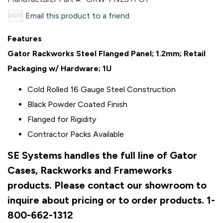
Email this product to a friend
Features
Gator Rackworks Steel Flanged Panel; 1.2mm; Retail
Packaging w/ Hardware; 1U
Cold Rolled 16 Gauge Steel Construction
Black Powder Coated Finish
Flanged for Rigidity
Contractor Packs Available
SE Systems handles the full line of Gator
Cases, Rackworks and Frameworks
products. Please contact our showroom to
inquire about pricing or to order products. 1-
800-662-1312