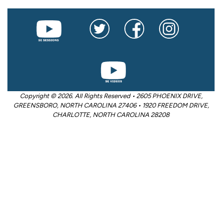
Copyright © 2026. All Rights Reserved • 2605 PHOENIX DRIVE,
GREENSBORO, NORTH CAROLINA 27406 • 1920 FREEDOM DRIVE,
CHARLOTTE, NORTH CAROLINA 28208