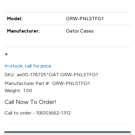
Model:
GRW-PNLSTFG1
Manufacturer:
Gator Cases
*
In stock, call for price
SKU:
ae00-178725^GAT GRW-PNLSTFG1
Manufacturer Part #:
GRW-PNLSTFG1
Weight:
1.00
Call Now To Order!
Call to order - 1(800)662-1312