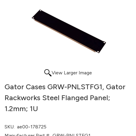
View Larger Image
Gator Cases GRW-PNLSTFG1, Gator
Rackworks Steel Flanged Panel;
1.2mm; 1U
SKU:
ae00-178725
Manufacturer Part #:
GRW-PNLSTFG1