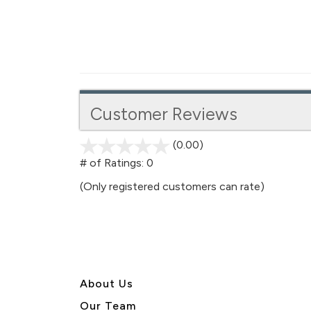
Customer Reviews
(0.00)
stars
out
# of Ratings:
0
of
(Only registered customers can rate)
5
About U
s
Our Team