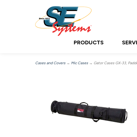
PRODUCTS
SERV
Cases and Covers
→
Mic Cases
→ Gator Cases GX-33, Padded