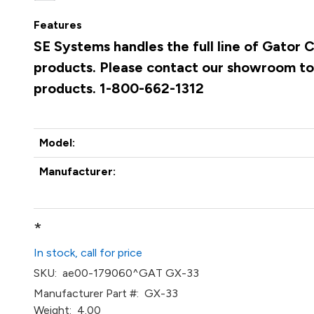
Features
SE Systems handles the full line of Gato
products. Please contact our showroom to 
products. 1-800-662-1312
Model:
Manufacturer:
*
In stock, call for price
SKU:
ae00-179060^GAT GX-33
Manufacturer Part #:
GX-33
Weight:
4.00