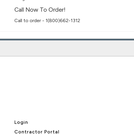
Call Now To Order!
Call to order - 1(800)662-1312
Login
Contractor Portal