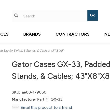
ICES
BRANDS
CONTRACTORS
N
 Bag for 5 Mics, 3 Stands, & Cables; 43"X8"X8"
Gator Cases GX-33, Padded 
Stands, & Cables; 43"X8"X8
SKU:
ae00-179060
Manufacturer Part #:
GX-33
Email this product to a friend