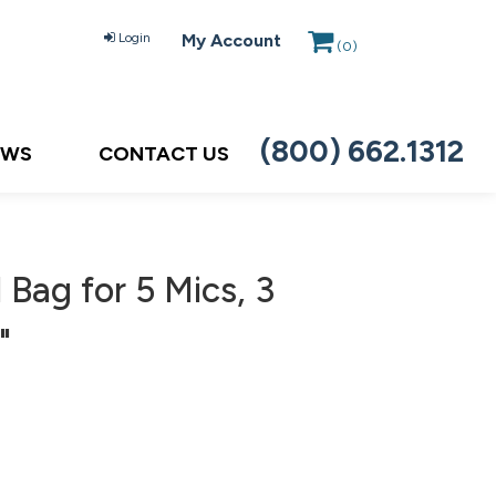
Login
My Account
(
0
)
(800) 662.1312
EWS
CONTACT US
Bag for 5 Mics, 3
"