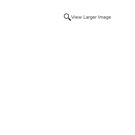
View Larger Image