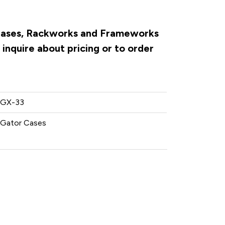
r Cases, Rackworks and Frameworks
inquire about pricing or to order
GX-33
Gator Cases