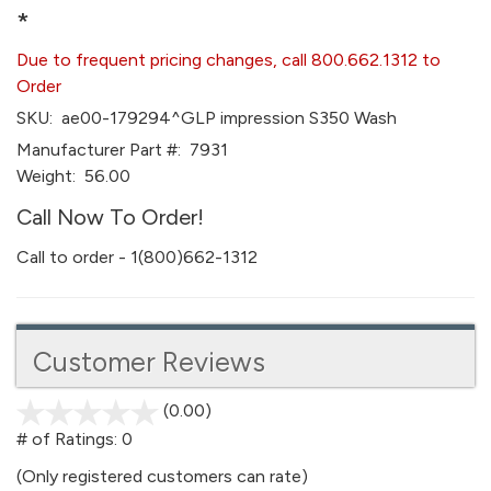
*
Due to frequent pricing changes, call 800.662.1312 to
Order
SKU:
ae00-179294^GLP impression S350 Wash
Manufacturer Part #:
7931
Weight:
56.00
Call Now To Order!
Call to order - 1(800)662-1312
Customer Reviews
(0.00)
stars
out
# of Ratings:
0
of
(Only registered customers can rate)
5