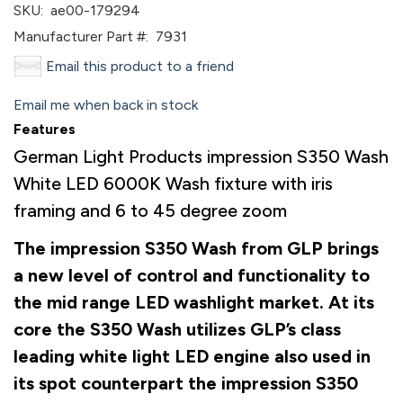
SKU:
ae00-179294
Manufacturer Part #:
7931
Email this product to a friend
Email me when back in stock
Features
German Light Products impression S350 Wash
White LED 6000K Wash fixture with iris
framing and 6 to 45 degree zoom
The impression S350 Wash from GLP brings
a new level of control and functionality to
the mid range LED washlight market. At its
core the S350 Wash utilizes GLP’s class
leading white light LED engine also used in
its spot counterpart the impression S350