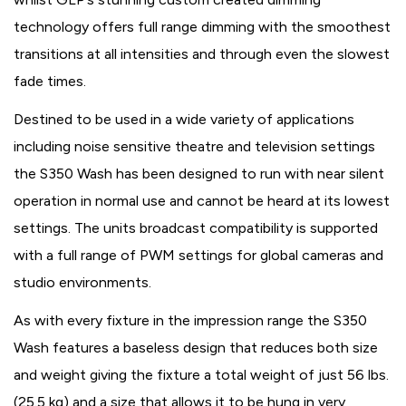
technology offers full range dimming with the smoothest
transitions at all intensities and through even the slowest
fade times.
Destined to be used in a wide variety of applications
including noise sensitive theatre and television settings
the S350 Wash has been designed to run with near silent
operation in normal use and cannot be heard at its lowest
settings. The units broadcast compatibility is supported
with a full range of PWM settings for global cameras and
studio environments.
As with every fixture in the impression range the S350
Wash features a baseless design that reduces both size
and weight giving the fixture a total weight of just 56 lbs.
(25.5 kg) and a size that allows it to be hung in very