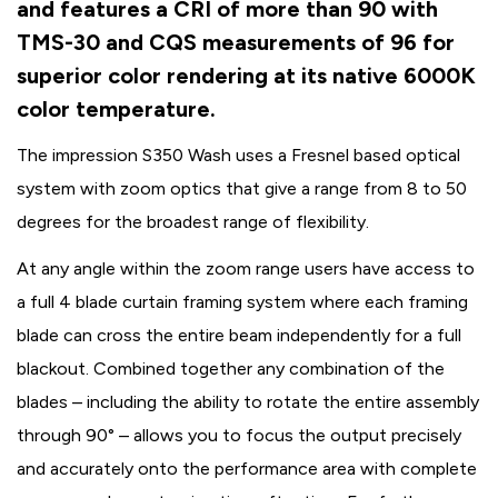
and features a CRI of more than 90 with
TMS-30 and CQS measurements of 96 for
superior color rendering at its native 6000K
color temperature.
The impression S350 Wash uses a Fresnel based optical
system with zoom optics that give a range from 8 to 50
degrees for the broadest range of flexibility.
At any angle within the zoom range users have access to
a full 4 blade curtain framing system where each framing
blade can cross the entire beam independently for a full
blackout. Combined together any combination of the
blades – including the ability to rotate the entire assembly
through 90° – allows you to focus the output precisely
and accurately onto the performance area with complete