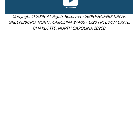
Copyright © 2026. All Rights Reserved • 2605 PHOENIX DRIVE,
GREENSBORO, NORTH CAROLINA 27406 • 1920 FREEDOM DRIVE,
CHARLOTTE, NORTH CAROLINA 28208