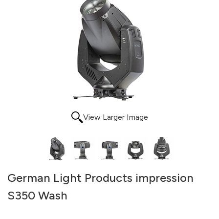
View Larger Image
German Light Products impression
S350 Wash