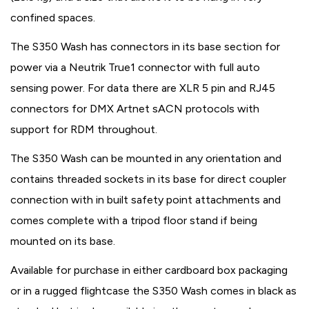
confined spaces.
The S350 Wash has connectors in its base section for
power via a Neutrik True1 connector with full auto
sensing power. For data there are XLR 5 pin and RJ45
connectors for DMX Artnet sACN protocols with
support for RDM throughout.
The S350 Wash can be mounted in any orientation and
contains threaded sockets in its base for direct coupler
connection with in built safety point attachments and
comes complete with a tripod floor stand if being
mounted on its base.
Available for purchase in either cardboard box packaging
or in a rugged flightcase the S350 Wash comes in black as