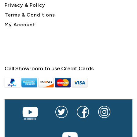
Privacy & Policy
Terms & Conditions
My Account
Call Showroom to use Credit Cards