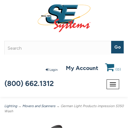
My Account
(
0
)
Login
(800) 662.1312
Toggle
navigat
Lighting
→
Movers and Scanners
→ German Light Products impression S350
Wash