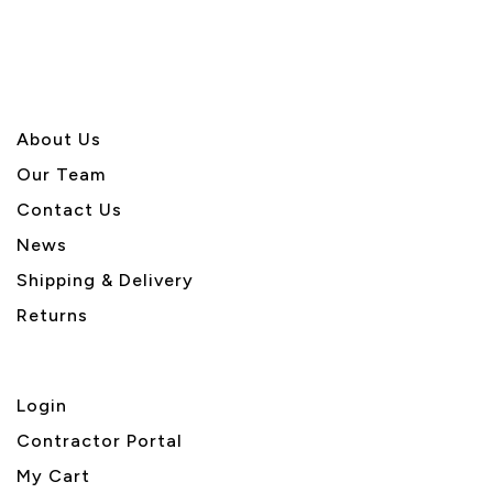
About U
s
Our Team
Contact Us
News
Shipping & Delivery
Returns
Login
Contractor Portal
My Cart