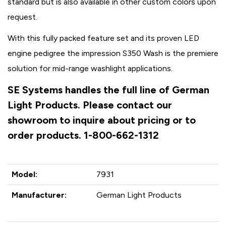
standard but is also available in other custom colors upon
request.
With this fully packed feature set and its proven LED
engine pedigree the impression S350 Wash is the premiere
solution for mid-range washlight applications.
SE Systems handles the full line of German
Light Products. Please contact our
showroom to inquire about pricing or to
order products. 1-800-662-1312
Model:
7931
Manufacturer:
German Light Products