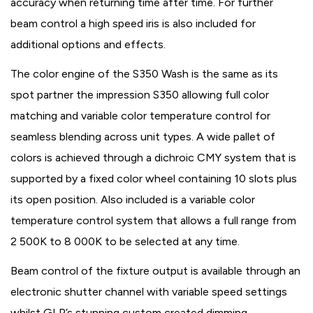
accuracy when returning time after time. For further
beam control a high speed iris is also included for
additional options and effects.
The color engine of the S350 Wash is the same as its
spot partner the impression S350 allowing full color
matching and variable color temperature control for
seamless blending across unit types. A wide pallet of
colors is achieved through a dichroic CMY system that is
supported by a fixed color wheel containing 10 slots plus
its open position. Also included is a variable color
temperature control system that allows a full range from
2 500K to 8 000K to be selected at any time.
Beam control of the fixture output is available through an
electronic shutter channel with variable speed settings
whilst GLP’s stunning custom created dimming