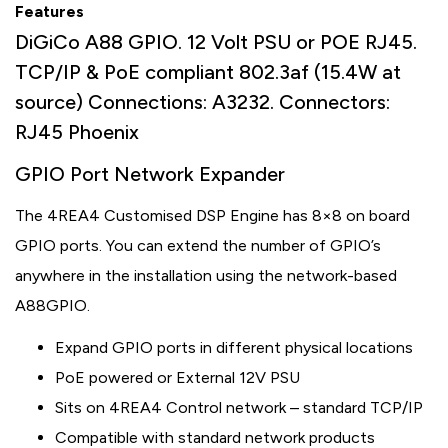
Features
DiGiCo A88 GPIO. 12 Volt PSU or POE RJ45.
TCP/IP & PoE compliant 802.3af (15.4W at
source) Connections: A3232. Connectors:
RJ45 Phoenix
GPIO Port Network Expander
The 4REA4 Customised DSP Engine has 8×8 on board
GPIO ports. You can extend the number of GPIO’s
anywhere in the installation using the network-based
A88GPIO.
Expand GPIO ports in different physical locations
PoE powered or External 12V PSU
Sits on 4REA4 Control network – standard TCP/IP
Compatible with standard network products