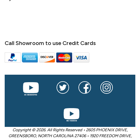
Call Showroom to use Credit Cards
Copyright © 2026. All Rights Reserved • 2605 PHOENIX DRIVE,
GREENSBORO, NORTH CAROLINA 27406 • 1920 FREEDOM DRIVE,