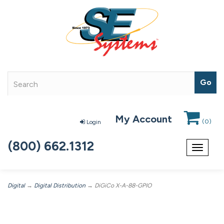
My Account
(
0
)
Login
(800) 662.1312
Toggle
navigat
Digital
→
Digital Distribution
→ DiGiCo X-A-88-GPIO