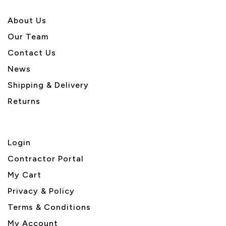
About U
s
Our Team
Contact Us
News
Shipping & Delivery
Returns
Login
Contractor Portal
My Cart
Privacy & Policy
Terms & Conditions
My Account