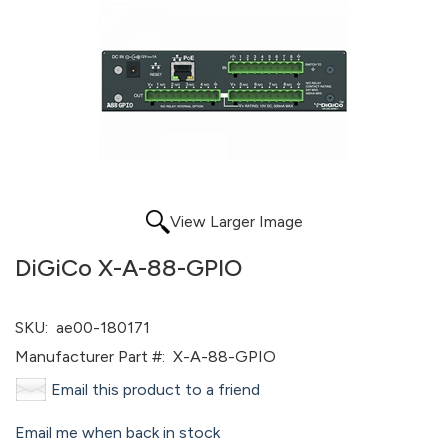
View Larger Image
DiGiCo X-A-88-GPIO
SKU:
ae00-180171
Manufacturer Part #:
X-A-88-GPIO
Email this product to a friend
Email me when back in stock