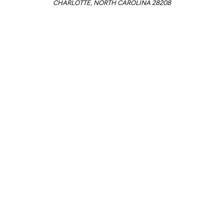
CHARLOTTE, NORTH CAROLINA 28208