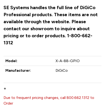
SE Systems handles the full line of DiGiCo
Professional products. These items are not
available through the website. Please
contact our showroom to inquire about
pricing or to order products. 1-800-662-
1312
Model:
X-A-88-GPIO
Manufacturer:
DiGiCo
*
Due to frequent pricing changes, call 800.662.1312 to
Order