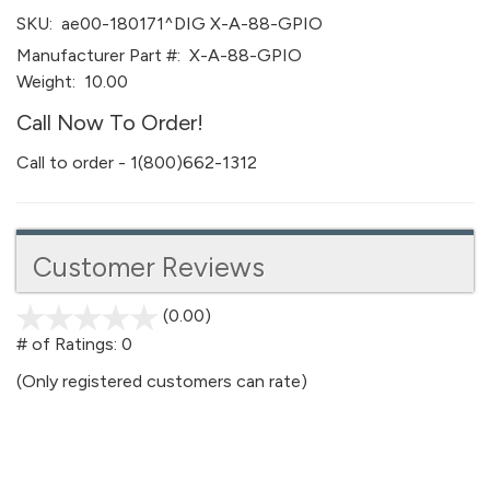
SKU:
ae00-180171^DIG X-A-88-GPIO
Manufacturer Part #:
X-A-88-GPIO
Weight:
10.00
Call Now To Order!
Call to order - 1(800)662-1312
Customer Reviews
(0.00)
stars
out
# of Ratings:
0
of
(Only registered customers can rate)
5