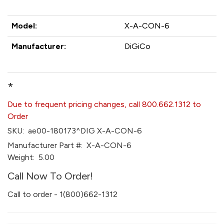
Model:
X-A-CON-6
Manufacturer:
DiGiCo
*
Due to frequent pricing changes, call 800.662.1312 to
Order
SKU:
ae00-180173^DIG X-A-CON-6
Manufacturer Part #:
X-A-CON-6
Weight:
5.00
Call Now To Order!
Call to order - 1(800)662-1312