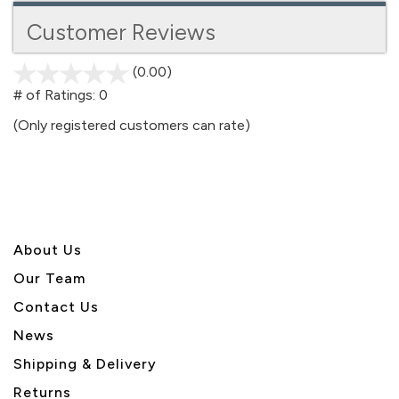
Customer Reviews
(0.00)
stars
out
# of Ratings:
0
of
(Only registered customers can rate)
5
About U
s
Our Team
Contact Us
News
Shipping & Delivery
Returns