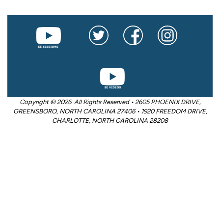
Copyright © 2026. All Rights Reserved • 2605 PHOENIX DRIVE,
GREENSBORO, NORTH CAROLINA 27406 • 1920 FREEDOM DRIVE,
CHARLOTTE, NORTH CAROLINA 28208