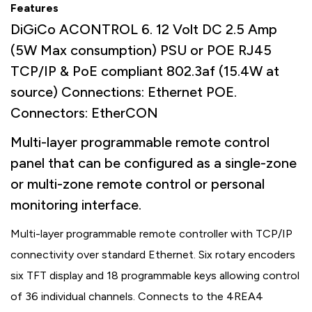
Features
DiGiCo ACONTROL 6. 12 Volt DC 2.5 Amp
(5W Max consumption) PSU or POE RJ45
TCP/IP & PoE compliant 802.3af (15.4W at
source) Connections: Ethernet POE.
Connectors: EtherCON
Multi-layer programmable remote control
panel that can be configured as a single-zone
or multi-zone remote control or personal
monitoring interface.
Multi-layer programmable remote controller with TCP/IP
connectivity over standard Ethernet. Six rotary encoders
six TFT display and 18 programmable keys allowing control
of 36 individual channels. Connects to the 4REA4