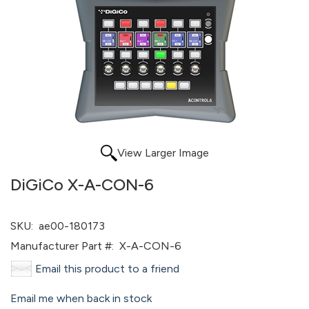
View Larger Image
DiGiCo X-A-CON-6
SKU:
ae00-180173
Manufacturer Part #:
X-A-CON-6
Email this product to a friend
Email me when back in stock