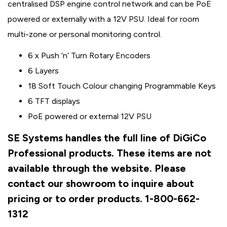
centralised DSP engine control network and can be PoE
powered or externally with a 12V PSU. Ideal for room
multi-zone or personal monitoring control.
6 x Push ‘n’ Turn Rotary Encoders
6 Layers
18 Soft Touch Colour changing Programmable Keys
6 TFT displays
PoE powered or external 12V PSU
SE Systems handles the full line of DiGiCo
Professional products. These items are not
available through the website. Please
contact our showroom to inquire about
pricing or to order products. 1-800-662-
1312