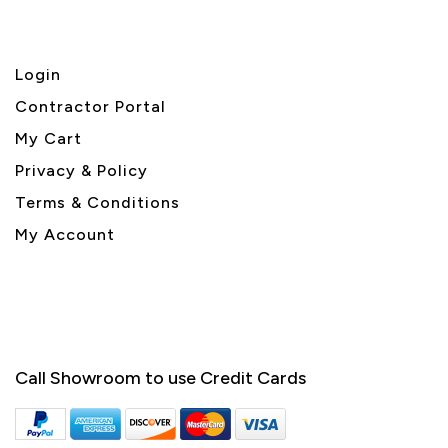
Login
Contractor Portal
My Cart
Privacy & Policy
Terms & Conditions
My Account
Call Showroom to use Credit Cards