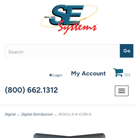
My Account
(
0
)
Login
(800) 662.1312
Toggle
navigat
Digital
→
Digital Distribution
→ DiGiCo X-A-CON-6