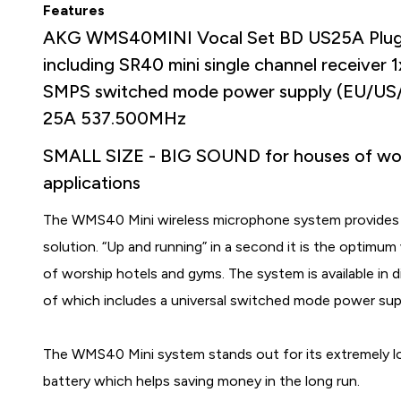
Features
AKG WMS40MINI Vocal Set BD US25A Plug &
including SR40 mini single channel receiver 
SMPS switched mode power supply (EU/US/
25A 537.500MHz
SMALL SIZE - BIG SOUND for houses of wor
applications
The WMS40 Mini wireless microphone system provides cry
solution. “Up and running” in a second it is the optimum
of worship hotels and gyms. The system is available in d
of which includes a universal switched mode power sup
The WMS40 Mini system stands out for its extremely lon
battery which helps saving money in the long run.