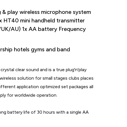
 play wireless microphone system
1x HT40 mini handheld transmitter
UK/AU) 1x AA battery Frequency
ship hotels gyms and band
stal clear sound and is a true plug'n'play
 wireless solution for small stages clubs places
ifferent application optimized set packages all
ply for worldwide operation.
g battery life of 30 hours with a single AA