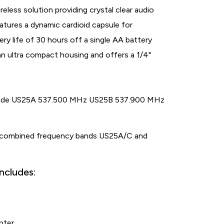
eless solution providing crystal clear audio
tures a dynamic cardioid capsule for
ry life of 30 hours off a single AA battery
n ultra compact housing and offers a 1/4"
clude US25A 537.500 MHz US25B 537.900 MHz
 combined frequency bands US25A/C and
ncludes:
pter