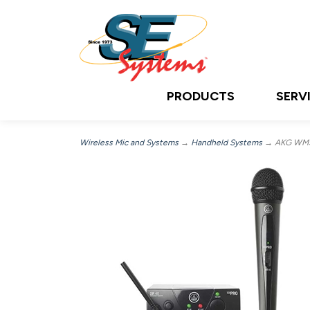
PRODUCTS
SERV
Wireless Mic and Systems
→
Handheld Systems
→ AKG WMS4