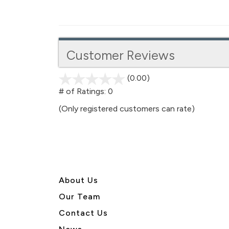
Customer Reviews
(0.00)
stars
out
# of Ratings:
0
of
(Only registered customers can rate)
5
About U
s
Our Team
Contact Us