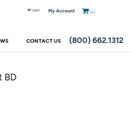
Login
My Account
(
0
)
(800) 662.1312
EWS
CONTACT US
t BD