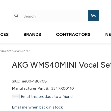
ICES
BRANDS
CONTRACTORS
N
0MINI Vocal Set BD
AKG WMS40MINI Vocal Se
SKU:
ae00-180708
Manufacturer Part #:
3347X00110
Email this product to a friend
Email me when back in stock