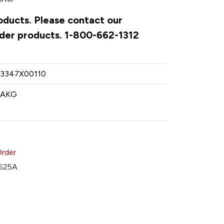
oducts. Please contact our
rder products. 1-800-662-1312
3347X00110
AKG
Order
S25A