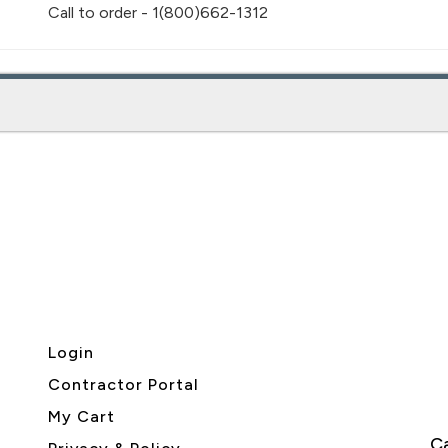
Call to order - 1(800)662-1312
Login
Contractor Portal
My Cart
Ca