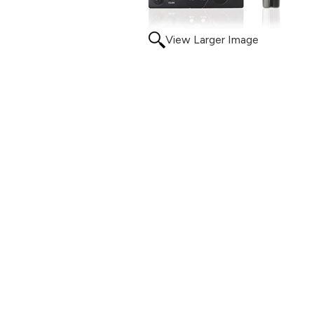
View Larger Image