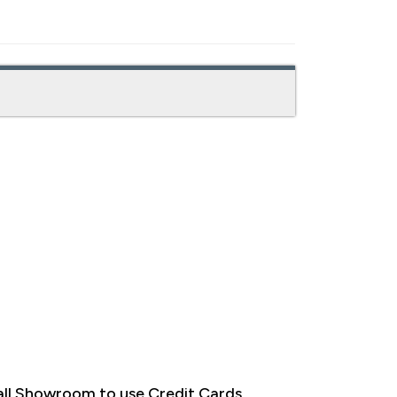
ll Showroom to use Credit Cards