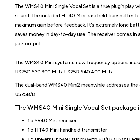
The WMS40 Mini Single Vocal Set is a true plug’n’play wir
sound. The included HT40 Mini handheld transmitter fea
maximum gain before feedback. It's extremely long batte
saves money in day-to-day use. The receiver comes in a
jack output.
The WMS40 Mini system’s new frequency options in
US25C 539.300 MHz US25D 540.400 MHz.
T
he dual-band WMS40 Mini2 meanwhile addresses the
US25B/D.
The WMS40 Mini Single Vocal Set package i
1 x SR40 Mini receiver
1 x HT40 Mini handheld transmitter
1 x Universal power supply with EU/UK/US/AU ada