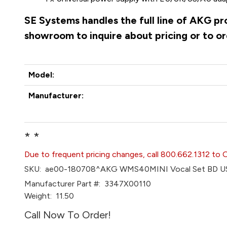
SE Systems handles the full line of AKG pr
showroom to inquire about pricing or to o
Model:
Manufacturer:
* *
Due to frequent pricing changes, call 800.662.1312 to 
SKU:
ae00-180708^AKG WMS40MINI Vocal Set BD U
Manufacturer Part #:
3347X00110
Weight:
11.50
Call Now To Order!