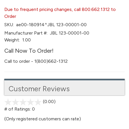
Due to frequent pricing changes, call 800.662.1312 to
Order
SKU:
ae00-180914^JBL 123-00001-00
Manufacturer Part #:
JBL 123-00001-00
Weight:
1.00
Call Now To Order!
Call to order - 1(800)662-1312
Customer Reviews
(0.00)
stars
out
# of Ratings:
0
of
(Only registered customers can rate)
5