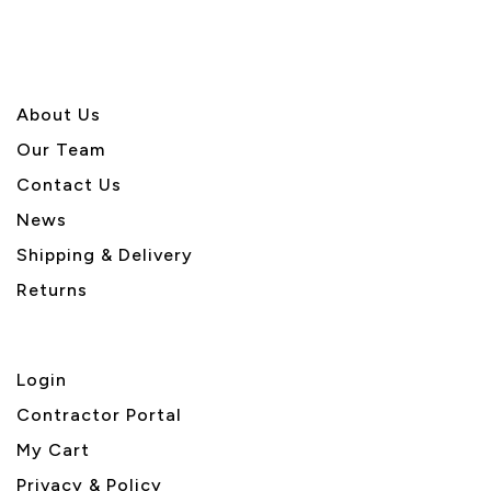
About U
s
Our Team
Contact Us
News
Shipping & Delivery
Returns
Login
Contractor Portal
My Cart
Privacy & Policy