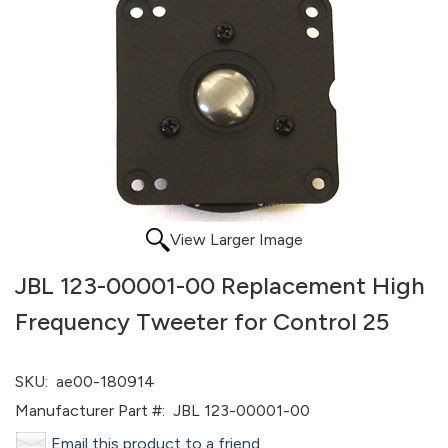
View Larger Image
JBL 123-00001-00 Replacement High
Frequency Tweeter for Control 25
SKU:
ae00-180914
Manufacturer Part #:
JBL 123-00001-00
Email this product to a friend