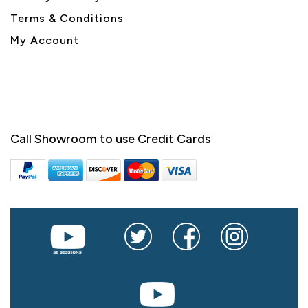
Terms & Conditions
My Account
Call Showroom to use Credit Cards