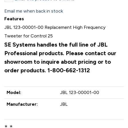
Email me when back in stock
Features
JBL 123-00001-00 Replacement High Frequency
Tweeter for Control 25
SE Systems handles the full line of JBL
Professional products. Please contact our
showroom to inquire about pricing or to
order products. 1-800-662-1312
Model:
JBL 123-00001-00
Manufacturer:
JBL
* *