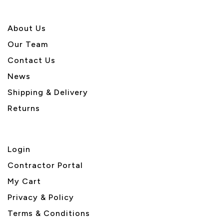
About U
s
Our Team
Contact Us
News
Shipping & Delivery
Returns
Login
Contractor Portal
My Cart
Privacy & Policy
Terms & Conditions