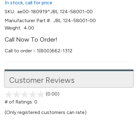
In stock, call for price
SKU:
ae00-180919^JBL 124-58001-00
Manufacturer Part #:
JBL 124-58001-00
Weight:
4.00
Call Now To Order!
Call to order - 1(800)662-1312
Customer Reviews
(0.00)
stars
out
# of Ratings:
0
of
(Only registered customers can rate)
5