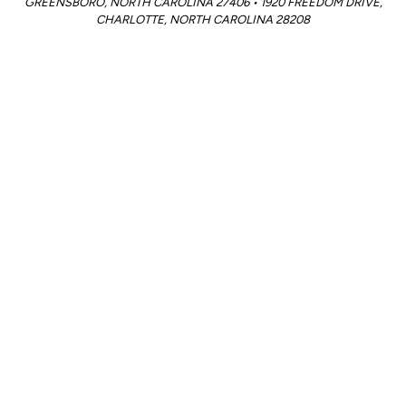
GREENSBORO, NORTH CAROLINA 27406 • 1920 FREEDOM DRIVE,
CHARLOTTE, NORTH CAROLINA 28208