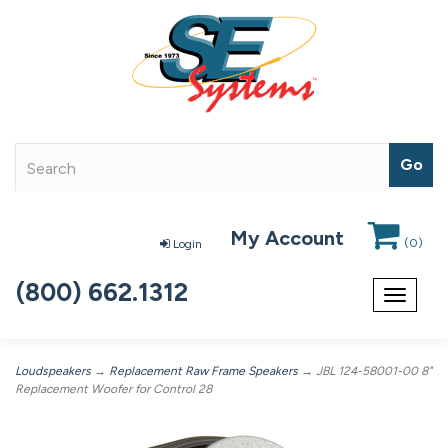
My Account
(
0
)
Login
(800) 662.1312
Toggle
navigat
Loudspeakers
→
Replacement Raw Frame Speakers
→ JBL 124-58001-00 8"
Replacement Woofer for Control 28