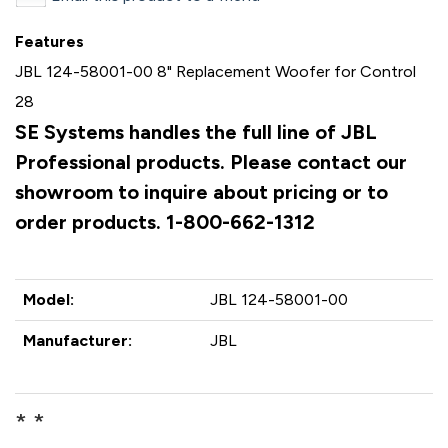
Features
JBL 124-58001-00 8" Replacement Woofer for Control
28
SE Systems handles the full line of JBL
Professional products. Please contact our
showroom to inquire about pricing or to
order products. 1-800-662-1312
Model:
JBL 124-58001-00
Manufacturer:
JBL
* *