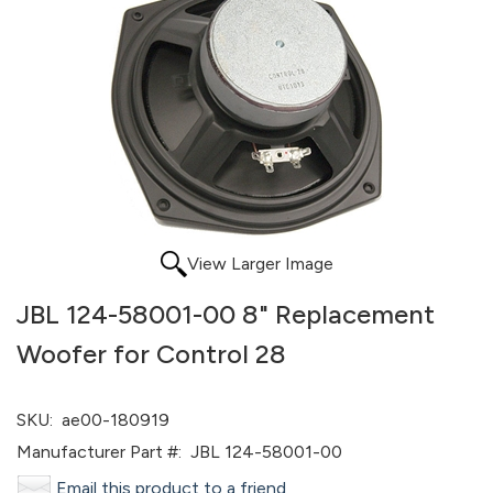
View Larger Image
JBL 124-58001-00 8" Replacement
Woofer for Control 28
SKU:
ae00-180919
Manufacturer Part #:
JBL 124-58001-00
Email this product to a friend