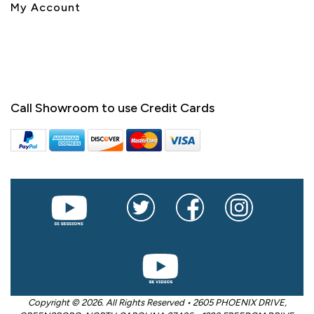
My Account
Call Showroom to use Credit Cards
Copyright © 2026. All Rights Reserved • 2605 PHOENIX DRIVE,