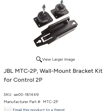
View Larger Image
JBL MTC-2P, Wall-Mount Bracket Kit
for Control 2P
SKU:
ae00-181449
Manufacturer Part #:
MTC-2P
Email this product to a friend