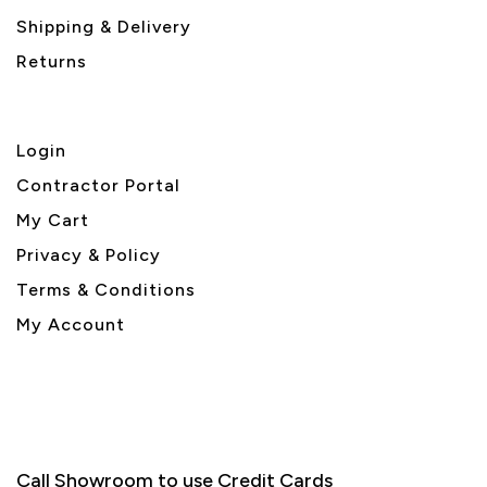
Shipping & Delivery
Returns
Login
Contractor Portal
My Cart
Privacy & Policy
Terms & Conditions
My Account
Call Showroom to use Credit Cards