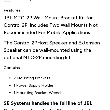
Features
JBL MTC-2P Wall-Mount Bracket Kit for
Control 2P. Includes Two Wall Mounts Not
Recommended For Mobile Applications.
The Control 2PHost Speaker and Extension
Speaker can be wall-mounted using the
optional MTC-2P mounting kit.
Contains:
2 Mounting Brackets
1 Power Supply Holder
1 Mounting Bracket Wrench
SE Systems handles the full line of JBL