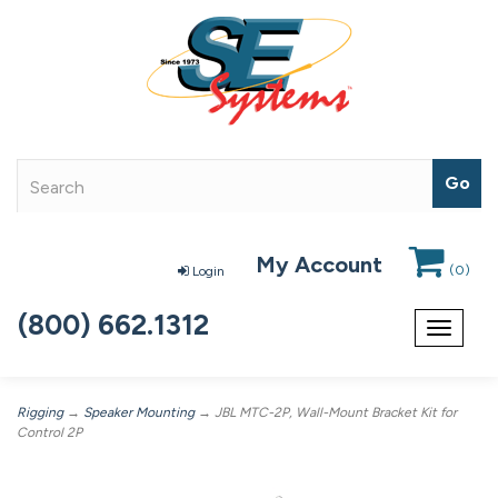
My Account
(
0
)
Login
(800) 662.1312
Toggle
navigat
Rigging
→
Speaker Mounting
→ JBL MTC-2P, Wall-Mount Bracket Kit for
Control 2P