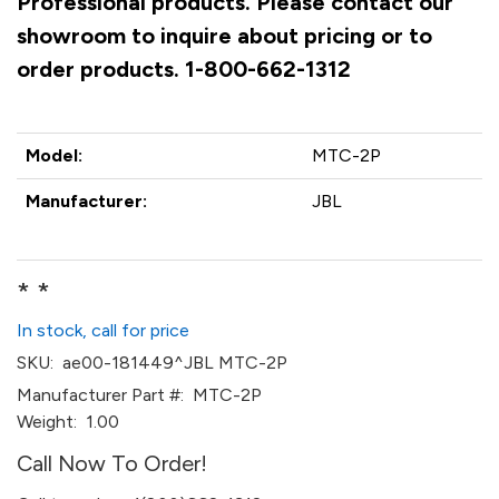
Professional products. Please contact our
showroom to inquire about pricing or to
order products. 1-800-662-1312
Model:
MTC-2P
Manufacturer:
JBL
* *
In stock, call for price
SKU:
ae00-181449^JBL MTC-2P
Manufacturer Part #:
MTC-2P
Weight:
1.00
Call Now To Order!