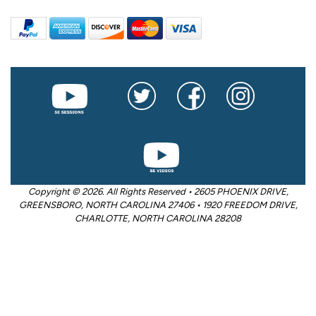
Copyright © 2026. All Rights Reserved • 2605 PHOENIX DRIVE,
GREENSBORO, NORTH CAROLINA 27406 • 1920 FREEDOM DRIVE,
CHARLOTTE, NORTH CAROLINA 28208