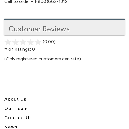
Call to order - 1(800)662-1312
Customer Reviews
(0.00)
stars
out
# of Ratings:
0
of
(Only registered customers can rate)
5
About U
s
Our Team
Contact Us
News