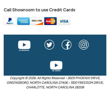
Call Showroom to use Credit Cards
Copyright © 2026. All Rights Reserved • 2605 PHOENIX DRIVE,
GREENSBORO, NORTH CAROLINA 27406 • 1920 FREEDOM DRIVE,
CHARLOTTE, NORTH CAROLINA 28208