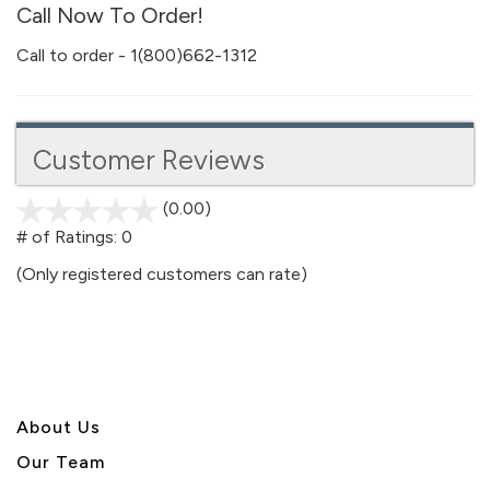
Call Now To Order!
Call to order - 1(800)662-1312
Customer Reviews
(0.00)
stars
out
# of Ratings:
0
of
(Only registered customers can rate)
5
About U
s
Our Team