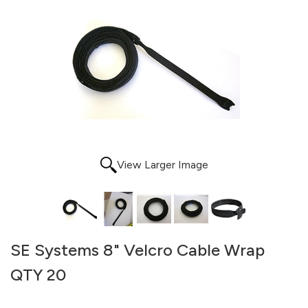
View Larger Image
SE Systems 8" Velcro Cable Wrap
QTY 20