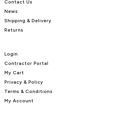
Contact Us
News
Shipping & Delivery
Returns
Login
Contractor Portal
My Cart
Privacy & Policy
Terms & Conditions
My Account