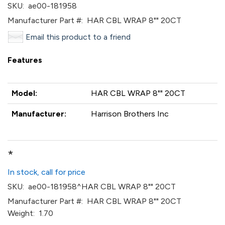
SKU:
ae00-181958
Manufacturer Part #:
HAR CBL WRAP 8"" 20CT
Email this product to a friend
Features
Model:
HAR CBL WRAP 8"" 20CT
Manufacturer:
Harrison Brothers Inc
*
In stock, call for price
SKU:
ae00-181958^HAR CBL WRAP 8"" 20CT
Manufacturer Part #:
HAR CBL WRAP 8"" 20CT
Weight:
1.70