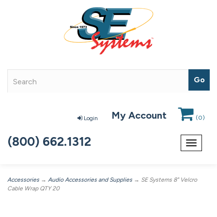
My Account
(
0
)
Login
(800) 662.1312
Toggle
navigat
Accessories
→
Audio Accessories and Supplies
→ SE Systems 8" Velcro
Cable Wrap QTY 20