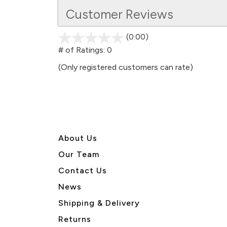
Customer Reviews
(0.00)
stars
out
# of Ratings:
0
of
(Only registered customers can rate)
5
About U
s
Our Team
Contact Us
News
Shipping & Delivery
Returns