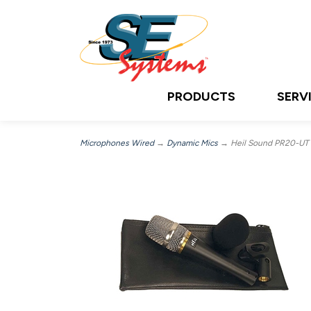
PRODUCTS
SERV
Microphones Wired
→
Dynamic Mics
→ Heil Sound PR20-UT PR