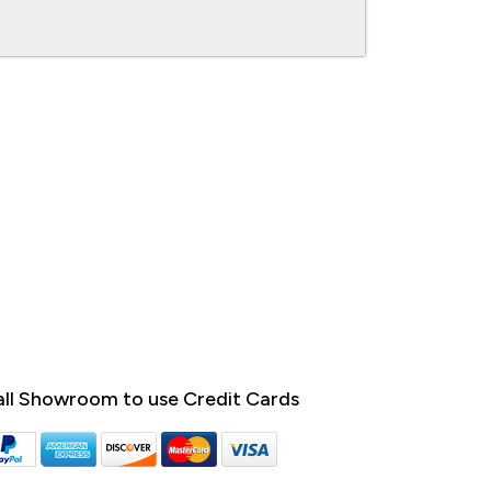
ll Showroom to use Credit Cards