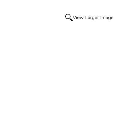
View Larger Image