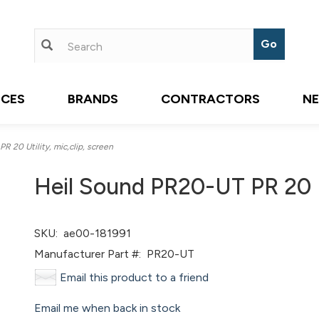
ICES
BRANDS
CONTRACTORS
N
 20 Utility, mic,clip, screen
Heil Sound PR20-UT PR 20 Ut
SKU:
ae00-181991
Manufacturer Part #:
PR20-UT
Email this product to a friend
Email me when back in stock