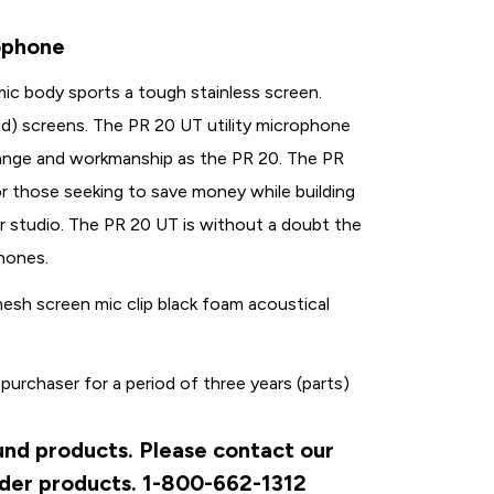
ophone
ic body sports a tough stainless screen.
old) screens. The PR 20 UT utility microphone
ange and workmanship as the PR 20. The PR
or those seeking to save money while building
or studio. The PR 20 UT is without a doubt the
phones.
esh screen mic clip black foam acoustical
 purchaser for a period of three years (parts)
ound products. Please contact our
rder products. 1-800-662-1312