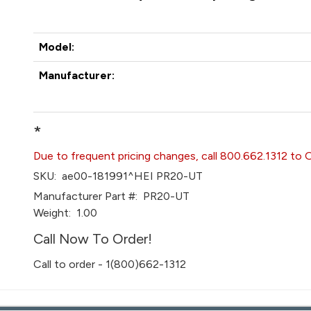
Model:
Manufacturer:
*
Due to frequent pricing changes, call 800.662.1312 to 
SKU:
ae00-181991^HEI PR20-UT
Manufacturer Part #:
PR20-UT
Weight:
1.00
Call Now To Order!
Call to order - 1(800)662-1312