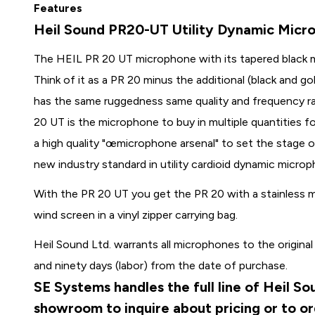
Features
Heil Sound PR20-UT Utility Dynamic Micr
The HEIL PR 20 UT microphone with its tapered black m
Think of it as a PR 20 minus the additional (black and g
has the same ruggedness same quality and frequency r
20 UT is the microphone to buy in multiple quantities f
a high quality "œmicrophone arsenal" to set the stage 
new industry standard in utility cardioid dynamic micro
With the PR 20 UT you get the PR 20 with a stainless m
wind screen in a vinyl zipper carrying bag.
Heil Sound Ltd. warrants all microphones to the original
and ninety days (labor) from the date of purchase.
SE Systems handles the full line of Heil S
showroom to inquire about pricing or to o