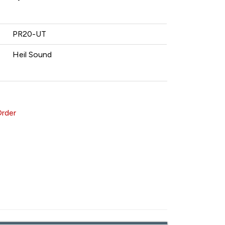
PR20-UT
Heil Sound
Order