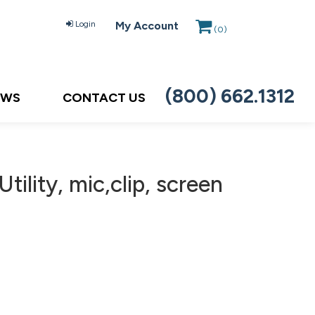
Login
My Account
(
0
)
(800) 662.1312
EWS
CONTACT US
ility, mic,clip, screen