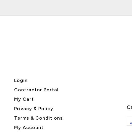
Login
Contractor Portal
My Cart
Ca
Privacy & Policy
Terms & Conditions
My Account