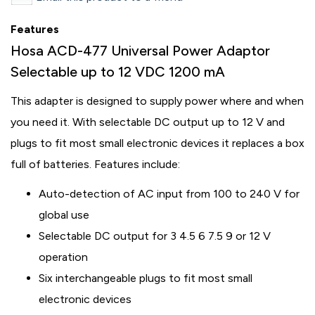
Features
Hosa ACD-477 Universal Power Adaptor
Selectable up to 12 VDC 1200 mA
This adapter is designed to supply power where and when
you need it. With selectable DC output up to 12 V and
plugs to fit most small electronic devices it replaces a box
full of batteries. Features include:
Auto-detection of AC input from 100 to 240 V for
global use
Selectable DC output for 3 4.5 6 7.5 9 or 12 V
operation
Six interchangeable plugs to fit most small
electronic devices