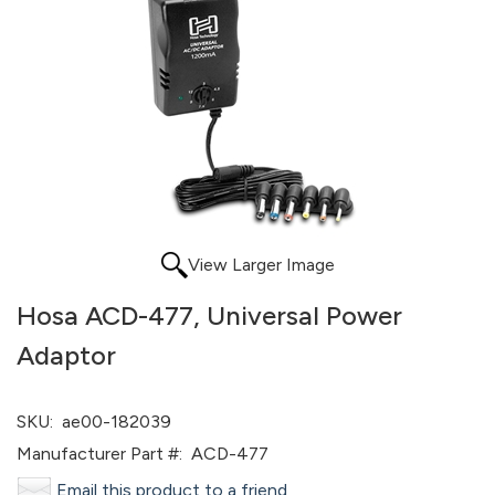
View Larger Image
Hosa ACD-477, Universal Power
Adaptor
SKU:
ae00-182039
Manufacturer Part #:
ACD-477
Email this product to a friend