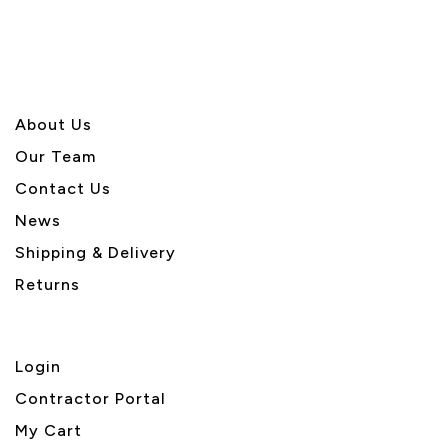
About U
s
Our Team
Contact Us
News
Shipping & Delivery
Returns
Login
Contractor Portal
My Cart