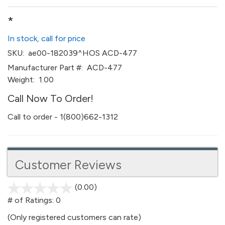
*
In stock, call for price
SKU:
ae00-182039^HOS ACD-477
Manufacturer Part #:
ACD-477
Weight:
1.00
Call Now To Order!
Call to order - 1(800)662-1312
Customer Reviews
(0.00)
stars
out
# of Ratings:
0
of
(Only registered customers can rate)
5