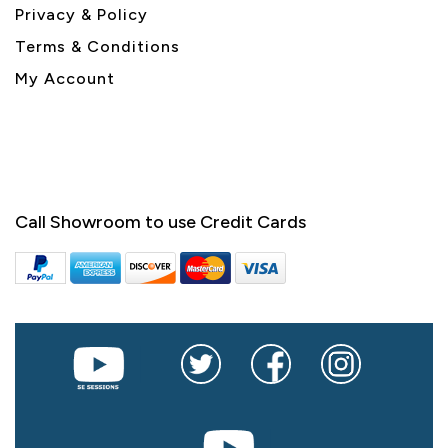
Privacy & Policy
Terms & Conditions
My Account
Call Showroom to use Credit Cards