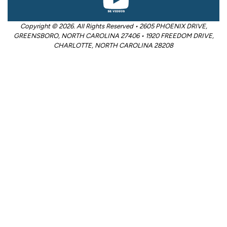
Copyright © 2026. All Rights Reserved • 2605 PHOENIX DRIVE,
GREENSBORO, NORTH CAROLINA 27406 • 1920 FREEDOM DRIVE,
CHARLOTTE, NORTH CAROLINA 28208