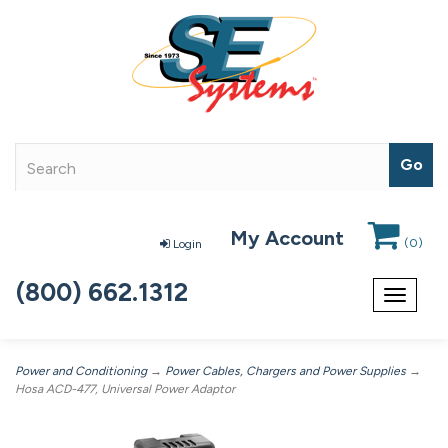
My Account
(
0
)
Login
(800) 662.1312
Toggle
navigat
Power and Conditioning
→
Power Cables, Chargers and Power Supplies
→
Hosa ACD-477, Universal Power Adaptor