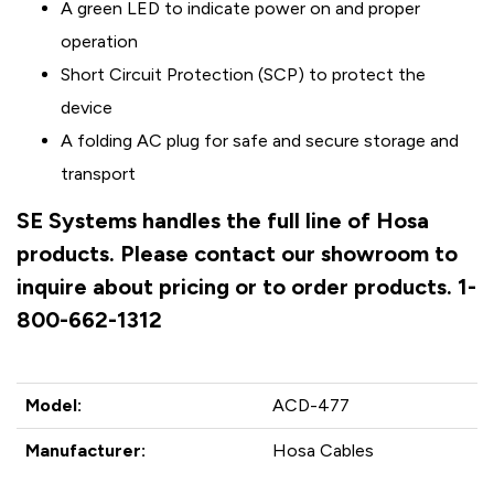
A green LED to indicate power on and proper
operation
Short Circuit Protection (SCP) to protect the
device
A folding AC plug for safe and secure storage and
transport
SE Systems handles the full line of Hosa
products. Please contact our showroom to
inquire about pricing or to order products. 1-
800-662-1312
Model:
ACD-477
Manufacturer:
Hosa Cables