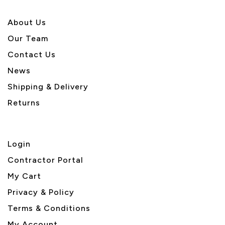
About U
s
Our Team
Contact Us
News
Shipping & Delivery
Returns
Login
Contractor Portal
My Cart
Privacy & Policy
Terms & Conditions
My Account