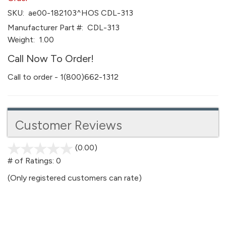
SKU:
ae00-182103^HOS CDL-313
Manufacturer Part #:
CDL-313
Weight:
1.00
Call Now To Order!
Call to order - 1(800)662-1312
Customer Reviews
(0.00)
stars
out
# of Ratings:
0
of
(Only registered customers can rate)
5