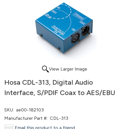
View Larger Image
Hosa CDL-313, Digital Audio
Interface, S/PDIF Coax to AES/EBU
SKU:
ae00-182103
Manufacturer Part #:
CDL-313
Email this product to a friend