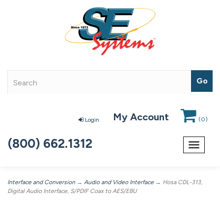
My Account
(
0
)
Login
(800) 662.1312
Toggle
navigat
Interface and Conversion
→
Audio and Video Interface
→ Hosa CDL-313,
Digital Audio Interface, S/PDIF Coax to AES/EBU