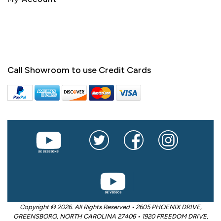
Call Showroom to use Credit Cards
Copyright © 2026. All Rights Reserved • 2605 PHOENIX DRIVE,
GREENSBORO, NORTH CAROLINA 27406 • 1920 FREEDOM DRIVE,