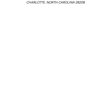
CHARLOTTE, NORTH CAROLINA 28208