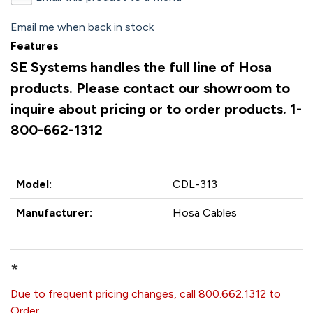
Email me when back in stock
Features
SE Systems handles the full line of Hosa
products. Please contact our showroom to
inquire about pricing or to order products. 1-
800-662-1312
Model:
CDL-313
Manufacturer:
Hosa Cables
*
Due to frequent pricing changes, call 800.662.1312 to
Order