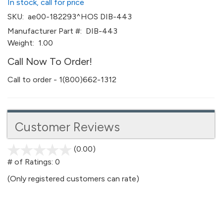
In stock, call for price
SKU:
ae00-182293^HOS DIB-443
Manufacturer Part #:
DIB-443
Weight:
1.00
Call Now To Order!
Call to order - 1(800)662-1312
Customer Reviews
(0.00)
stars
out
# of Ratings:
0
of
(Only registered customers can rate)
5