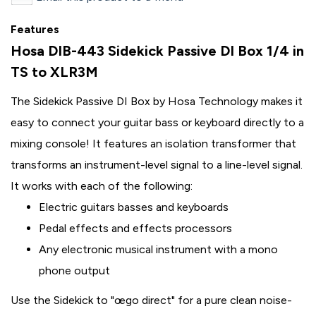
Features
Hosa DIB-443 Sidekick Passive DI Box 1/4 in
TS to XLR3M
The Sidekick Passive DI Box by Hosa Technology makes it
easy to connect your guitar bass or keyboard directly to a
mixing console! It features an isolation transformer that
transforms an instrument-level signal to a line-level signal.
It works with each of the following:
Electric guitars basses and keyboards
Pedal effects and effects processors
Any electronic musical instrument with a mono
phone output
Use the Sidekick to "œgo direct" for a pure clean noise-