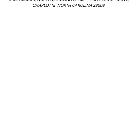
CHARLOTTE, NORTH CAROLINA 28208