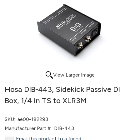
View Larger Image
Hosa DIB-443, Sidekick Passive DI
Box, 1/4 in TS to XLR3M
SKU:
ae00-182293
Manufacturer Part #:
DIB-443
Email this product to a friend