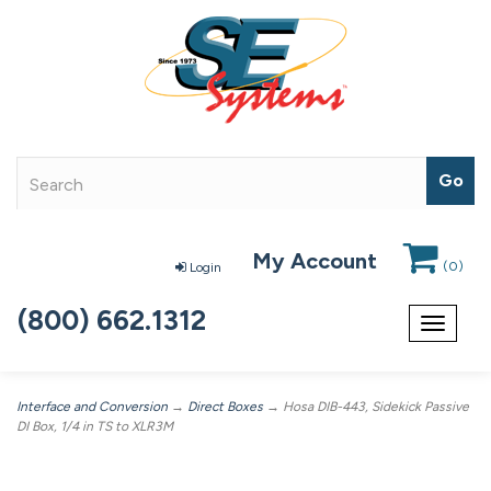
My Account
(
0
)
Login
(800) 662.1312
Toggle
navigat
Interface and Conversion
→
Direct Boxes
→ Hosa DIB-443, Sidekick Passive
DI Box, 1/4 in TS to XLR3M