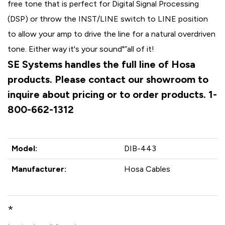
free tone that is perfect for Digital Signal Processing
(DSP) or throw the INST/LINE switch to LINE position
to allow your amp to drive the line for a natural overdriven
tone. Either way it's your sound"”all of it!
SE Systems handles the full line of Hosa
products. Please contact our showroom to
inquire about pricing or to order products. 1-
800-662-1312
Model:
DIB-443
Manufacturer:
Hosa Cables
*