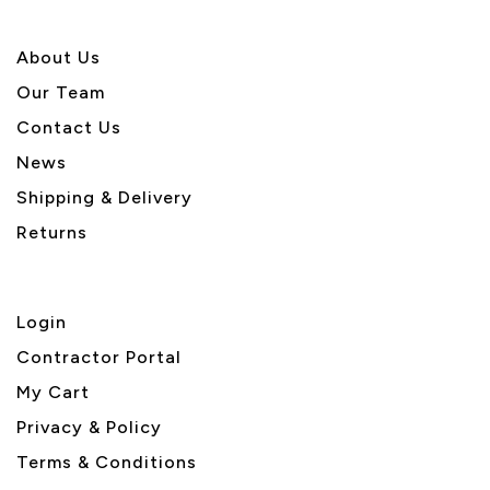
About U
s
Our Team
Contact Us
News
Shipping & Delivery
Returns
Login
Contractor Portal
My Cart
Privacy & Policy
Terms & Conditions