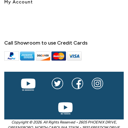
My Account
Call Showroom to use Credit Cards
Copyright © 2026. All Rights Reserved • 2605 PHOENIX DRIVE,
GREENSBORO, NORTH CAROLINA 27406 • 1920 FREEDOM DRIVE,