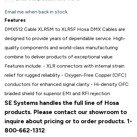
Email me when back in stock
Features
DMX512 Cable XLR5M to XLR5F Hosa DMX Cables are
designed to provide years of dependable service. High-
quality components and world-class manufacturing
combine to deliver products of exceptional value.
Features include: - XLR connectors with internal strain
relief for rugged reliability - Oxygen-Free Copper (OFC)
conductors for enhanced signal clarity - Hi-density OFC
braided shield for superior EMI and RFI rejection
SE Systems handles the full line of Hosa
products. Please contact our showroom to
inquire about pricing or to order products. 1-
800-662-1312