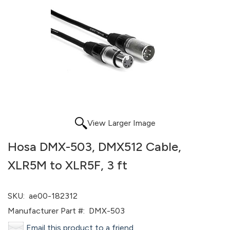
View Larger Image
Hosa DMX-503, DMX512 Cable,
XLR5M to XLR5F, 3 ft
SKU:
ae00-182312
Manufacturer Part #:
DMX-503
Email this product to a friend