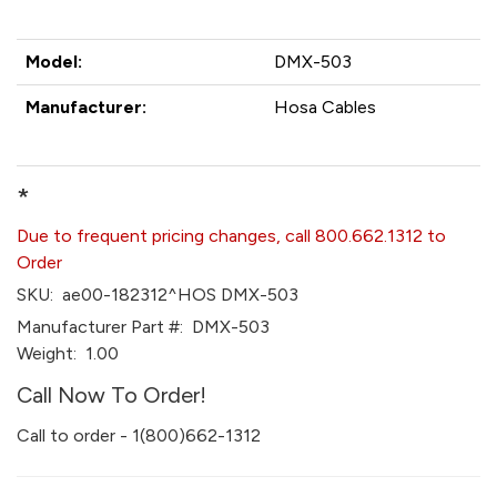
Model:
DMX-503
Manufacturer:
Hosa Cables
*
Due to frequent pricing changes, call 800.662.1312 to
Order
SKU:
ae00-182312^HOS DMX-503
Manufacturer Part #:
DMX-503
Weight:
1.00
Call Now To Order!
Call to order - 1(800)662-1312