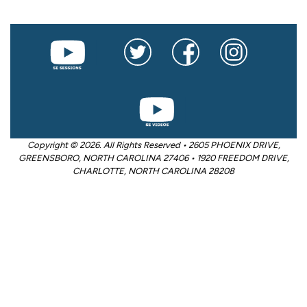
Copyright © 2026. All Rights Reserved • 2605 PHOENIX DRIVE,
GREENSBORO, NORTH CAROLINA 27406 • 1920 FREEDOM DRIVE,
CHARLOTTE, NORTH CAROLINA 28208