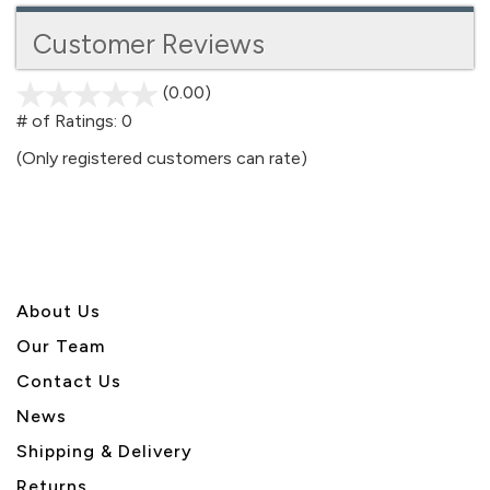
Customer Reviews
(0.00)
stars
out
# of Ratings:
0
of
(Only registered customers can rate)
5
About U
s
Our Team
Contact Us
News
Shipping & Delivery
Returns