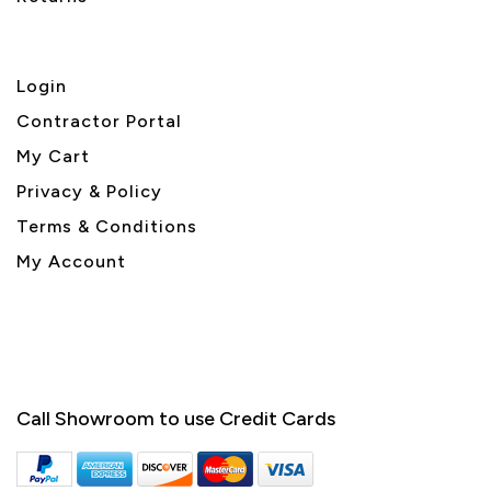
Login
Contractor Portal
My Cart
Privacy & Policy
Terms & Conditions
My Account
Call Showroom to use Credit Cards