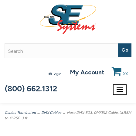
My Account
(
0
)
Login
(800) 662.1312
Toggle
navigat
Cables Terminated
→
DMX Cables
→ Hosa DMX-503, DMX512 Cable, XLR5M
to XLR5F, 3 ft