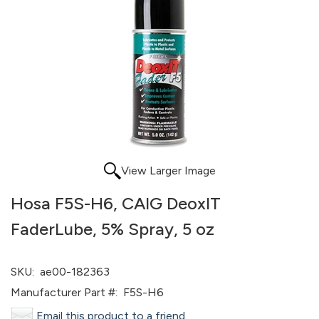
View Larger Image
Hosa F5S-H6, CAIG DeoxIT
FaderLube, 5% Spray, 5 oz
SKU:
ae00-182363
Manufacturer Part #:
F5S-H6
Email this product to a friend