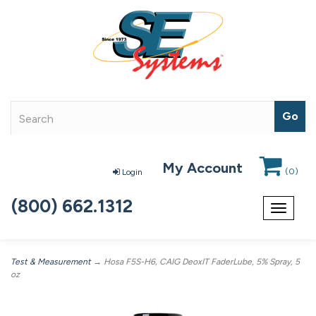
My Account
(
0
)
Login
(800) 662.1312
Toggle
navigat
Test & Measurement
→ Hosa F5S-H6, CAIG DeoxIT FaderLube, 5% Spray, 5
oz