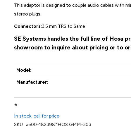
This adaptor is designed to couple audio cables with m
stereo plugs.
Connectors:
3.5 mm TRS to Same
SE Systems handles the full line of Hosa p
showroom to inquire about pricing or to o
Model:
Manufacturer:
*
In stock, call for price
SKU:
ae00-182398^HOS GMM-303