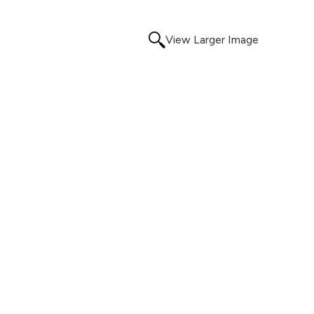
View Larger Image