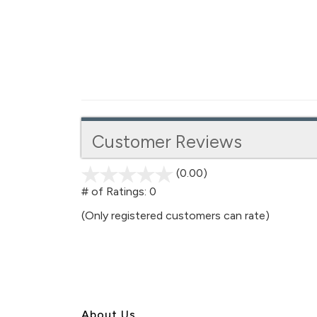
Customer Reviews
(0.00)
stars
out
# of Ratings:
0
of
(Only registered customers can rate)
5
About U
s