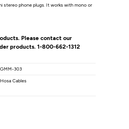
ini stereo phone plugs. It works with mono or
roducts. Please contact our
rder products. 1-800-662-1312
GMM-303
Hosa Cables