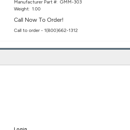
Manufacturer Part #:
GMM-303
Weight:
1.00
Call Now To Order!
Call to order - 1(800)662-1312
Login