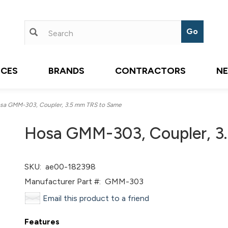
ICES
BRANDS
CONTRACTORS
N
a GMM-303, Coupler, 3.5 mm TRS to Same
Hosa GMM-303, Coupler, 3
SKU:
ae00-182398
Manufacturer Part #:
GMM-303
Email this product to a friend
Features