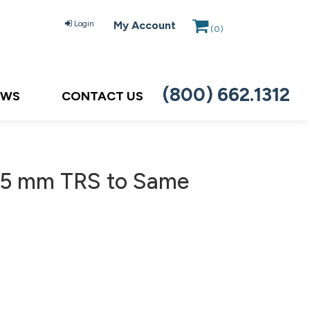
Login
My Account
(
0
)
(800) 662.1312
EWS
CONTACT US
.5 mm TRS to Same