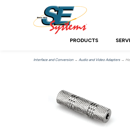
PRODUCTS
SERV
Interface and Conversion
→
Audio and Video Adapters
→ Hos