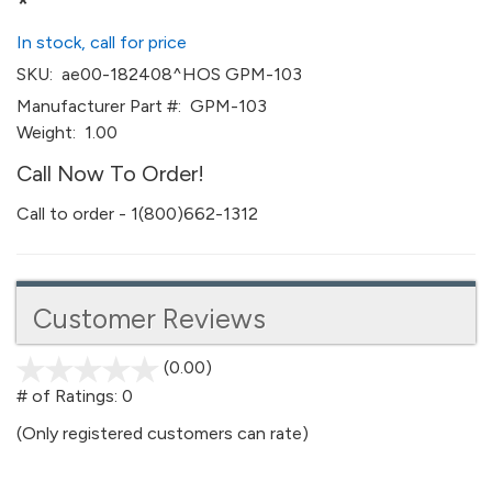
*
In stock, call for price
SKU:
ae00-182408^HOS GPM-103
Manufacturer Part #:
GPM-103
Weight:
1.00
Call Now To Order!
Call to order - 1(800)662-1312
Customer Reviews
(0.00)
stars
out
# of Ratings:
0
of
(Only registered customers can rate)
5