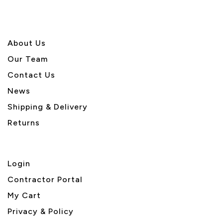
About U
s
Our Team
Contact Us
News
Shipping & Delivery
Returns
Login
Contractor Portal
My Cart
Privacy & Policy