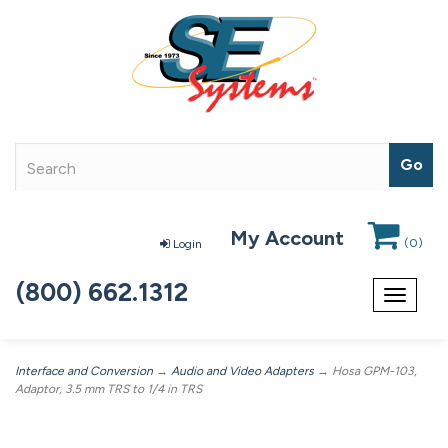
My Account
(
0
)
Login
(800) 662.1312
Toggle
navigat
Interface and Conversion
→
Audio and Video Adapters
→ Hosa GPM-103,
Adaptor, 3.5 mm TRS to 1/4 in TRS