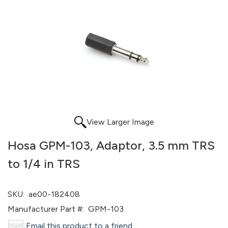
View Larger Image
Hosa GPM-103, Adaptor, 3.5 mm TRS
to 1/4 in TRS
SKU:
ae00-182408
Manufacturer Part #:
GPM-103
Email this product to a friend