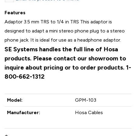
Features
Adaptor 3.5 mm TRS to 1/4 in TRS This adaptor is
designed to adapt a mini stereo phone plug to a stereo
phone jack. It is ideal for use as a headphone adaptor.
SE Systems handles the full line of Hosa
products. Please contact our showroom to
inquire about pricing or to order products. 1-
800-662-1312
Model:
GPM-103
Manufacturer:
Hosa Cables