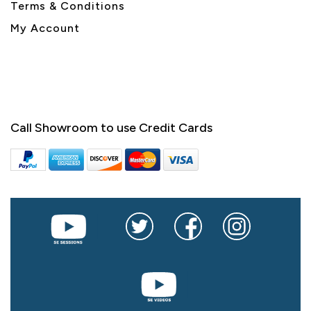
Terms & Conditions
My Account
Call Showroom to use Credit Cards