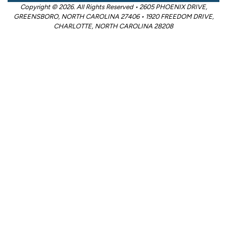
Copyright © 2026. All Rights Reserved • 2605 PHOENIX DRIVE,
GREENSBORO, NORTH CAROLINA 27406 • 1920 FREEDOM DRIVE,
CHARLOTTE, NORTH CAROLINA 28208