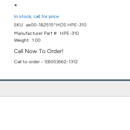
*
In stock, call for price
SKU:
ae00-182515^HOS HPE-310
Manufacturer Part #:
HPE-310
Weight:
1.00
Call Now To Order!
Call to order - 1(800)662-1312