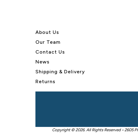
About U
s
Our Team
Contact Us
News
Shipping & Delivery
Returns
Copyright © 2026. All Rights Reserved • 