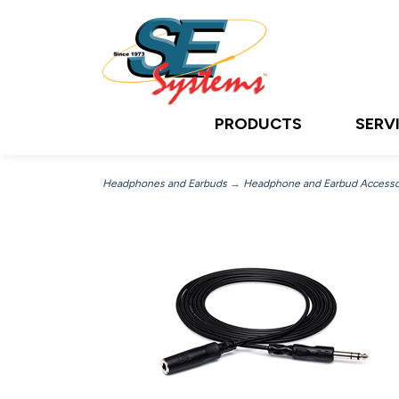
PRODUCTS
SERV
Headphones and Earbuds
→
Headphone and Earbud Accesso