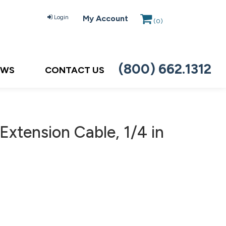
Login
My Account
(
0
)
(800) 662.1312
EWS
CONTACT US
xtension Cable, 1/4 in