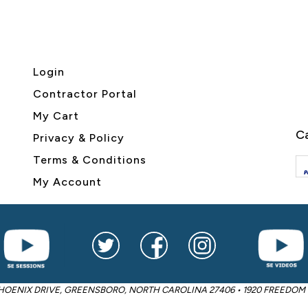
Login
Contractor Portal
My Cart
Ca
Privacy & Policy
Terms & Conditions
My Account
2605 PHOENIX DRIVE, GREENSBORO, NORTH CAROLINA 27406 • 1920 FREED