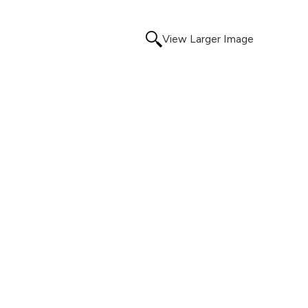
View Larger Image