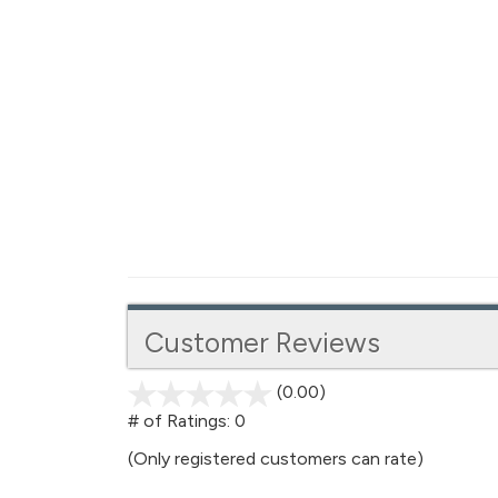
Customer Reviews
(0.00)
stars
out
# of Ratings:
0
of
(Only registered customers can rate)
5