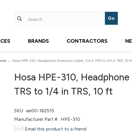
ICES
BRANDS
CONTRACTORS
N
ries
→ Hosa HPE-310, Headphone Extension Cable, 1/4 in TRS to 1/4 in TRS, 10 ft
Hosa HPE-310, Headphone E
TRS to 1/4 in TRS, 10 ft
SKU:
ae00-182515
Manufacturer Part #:
HPE-310
Email this product to a friend