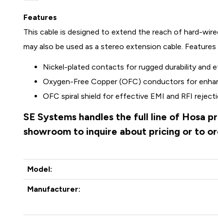
Features
This cable is designed to extend the reach of hard-wir
may also be used as a stereo extension cable. Features 
Nickel-plated contacts for rugged durability and ef
Oxygen-Free Copper (OFC) conductors for enhanc
OFC spiral shield for effective EMI and RFI rejectio
SE Systems handles the full line of Hosa p
showroom to inquire about pricing or to o
Model:
Manufacturer: