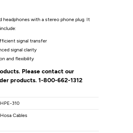
ed headphones with a stereo phone plug. It
include:
ficient signal transfer
ed signal clarity
n and flexibility
roducts. Please contact our
rder products. 1-800-662-1312
HPE-310
Hosa Cables