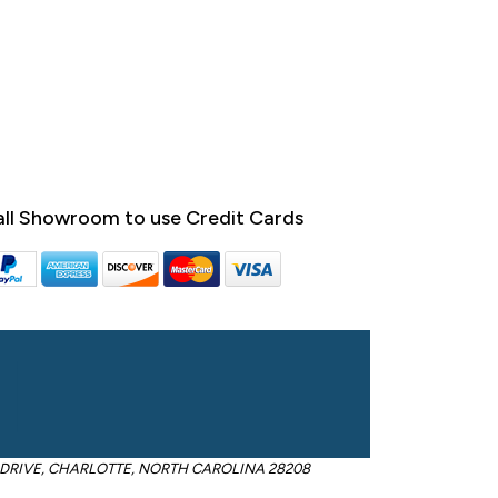
ll Showroom to use Credit Cards
OM DRIVE, CHARLOTTE, NORTH CAROLINA 28208