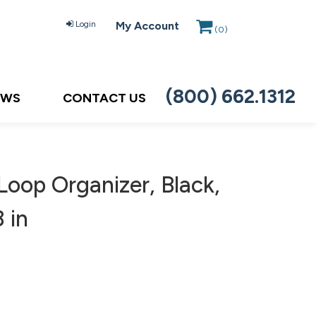
Login
My Account
(
0
)
(800) 662.1312
EWS
CONTACT US
oop Organizer, Black,
 in