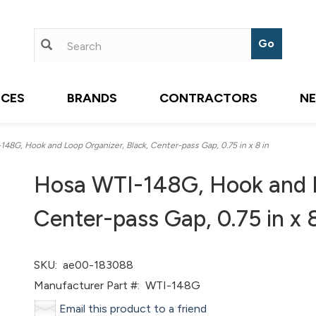
ICES
BRANDS
CONTRACTORS
N
8G, Hook and Loop Organizer, Black, Center-pass Gap, 0.75 in x 8 in
Hosa WTI-148G, Hook and L
Center-pass Gap, 0.75 in x 8
SKU:
ae00-183088
Manufacturer Part #:
WTI-148G
Email this product to a friend