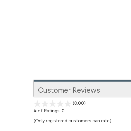
Customer Reviews
(0.00)
stars
out
# of Ratings:
0
of
(Only registered customers can rate)
5