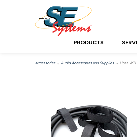
PRODUCTS
SERV
Accessories
→
Audio Accessories and Supplies
→ Hosa WTI-14