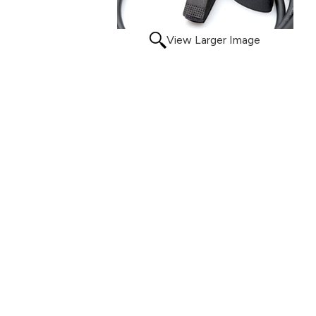
View Larger Image