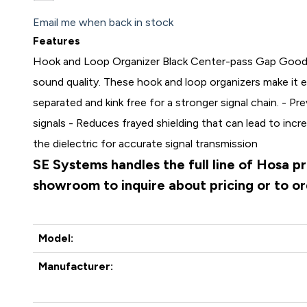
Email me when back in stock
Features
Hook and Loop Organizer Black Center-pass Gap Good
sound quality. These hook and loop organizers make it 
separated and kink free for a stronger signal chain. - Pre
signals - Reduces frayed shielding that can lead to inc
the dielectric for accurate signal transmission
SE Systems handles the full line of Hosa p
showroom to inquire about pricing or to o
Model:
Manufacturer: