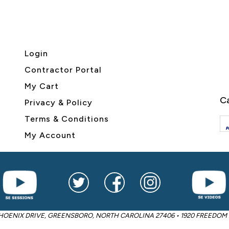
Login
Contractor Portal
My Cart
Ca
Privacy & Policy
Terms & Conditions
My Account
2605 PHOENIX DRIVE, GREENSBORO, NORTH CAROLINA 27406 • 1920 FREED