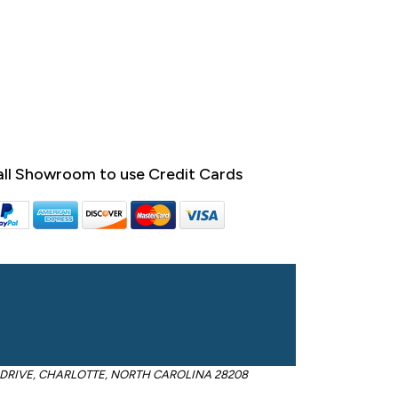
ll Showroom to use Credit Cards
OM DRIVE, CHARLOTTE, NORTH CAROLINA 28208