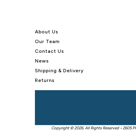
About U
s
Our Team
Contact Us
News
Shipping & Delivery
Returns
Copyright © 2026. All Rights Reserved • 