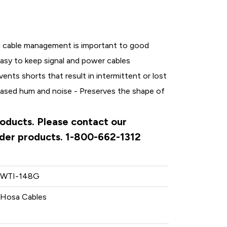
 cable management is important to good
easy to keep signal and power cables
vents shorts that result in intermittent or lost
reased hum and noise - Preserves the shape of
roducts. Please contact our
rder products. 1-800-662-1312
WTI-148G
Hosa Cables