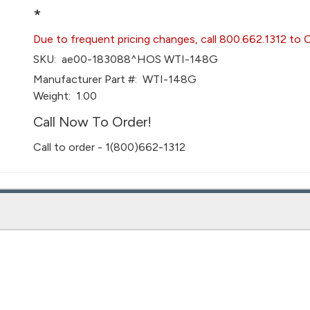
*
Due to frequent pricing changes, call 800.662.1312 to 
SKU:
ae00-183088^HOS WTI-148G
Manufacturer Part #:
WTI-148G
Weight:
1.00
Call Now To Order!
Call to order - 1(800)662-1312