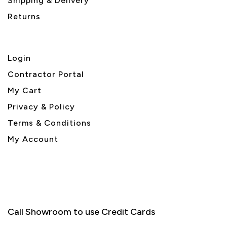
Shipping & Delivery
Returns
Login
Contractor Portal
My Cart
Privacy & Policy
Terms & Conditions
My Account
Call Showroom to use Credit Cards