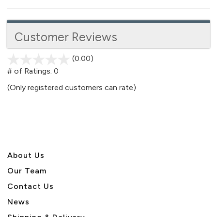
Customer Reviews
(0.00)
stars
out
# of Ratings:
0
of
(Only registered customers can rate)
5
About U
s
Our Team
Contact Us
News