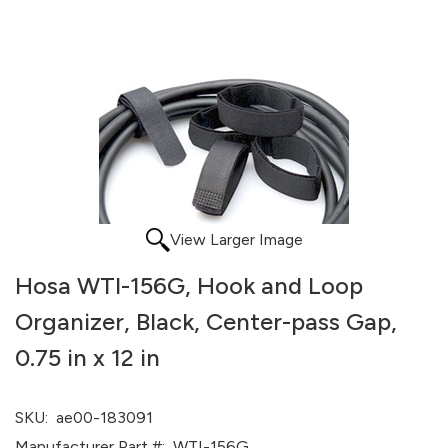
View Larger Image
Hosa WTI-156G, Hook and Loop
Organizer, Black, Center-pass Gap,
0.75 in x 12 in
SKU:
ae00-183091
Manufacturer Part #:
WTI-156G