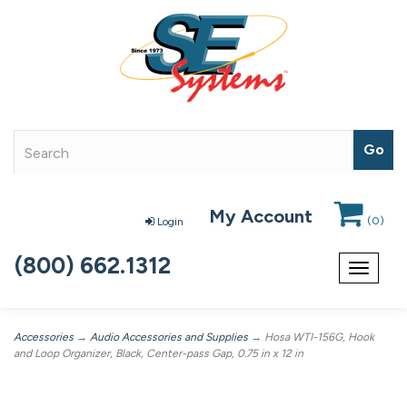
My Account
(
0
)
Login
(800) 662.1312
Toggle
navigat
Accessories
→
Audio Accessories and Supplies
→ Hosa WTI-156G, Hook
and Loop Organizer, Black, Center-pass Gap, 0.75 in x 12 in