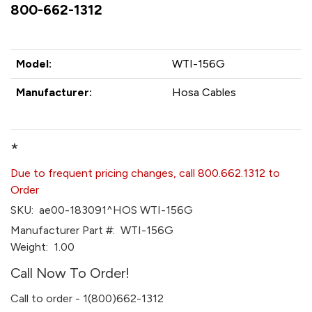
800-662-1312
Model:
WTI-156G
Manufacturer:
Hosa Cables
*
Due to frequent pricing changes, call 800.662.1312 to
Order
SKU:
ae00-183091^HOS WTI-156G
Manufacturer Part #:
WTI-156G
Weight:
1.00
Call Now To Order!
Call to order - 1(800)662-1312