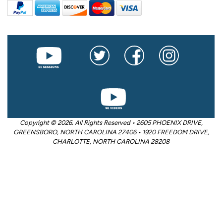
Copyright © 2026. All Rights Reserved • 2605 PHOENIX DRIVE,
GREENSBORO, NORTH CAROLINA 27406 • 1920 FREEDOM DRIVE,
CHARLOTTE, NORTH CAROLINA 28208