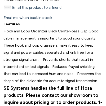
Email this product to a friend
Email me when back in stock
Features
Hook and Loop Organizer Black Center-pass Gap Good
cable management is important to good sound quality.
These hook and loop organizers make it easy to keep
signal and power cables separated and kink free for a
stronger signal chain. - Prevents shorts that result in
intermittent or lost signals - Reduces frayed shielding
that can lead to increased hum and noise - Preserves the
shape of the dielectric for accurate signal transmission
SE Systems handles the full line of Hosa
products. Please contact our showroom to
inquire about pricing or to order products. 1-