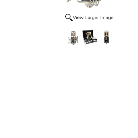
View Larger Image