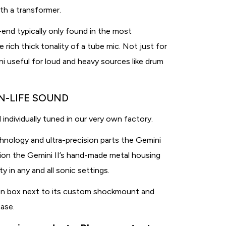
ith a transformer.
h-end typically only found in the most
rich thick tonality of a tube mic. Not just for
i useful for loud and heavy sources like drum
N-LIFE SOUND
 individually tuned in our very own factory.
hnology and ultra-precision parts the Gemini
ition the Gemini II’s hand-made metal housing
 in any and all sonic settings.
on box next to its custom shockmount and
case.