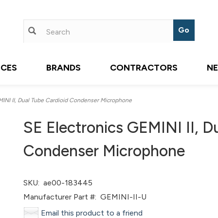
ICES
BRANDS
CONTRACTORS
N
INI II, Dual Tube Cardioid Condenser Microphone
SE Electronics GEMINI II, D
Condenser Microphone
SKU:
ae00-183445
Manufacturer Part #:
GEMINI-II-U
Email this product to a friend