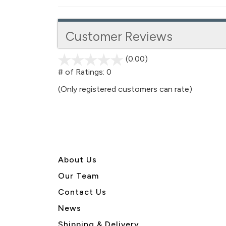
Customer Reviews
(0.00)
stars
out
# of Ratings:
0
of
(Only registered customers can rate)
5
About U
s
Our Team
Contact Us
News
Shipping & Delivery