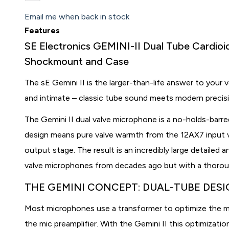
Email me when back in stock
Features
SE Electronics GEMINI-II Dual Tube Cardio
Shockmount and Case
The sE Gemini II is the larger-than-life answer to your v
and intimate – classic tube sound meets modern precis
The Gemini II dual valve microphone is a no-holds-barre
design means pure valve warmth from the 12AX7 input v
output stage. The result is an incredibly large detailed 
valve microphones from decades ago but with a thorou
THE GEMINI CONCEPT: DUAL-TUBE DES
Most microphones use a transformer to optimize the m
the mic preamplifier. With the Gemini II this optimizat