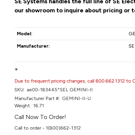
SE Systems handles the full line of SE Ele
our showroom to inquire about pricing or 
Model:
GE
Manufacturer:
SE
*
Due to frequent pricing changes, call 800.662.1312 to 
SKU:
ae00-183445^SEL GEMINI-II
Manufacturer Part #:
GEMINI-II-U
Weight:
16.71
Call Now To Order!
Call to order - 1(800)662-1312