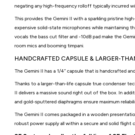
negating any high-frequency rolloff typically incurred w
This provides the Gemini II with a sparkling pristine hig
expensive solid-state microphones while maintaining the 
vocals the bass cut filter and -10dB pad make the Gemin
room mics and booming timpani.
HANDCRAFTED CAPSULE & LARGER-THA
The Gemini II has a 1/4” capsule that is handcrafted and
Thanks to a larger-than-life capsule true condenser tec
II delivers a massive sound right out of the box. In add
and gold-sputtered diaphragms ensure maximum reliability
The Gemini II comes packaged in a wooden presentati
robust power supply all within a secure and solid flight 