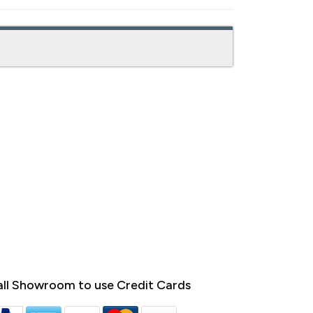
ll Showroom to use Credit Cards