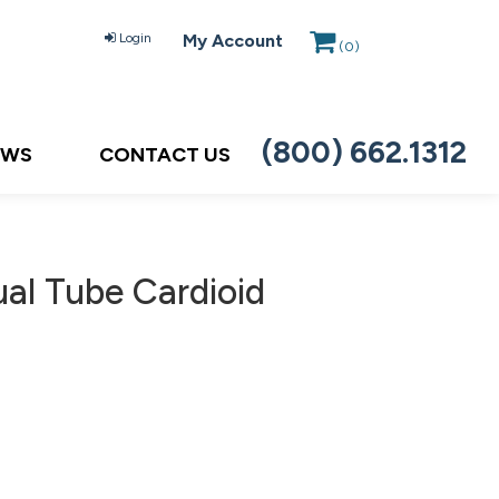
Login
My Account
(
0
)
(800) 662.1312
EWS
CONTACT US
ual Tube Cardioid