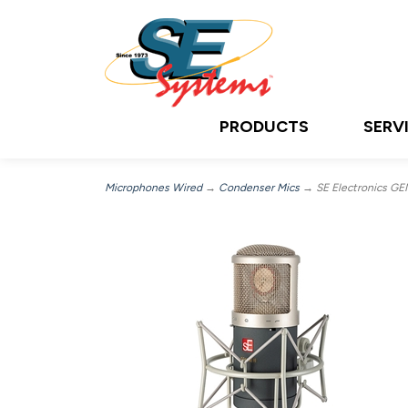
PRODUCTS
SERV
Microphones Wired
→
Condenser Mics
→ SE Electronics GEM