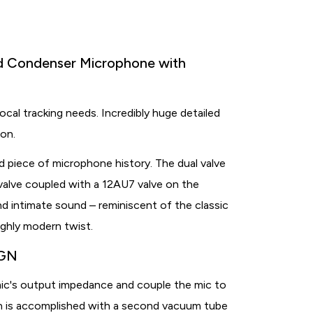
id Condenser Microphone with
ocal tracking needs. Incredibly huge detailed
ion.
d piece of microphone history. The dual valve
alve coupled with a 12AU7 valve on the
and intimate sound – reminiscent of the classic
ghly modern twist.
IGN
ic's output impedance and couple the mic to
ion is accomplished with a second vacuum tube