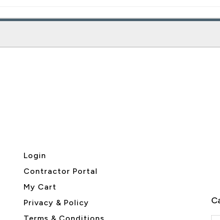
Login
Contractor Portal
My Cart
Ca
Privacy & Policy
Terms & Conditions