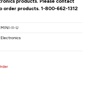
ctronics products. Please contact
to order products. 1-800-662-1312
MINI-II-U
 Electronics
Order