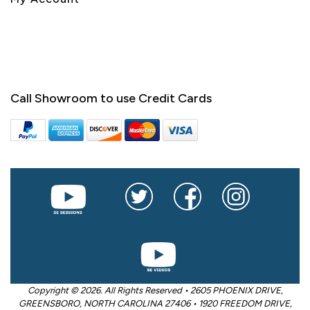
Call Showroom to use Credit Cards
Copyright © 2026. All Rights Reserved • 2605 PHOENIX DRIVE,
GREENSBORO, NORTH CAROLINA 27406 • 1920 FREEDOM DRIVE,