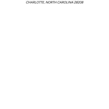
CHARLOTTE, NORTH CAROLINA 28208