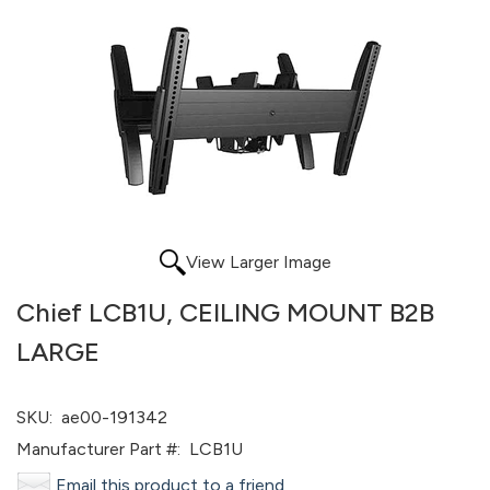
View Larger Image
Chief LCB1U, CEILING MOUNT B2B
LARGE
SKU:
ae00-191342
Manufacturer Part #:
LCB1U
Email this product to a friend