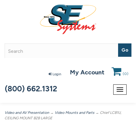
My Account
(
0
)
Login
(800) 662.1312
Toggle
navigat
Video and AV Presentation
→
Video Mounts and Parts
→ Chief LCB1U,
CEILING MOUNT B2B LARGE