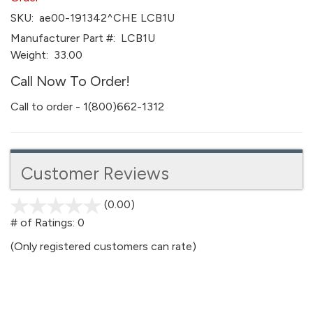
SKU:
ae00-191342^CHE LCB1U
Manufacturer Part #:
LCB1U
Weight:
33.00
Call Now To Order!
Call to order - 1(800)662-1312
Customer Reviews
(0.00)
stars
out
# of Ratings:
0
of
(Only registered customers can rate)
5