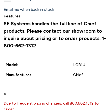
Email me when back in stock
Features
SE Systems handles the full line of Chief
products. Please contact our showroom to
inquire about pricing or to order products. 1-
800-662-1312
Model:
LCB1U
Manufacturer:
Chief
*
Due to frequent pricing changes, call 800.662.1312 to
Order