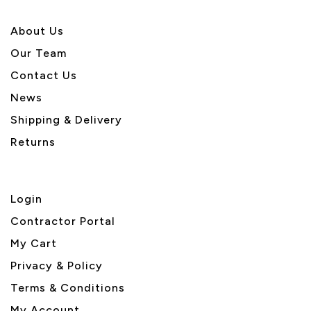
About U
s
Our Team
Contact Us
News
Shipping & Delivery
Returns
Login
Contractor Portal
My Cart
Privacy & Policy
Terms & Conditions
My Account