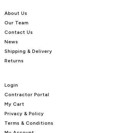
About U
s
Our Team
Contact Us
News
Shipping & Delivery
Returns
Login
Contractor Portal
My Cart
Privacy & Policy
Terms & Conditions
My Account