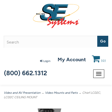
My Account
(
0
)
Login
(800) 662.1312
Toggle
navigat
Video and AV Presentation
→
Video Mounts and Parts
→ Chief LCD2C,
LCD2C CEILING MOUNT