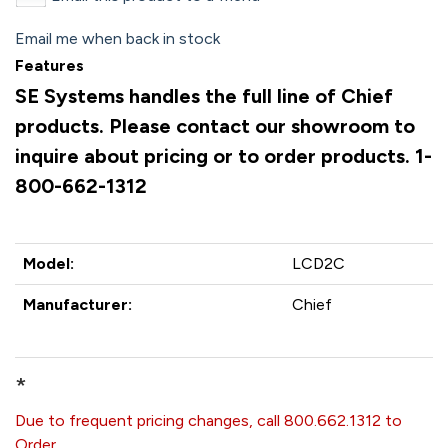
Email me when back in stock
Features
SE Systems handles the full line of Chief
products. Please contact our showroom to
inquire about pricing or to order products. 1-
800-662-1312
Model:
LCD2C
Manufacturer:
Chief
*
Due to frequent pricing changes, call 800.662.1312 to
Order