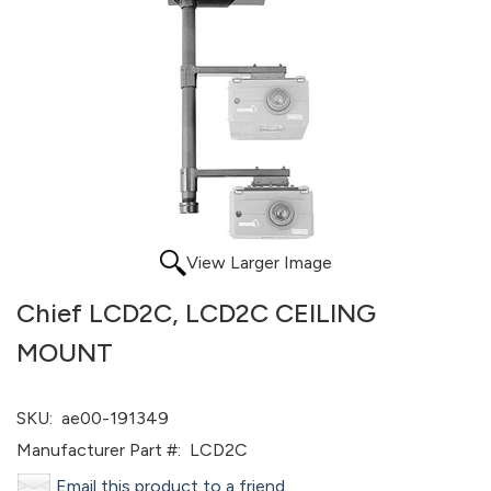
View Larger Image
Chief LCD2C, LCD2C CEILING
MOUNT
SKU:
ae00-191349
Manufacturer Part #:
LCD2C
Email this product to a friend