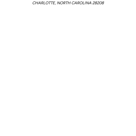
CHARLOTTE, NORTH CAROLINA 28208