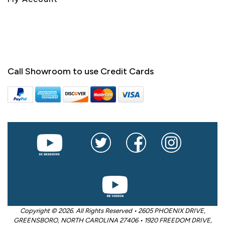
Call Showroom to use Credit Cards
Copyright © 2026. All Rights Reserved • 2605 PHOENIX DRIVE,
GREENSBORO, NORTH CAROLINA 27406 • 1920 FREEDOM DRIVE,