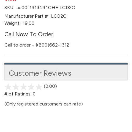
SKU:
ae00-191349^CHE LCD2C
Manufacturer Part #:
LCD2C
Weight:
19.00
Call Now To Order!
Call to order - 1(800)662-1312
Customer Reviews
(0.00)
stars
out
# of Ratings:
0
of
(Only registered customers can rate)
5