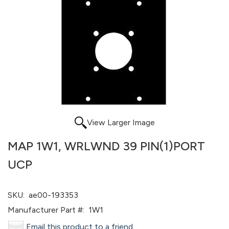
View Larger Image
MAP 1W1, WRLWND 39 PIN(1)PORT
UCP
SKU:
ae00-193353
Manufacturer Part #:
1W1
Email this product to a friend