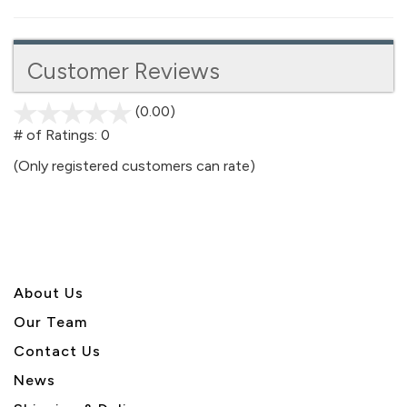
Customer Reviews
(0.00)
stars
out
# of Ratings:
0
of
(Only registered customers can rate)
5
About U
s
Our Team
Contact Us
News