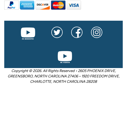
Copyright © 2026. All Rights Reserved • 2605 PHOENIX DRIVE,
GREENSBORO, NORTH CAROLINA 27406 • 1920 FREEDOM DRIVE,
CHARLOTTE, NORTH CAROLINA 28208