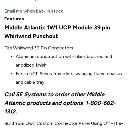
Email me when back in stock
Features
Middle Atlantic 1W1 UCP Module 39 pin
Whirlwind Punchout
Fits Whirlwind 39 Pin Connectors
Aluminum construction with black brushed and
anodized finish
Fits in UCP Series frame kits swinging frame chassis
and cable tray
Call SE Systems to order other Middle
Atlantic products and options
1-800-662-
1312.
Build Your Own Custom Connector Panel Using Off-The-