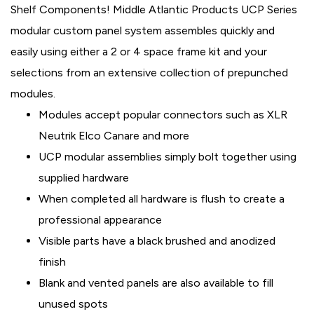
Shelf Components! Middle Atlantic Products UCP Series
modular custom panel system assembles quickly and
easily using either a 2 or 4 space frame kit and your
selections from an extensive collection of prepunched
modules.
Modules accept popular connectors such as XLR
Neutrik Elco Canare and more
UCP modular assemblies simply bolt together using
supplied hardware
When completed all hardware is flush to create a
professional appearance
Visible parts have a black brushed and anodized
finish
Blank and vented panels are also available to fill
unused spots