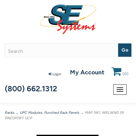
My Account
(
0
)
Login
(800) 662.1312
Toggle
navigat
Racks
→
UPC Modules, Punched Rack Panels
→ MAP 1W1, WRLWND 39
PIN(1)PORT UCP