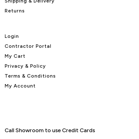
Shipping & Delivery
Returns
Login
Contractor Portal
My Cart
Privacy & Policy
Terms & Conditions
My Account
Call Showroom to use Credit Cards