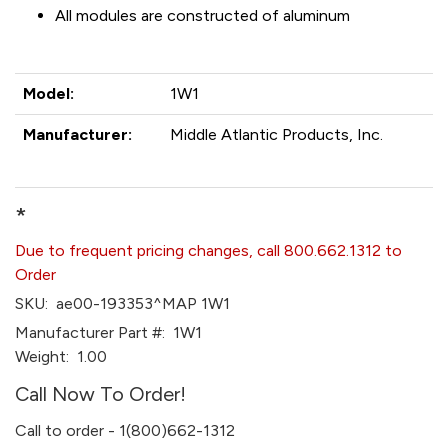
All modules are constructed of aluminum
Model:
1W1
Manufacturer:
Middle Atlantic Products, Inc.
*
Due to frequent pricing changes, call 800.662.1312 to
Order
SKU:
ae00-193353^MAP 1W1
Manufacturer Part #:
1W1
Weight:
1.00
Call Now To Order!
Call to order - 1(800)662-1312