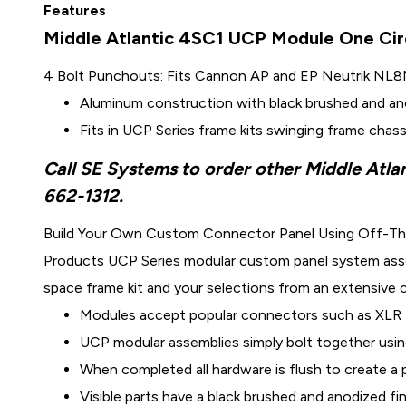
Features
Middle Atlantic 4SC1 UCP Module One Cir
4 Bolt Punchouts: Fits Cannon AP and EP Neutrik NL
Aluminum construction with black brushed and ano
Fits in UCP Series frame kits swinging frame chass
Call SE Systems to order other Middle Atla
662-1312.
Build Your Own Custom Connector Panel Using Off-Th
Products UCP Series modular custom panel system assemb
space frame kit and your selections from an extensive
Modules accept popular connectors such as XLR 
UCP modular assemblies simply bolt together usin
When completed all hardware is flush to create a
Visible parts have a black brushed and anodized fi