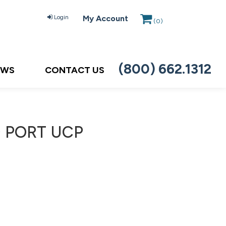
Login
My Account
(
0
)
(800) 662.1312
EWS
CONTACT US
) PORT UCP