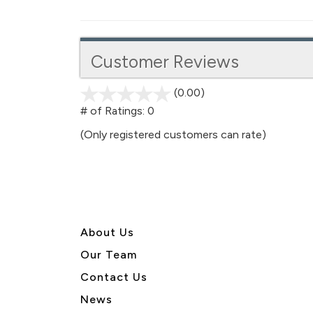
Customer Reviews
(0.00)
stars
out
# of Ratings:
0
of
(Only registered customers can rate)
5
About U
s
Our Team
Contact Us
News