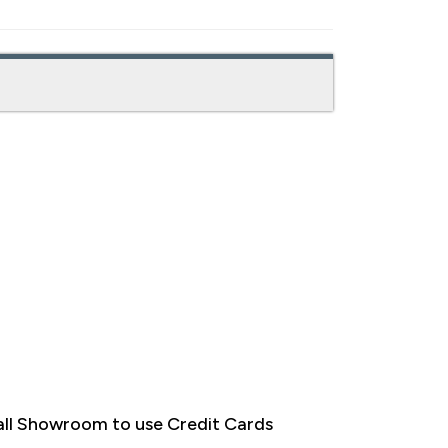
ll Showroom to use Credit Cards