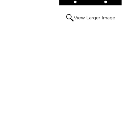
View Larger Image