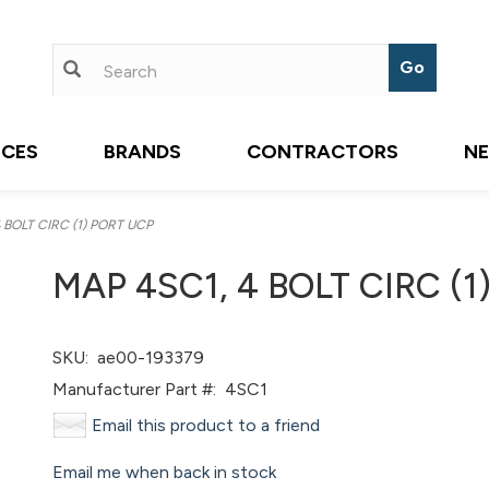
ICES
BRANDS
CONTRACTORS
N
 BOLT CIRC (1) PORT UCP
MAP 4SC1, 4 BOLT CIRC (1
SKU:
ae00-193379
Manufacturer Part #:
4SC1
Email this product to a friend
Email me when back in stock