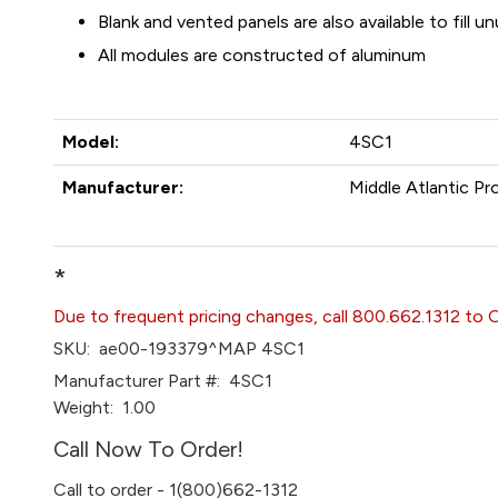
Blank and vented panels are also available to fill 
All modules are constructed of aluminum
Model:
4SC1
Manufacturer:
Middle Atlantic Pr
*
Due to frequent pricing changes, call 800.662.1312 to 
SKU:
ae00-193379^MAP 4SC1
Manufacturer Part #:
4SC1
Weight:
1.00
Call Now To Order!
Call to order - 1(800)662-1312