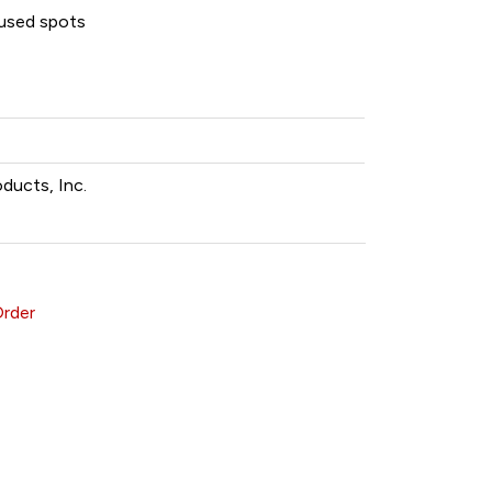
unused spots
oducts, Inc.
Order