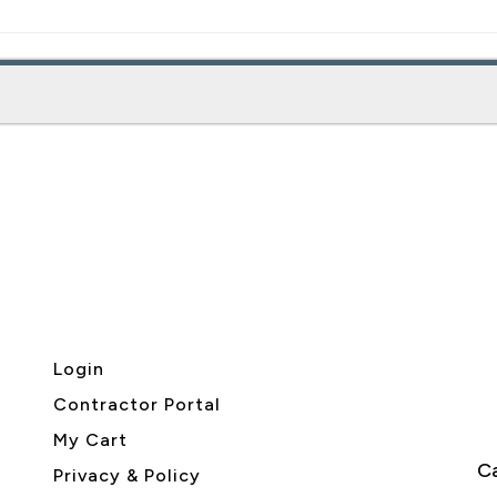
Login
Contractor Portal
My Cart
Ca
Privacy & Policy