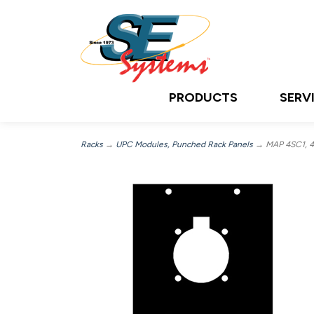
PRODUCTS
SERV
Racks
→
UPC Modules, Punched Rack Panels
→ MAP 4SC1, 4