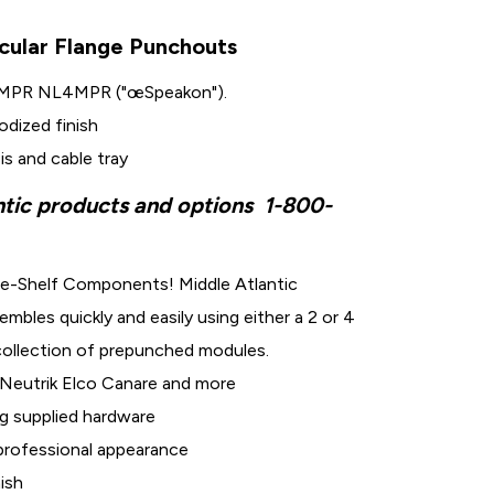
cular Flange Punchouts
8MPR NL4MPR ("œSpeakon").
dized finish
is and cable tray
ntic products and options
1-800-
e-Shelf Components! Middle Atlantic
les quickly and easily using either a 2 or 4
 collection of prepunched modules.
Neutrik Elco Canare and more
g supplied hardware
 professional appearance
nish