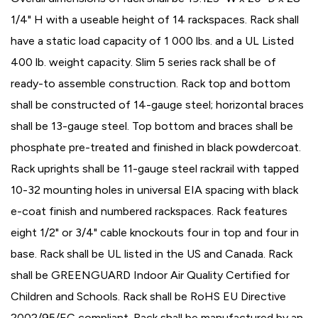
1/4" H with a useable height of 14 rackspaces. Rack shall
have a static load capacity of 1 000 lbs. and a UL Listed
400 lb. weight capacity. Slim 5 series rack shall be of
ready-to assemble construction. Rack top and bottom
shall be constructed of 14-gauge steel; horizontal braces
shall be 13-gauge steel. Top bottom and braces shall be
phosphate pre-treated and finished in black powdercoat.
Rack uprights shall be 11-gauge steel rackrail with tapped
10-32 mounting holes in universal EIA spacing with black
e-coat finish and numbered rackspaces. Rack features
eight 1/2" or 3/4" cable knockouts four in top and four in
base. Rack shall be UL listed in the US and Canada. Rack
shall be GREENGUARD Indoor Air Quality Certified for
Children and Schools. Rack shall be RoHS EU Directive
2002/95/EC compliant. Rack shall be manufactured by an