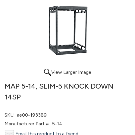
View Larger Image
MAP 5-14, SLIM-5 KNOCK DOWN
14SP
SKU:
ae00-193389
Manufacturer Part #:
5-14
Email this product to a friend