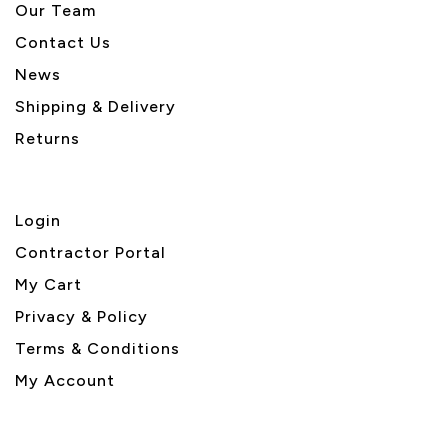
Our Team
Contact Us
News
Shipping & Delivery
Returns
Login
Contractor Portal
My Cart
Privacy & Policy
Terms & Conditions
My Account