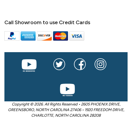
Call Showroom to use Credit Cards
Copyright © 2026. All Rights Reserved • 2605 PHOENIX DRIVE,
GREENSBORO, NORTH CAROLINA 27406 • 1920 FREEDOM DRIVE,
CHARLOTTE, NORTH CAROLINA 28208