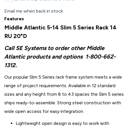
Email me when back in stock
Features
Middle Atlantic 5-14 Slim 5 Series Rack 14
RU 20"D
Call SE Systems to order other Middle
Atlantic products and options
1-800-662-
1312.
Our popular Slim 5 Series rack frame system meets a wide
range of project requirements. Available in 12 standard
sizes and any height from 8 to 43 spaces the Slim 5 series
ships ready-to-assemble. Strong steel construction with
wide open access for easy integration.
Lightweight open design is easy to work with