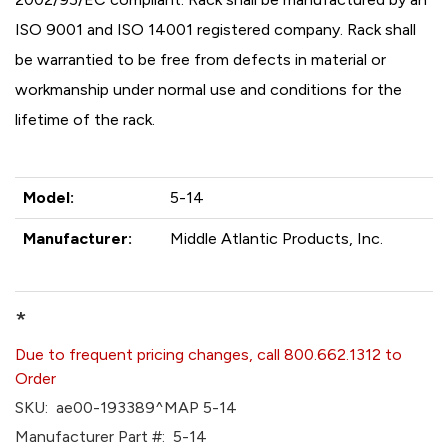
ISO 9001 and ISO 14001 registered company. Rack shall
be warrantied to be free from defects in material or
workmanship under normal use and conditions for the
lifetime of the rack.
Model:
5-14
Manufacturer:
Middle Atlantic Products, Inc.
*
Due to frequent pricing changes, call 800.662.1312 to
Order
SKU:
ae00-193389^MAP 5-14
Manufacturer Part #:
5-14