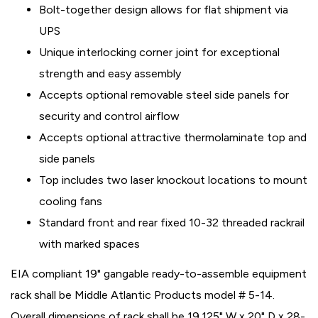
Bolt-together design allows for flat shipment via
UPS
Unique interlocking corner joint for exceptional
strength and easy assembly
Accepts optional removable steel side panels for
security and control airflow
Accepts optional attractive thermolaminate top and
side panels
Top includes two laser knockout locations to mount
cooling fans
Standard front and rear fixed 10-32 threaded rackrail
with marked spaces
EIA compliant 19" gangable ready-to-assemble equipment
rack shall be Middle Atlantic Products model # 5-14.
Overall dimensions of rack shall be 19.125" W x 20" D x 28-