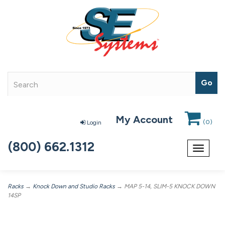
My Account
(
0
)
Login
(800) 662.1312
Toggle
navigat
Racks
→
Knock Down and Studio Racks
→ MAP 5-14, SLIM-5 KNOCK DOWN
14SP