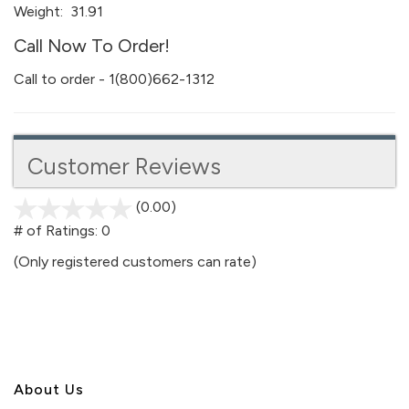
Weight:
31.91
Call Now To Order!
Call to order - 1(800)662-1312
Customer Reviews
(0.00)
stars
out
# of Ratings:
0
of
(Only registered customers can rate)
5
About U
s