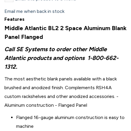
Email me when back in stock
Features
Middle Atlantic BL2 2 Space Aluminum Blank
Panel Flanged
Call SE Systems to order other Middle
Atlantic products and options
1-800-662-
1312.
The most aesthetic blank panels available with a black
brushed and anodized finish. Complements RSH4A
custom rackshelves and other anodized accessories. -
Aluminum construction - Flanged Panel
Flanged 16-gauge aluminum construction is easy to
machine