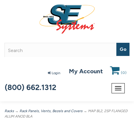
My Account
(
0
)
Login
(800) 662.1312
Toggle
navigat
Racks
→
Rack Panels, Vents, Bezels and Covers
→ MAP BL2, 2SP FLANGED
ALUM ANOD BLA