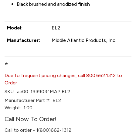
Black brushed and anodized finish
Model:
BL2
Manufacturer:
Middle Atlantic Products, Inc.
*
Due to frequent pricing changes, call 800.662.1312 to
Order
SKU:
ae00-193903^MAP BL2
Manufacturer Part #:
BL2
Weight:
1.00
Call Now To Order!
Call to order - 1(800)662-1312