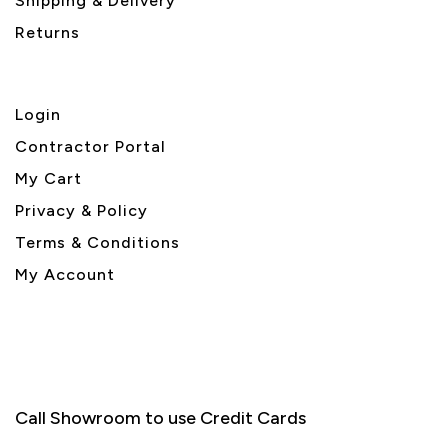
Shipping & Delivery
Returns
Login
Contractor Portal
My Cart
Privacy & Policy
Terms & Conditions
My Account
Call Showroom to use Credit Cards