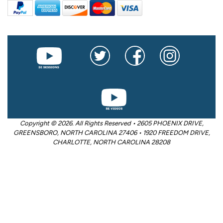
Copyright © 2026. All Rights Reserved • 2605 PHOENIX DRIVE,
GREENSBORO, NORTH CAROLINA 27406 • 1920 FREEDOM DRIVE,
CHARLOTTE, NORTH CAROLINA 28208