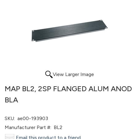
View Larger Image
MAP BL2, 2SP FLANGED ALUM ANOD
BLA
SKU:
ae00-193903
Manufacturer Part #:
BL2
Email this product to a friend