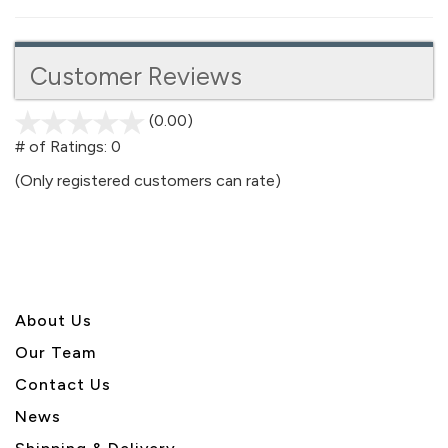
Customer Reviews
(0.00)
stars
out
# of Ratings:
0
of
(Only registered customers can rate)
5
About U
s
Our Team
Contact Us
News