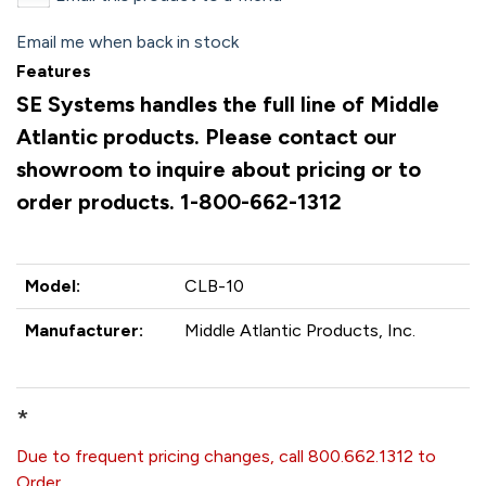
Email me when back in stock
Features
SE Systems handles the full line of Middle
Atlantic products. Please contact our
showroom to inquire about pricing or to
order products. 1-800-662-1312
Model:
CLB-10
Manufacturer:
Middle Atlantic Products, Inc.
*
Due to frequent pricing changes, call 800.662.1312 to
Order