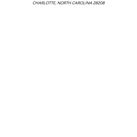
CHARLOTTE, NORTH CAROLINA 28208