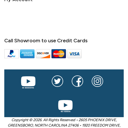
Call Showroom to use Credit Cards
Copyright © 2026. All Rights Reserved • 2605 PHOENIX DRIVE,
GREENSBORO, NORTH CAROLINA 27406 • 1920 FREEDOM DRIVE,