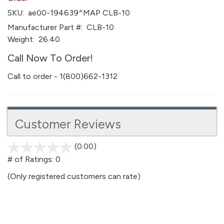
SKU:
ae00-194639^MAP CLB-10
Manufacturer Part #:
CLB-10
Weight:
26.40
Call Now To Order!
Call to order - 1(800)662-1312
Customer Reviews
(0.00)
stars
out
# of Ratings:
0
of
(Only registered customers can rate)
5