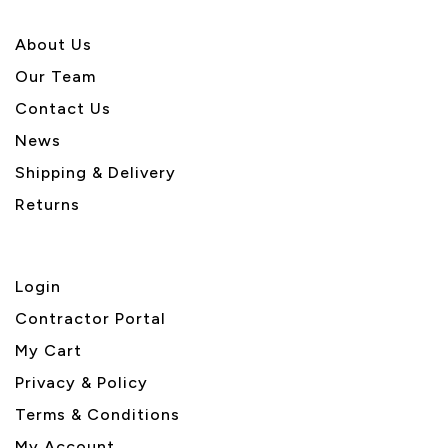
About U
s
Our Team
Contact Us
News
Shipping & Delivery
Returns
Login
Contractor Portal
My Cart
Privacy & Policy
Terms & Conditions
My Account