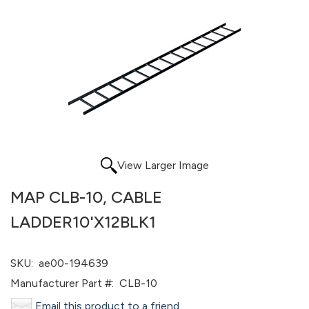
View Larger Image
MAP CLB-10, CABLE
LADDER10'X12BLK1
SKU:
ae00-194639
Manufacturer Part #:
CLB-10
Email this product to a friend