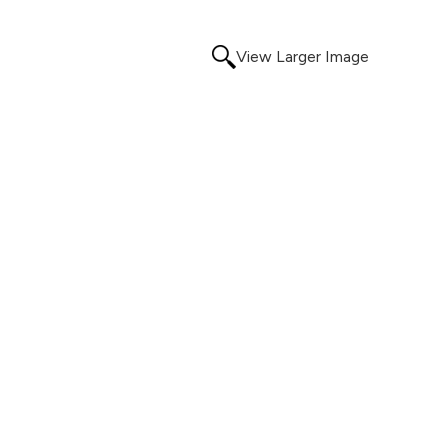
View Larger Image