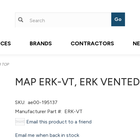
ICES
BRANDS
CONTRACTORS
N
D TOP
MAP ERK-VT, ERK VENTED
SKU:
ae00-195137
Manufacturer Part #:
ERK-VT
Email this product to a friend
Email me when back in stock