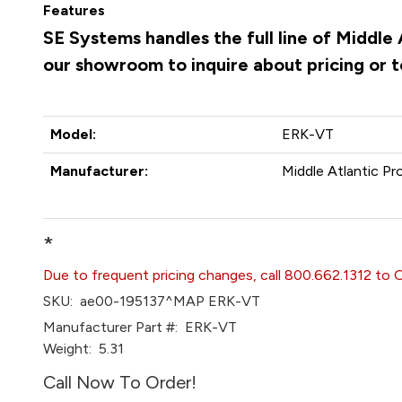
Features
SE Systems handles the full line of Middle
our showroom to inquire about pricing or 
Model:
ERK-VT
Manufacturer:
Middle Atlantic Pr
*
Due to frequent pricing changes, call 800.662.1312 to 
SKU:
ae00-195137^MAP ERK-VT
Manufacturer Part #:
ERK-VT
Weight:
5.31
Call Now To Order!