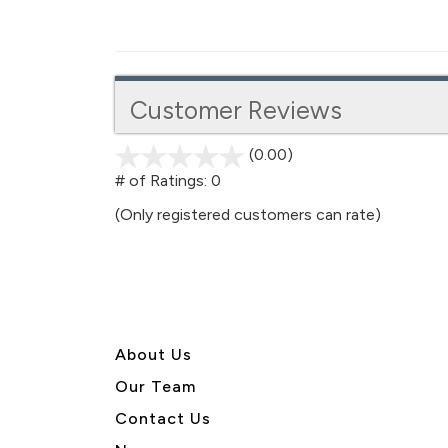
Customer Reviews
(0.00)
stars
out
# of Ratings:
0
of
(Only registered customers can rate)
5
About U
s
Our Team
Contact Us