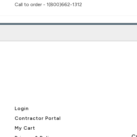
Call to order - 1(800)662-1312
Login
Contractor Portal
My Cart
Ca