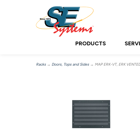
PRODUCTS
SERV
Racks
→
Doors, Tops and Sides
→ MAP ERK-VT, ERK VENTE