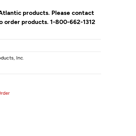
 Atlantic products. Please contact
to order products. 1-800-662-1312
oducts, Inc.
Order