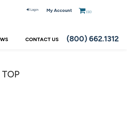
Login
My Account
(
0
)
(800) 662.1312
EWS
CONTACT US
 TOP