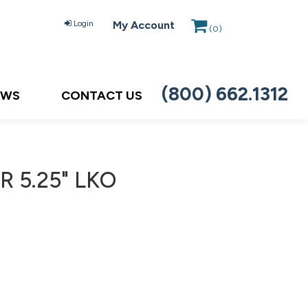
Login
My Account
(
0
)
(800) 662.1312
EWS
CONTACT US
R 5.25" LKO