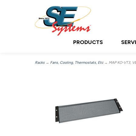
PRODUCTS
SERV
Racks
→
Fans, Cooling, Thermostats, Etc
→ MAP KO-VT3, VEN