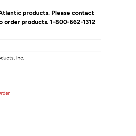
 Atlantic products. Please contact
to order products. 1-800-662-1312
oducts, Inc.
Order