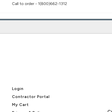
Call to order - 1(800)662-1312
Login
Contractor Portal
My Cart
Ca