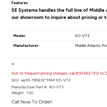
Features
SE Systems handles the full line of Middle
our showroom to inquire about pricing or 
Model:
KO-VT3
Manufacturer:
Middle Atlantic Pr
*
Due to frequent pricing changes, call 800.662.1312 to 
SKU:
ae00-195632^MAP KO-VT3
Manufacturer Part #:
KO-VT3
Weight:
1.00
Call Now To Order!