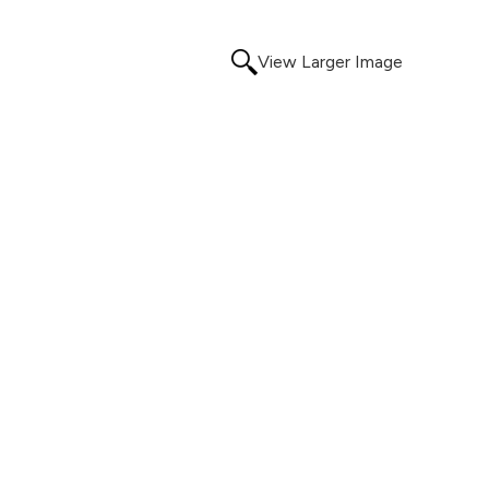
View Larger Image