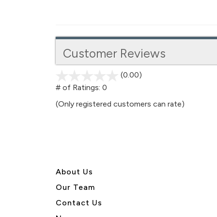
Customer Reviews
(0.00)
stars
out
# of Ratings:
0
of
(Only registered customers can rate)
5
About U
s
Our Team
Contact Us