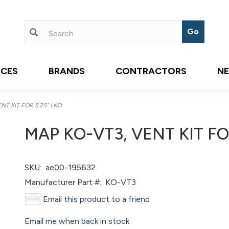
ICES
BRANDS
CONTRACTORS
N
T KIT FOR 5.25" LKO
MAP KO-VT3, VENT KIT FO
SKU:
ae00-195632
Manufacturer Part #:
KO-VT3
Email this product to a friend
Email me when back in stock