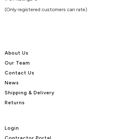
of
(Only registered customers can rate)
5
About U
s
Our Team
Contact Us
News
Shipping & Delivery
Returns
Login
Contractor Portal