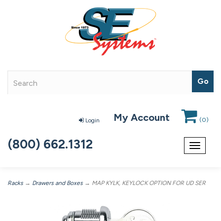
My Account
(
0
)
Login
(800) 662.1312
Toggle
navigat
Racks
→
Drawers and Boxes
→ MAP KYLK, KEYLOCK OPTION FOR UD SER