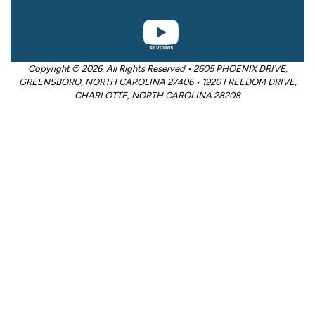
Copyright © 2026. All Rights Reserved • 2605 PHOENIX DRIVE,
GREENSBORO, NORTH CAROLINA 27406 • 1920 FREEDOM DRIVE,
CHARLOTTE, NORTH CAROLINA 28208