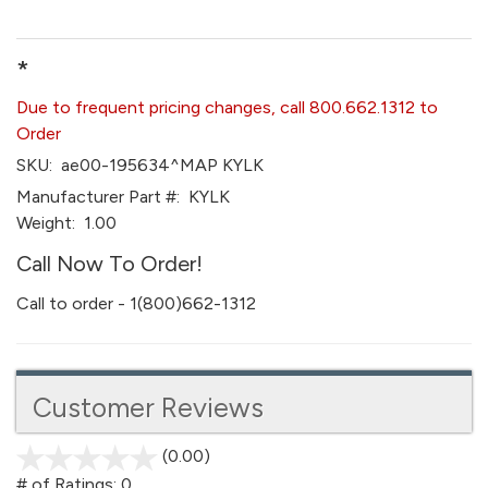
*
Due to frequent pricing changes, call 800.662.1312 to
Order
SKU:
ae00-195634^MAP KYLK
Manufacturer Part #:
KYLK
Weight:
1.00
Call Now To Order!
Call to order - 1(800)662-1312
Customer Reviews
(0.00)
stars
out
# of Ratings:
0