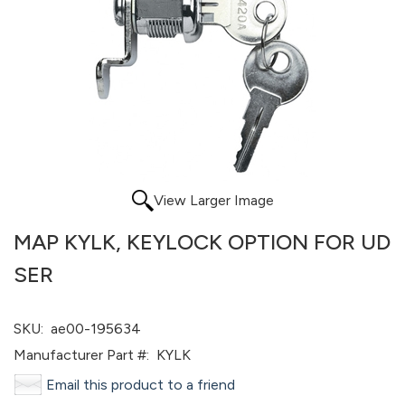
View Larger Image
MAP KYLK, KEYLOCK OPTION FOR UD
SER
SKU:
ae00-195634
Manufacturer Part #:
KYLK
Email this product to a friend