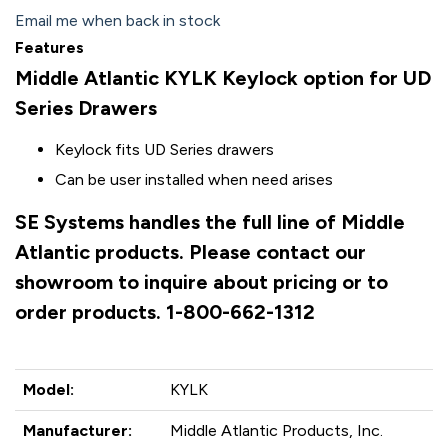
Email me when back in stock
Features
Middle Atlantic KYLK Keylock option for UD
Series Drawers
Keylock fits UD Series drawers
Can be user installed when need arises
SE Systems handles the full line of Middle
Atlantic products. Please contact our
showroom to inquire about pricing or to
order products. 1-800-662-1312
Model:
KYLK
Manufacturer:
Middle Atlantic Products, Inc.