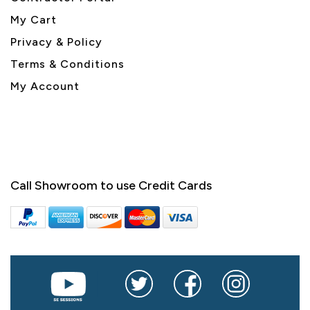
My Cart
Privacy & Policy
Terms & Conditions
My Account
Call Showroom to use Credit Cards