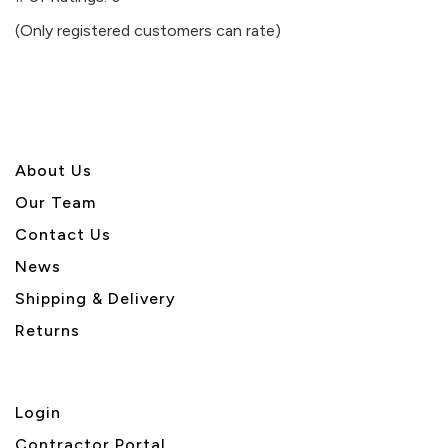
of
(Only registered customers can rate)
5
About U
s
Our Team
Contact Us
News
Shipping & Delivery
Returns
Login
Contractor Portal