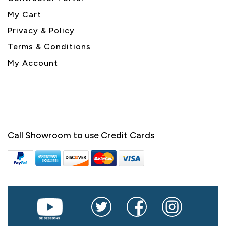
My Cart
Privacy & Policy
Terms & Conditions
My Account
Call Showroom to use Credit Cards