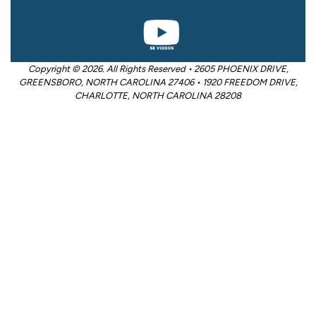
Copyright © 2026. All Rights Reserved • 2605 PHOENIX DRIVE,
GREENSBORO, NORTH CAROLINA 27406 • 1920 FREEDOM DRIVE,
CHARLOTTE, NORTH CAROLINA 28208