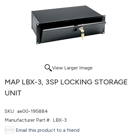
View Larger Image
MAP LBX-3, 3SP LOCKING STORAGE
UNIT
SKU:
ae00-195884
Manufacturer Part #:
LBX-3
Email this product to a friend