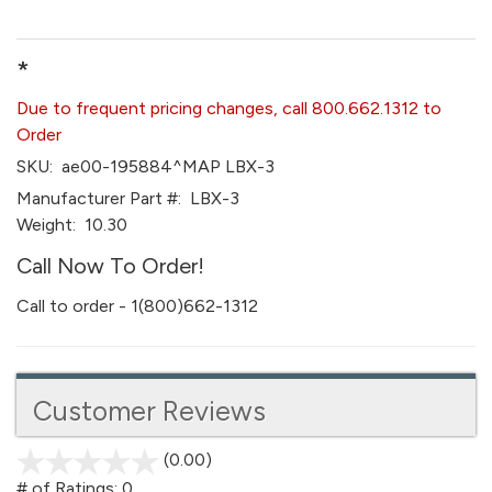
*
Due to frequent pricing changes, call 800.662.1312 to
Order
SKU:
ae00-195884^MAP LBX-3
Manufacturer Part #:
LBX-3
Weight:
10.30
Call Now To Order!
Call to order - 1(800)662-1312
Customer Reviews
(0.00)
stars
out
# of Ratings:
0