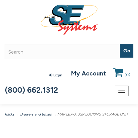
My Account
(
0
)
Login
(800) 662.1312
Toggle
navigat
Racks
→
Drawers and Boxes
→ MAP LBX-3, 3SP LOCKING STORAGE UNIT