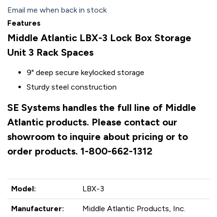
Email me when back in stock
Features
Middle Atlantic LBX-3 Lock Box Storage
Unit 3 Rack Spaces
9" deep secure keylocked storage
Sturdy steel construction
SE Systems handles the full line of Middle
Atlantic products. Please contact our
showroom to inquire about pricing or to
order products. 1-800-662-1312
Model:
LBX-3
Manufacturer:
Middle Atlantic Products, Inc.