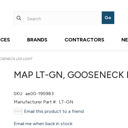
ICES
BRANDS
CONTRACTORS
N
OSENECK LED LIGHT
MAP LT-GN, GOOSENECK 
SKU:
ae00-195983
Manufacturer Part #:
LT-GN
Email this product to a friend
Email me when back in stock