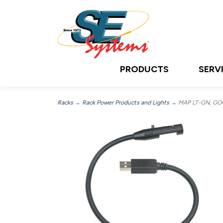
PRODUCTS
SERV
Racks
→
Rack Power Products and Lights
→ MAP LT-GN, GO