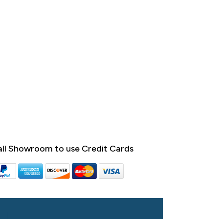
ll Showroom to use Credit Cards