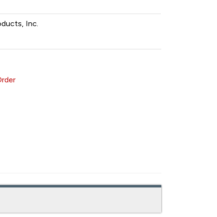
oducts, Inc.
Order