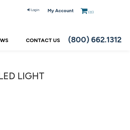
Login
My Account
(
0
)
(800) 662.1312
EWS
CONTACT US
LED LIGHT