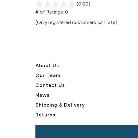
(0.00)
stars
out
# of Ratings:
0
of
(Only registered customers can rate)
5
About U
s
Our Team
Contact Us
News
Shipping & Delivery
Returns