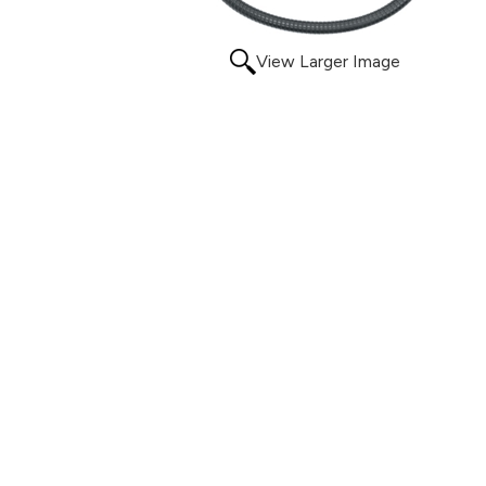
View Larger Image