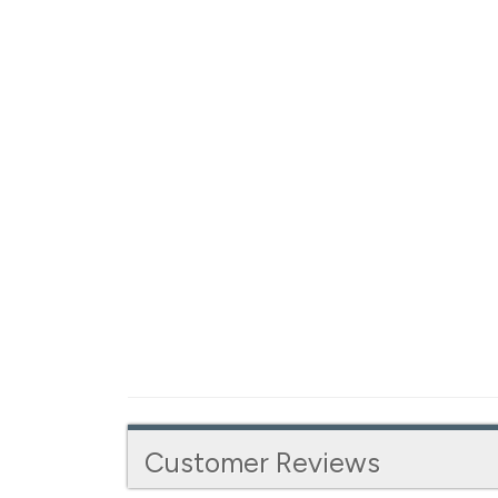
Customer Reviews