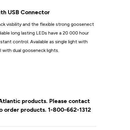
ith USB Connector
ck visbility and the flexible strong goosenect
eliable long lasting LEDs have a 20 000 hour
stant control. Available as single light with
 with dual gooseneck lights.
 Atlantic products. Please contact
to order products. 1-800-662-1312