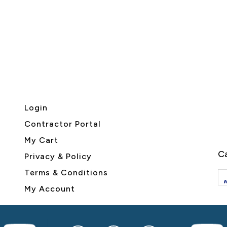
Login
Contractor Portal
My Cart
Ca
Privacy & Policy
Terms & Conditions
My Account