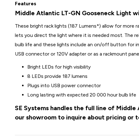
Features
Middle Atlantic LT-GN Gooseneck Light w
These bright rack lights (187 Lumens*) allow for more ra
lets you direct the light where it is needed most. The r
bulb life and these lights include an on/off button for in
USB connector or 120V adapter or as a rackmount panel
Bright LEDs for high visibility
8 LEDs provide 187 lumens
Plugs into USB power connector
Long lasting with expected 20 000 hour bulb life
SE Systems handles the full line of Middle
our showroom to inquire about pricing or 