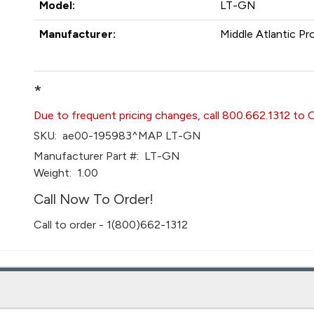
Model:
LT-GN
Manufacturer:
Middle Atlantic Pr
*
Due to frequent pricing changes, call 800.662.1312 to 
SKU:
ae00-195983^MAP LT-GN
Manufacturer Part #:
LT-GN
Weight:
1.00
Call Now To Order!
Call to order - 1(800)662-1312