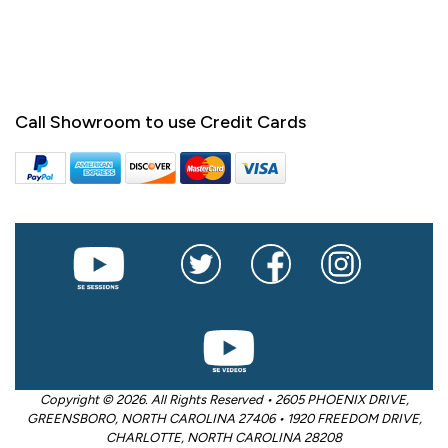
Call Showroom to use Credit Cards
Copyright © 2026. All Rights Reserved • 2605 PHOENIX DRIVE,
GREENSBORO, NORTH CAROLINA 27406 • 1920 FREEDOM DRIVE,
CHARLOTTE, NORTH CAROLINA 28208