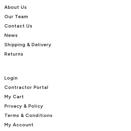
About U
s
Our Team
Contact Us
News
Shipping & Delivery
Returns
Login
Contractor Portal
My Cart
Privacy & Policy
Terms & Conditions
My Account