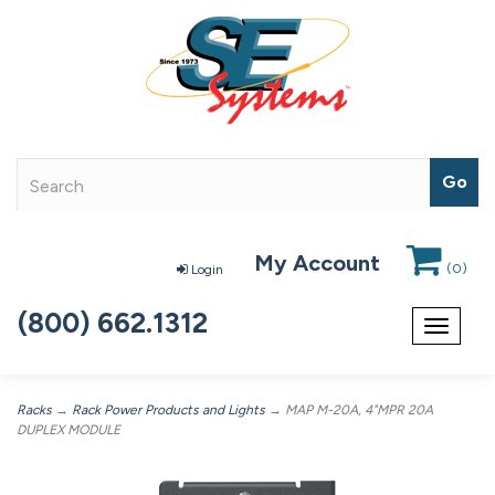
My Account
(
0
)
Login
(800) 662.1312
Toggle
navigat
Racks
→
Rack Power Products and Lights
→ MAP M-20A, 4"MPR 20A
DUPLEX MODULE