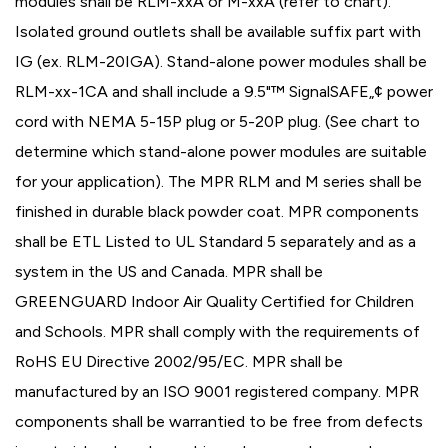
modules shall be RLM-xxA or M-xxA (refer to chart).
Isolated ground outlets shall be available suffix part with
IG (ex. RLM-20IGA). Stand-alone power modules shall be
RLM-xx-1CA and shall include a 9.5"™ SignalSAFE„¢ power
cord with NEMA 5-15P plug or 5-20P plug. (See chart to
determine which stand-alone power modules are suitable
for your application). The MPR RLM and M series shall be
finished in durable black powder coat. MPR components
shall be ETL Listed to UL Standard 5 separately and as a
system in the US and Canada. MPR shall be
GREENGUARD Indoor Air Quality Certified for Children
and Schools. MPR shall comply with the requirements of
RoHS EU Directive 2002/95/EC. MPR shall be
manufactured by an ISO 9001 registered company. MPR
components shall be warrantied to be free from defects