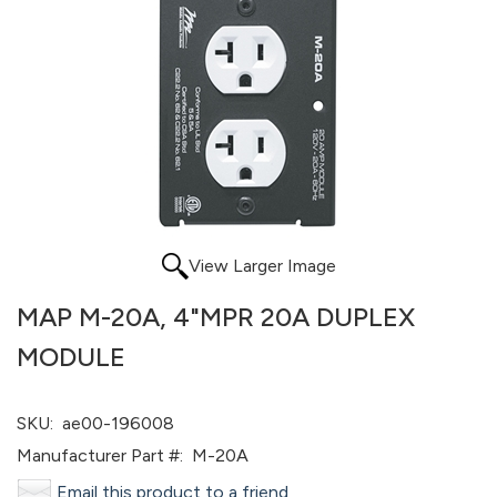
View Larger Image
MAP M-20A, 4"MPR 20A DUPLEX
MODULE
SKU:
ae00-196008
Manufacturer Part #:
M-20A
Email this product to a friend