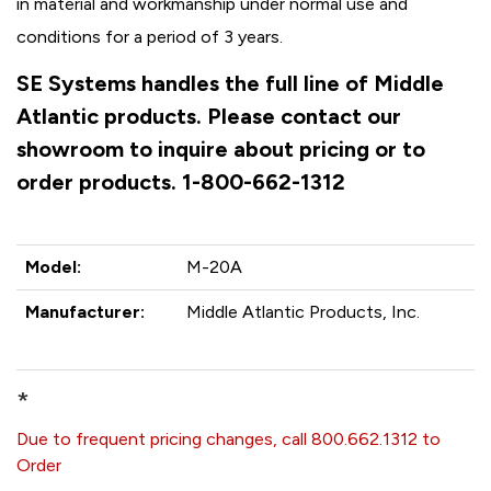
in material and workmanship under normal use and
conditions for a period of 3 years.
SE Systems handles the full line of Middle
Atlantic products. Please contact our
showroom to inquire about pricing or to
order products. 1-800-662-1312
Model:
M-20A
Manufacturer:
Middle Atlantic Products, Inc.
*
Due to frequent pricing changes, call 800.662.1312 to
Order