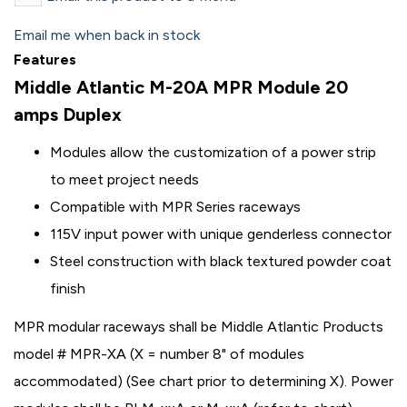
Email me when back in stock
Features
Middle Atlantic M-20A MPR Module 20
amps Duplex
Modules allow the customization of a power strip
to meet project needs
Compatible with MPR Series raceways
115V input power with unique genderless connector
Steel construction with black textured powder coat
finish
MPR modular raceways shall be Middle Atlantic Products
model # MPR-XA (X = number 8" of modules
accommodated) (See chart prior to determining X). Power