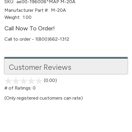
SKU:
ae00-196008^MAP M-20A
Manufacturer Part #:
M-20A
Weight:
1.00
Call Now To Order!
Call to order - 1(800)662-1312
Customer Reviews
(0.00)
stars
out
# of Ratings:
0
of
(Only registered customers can rate)
5